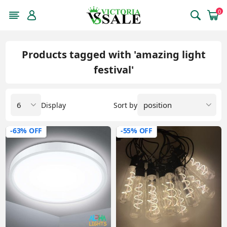
0
Products tagged with 'amazing light
festival'
Display
Sort by
-63% OFF
-55% OFF