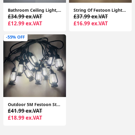
Bathroom Ceiling Light, 24W 2200LM, 150W Equivalent, 6000K Daylight White, Waterproof IP54, Dome Modern Flush Ceiling Light
String Of Festoon Lights 5M Black, 10 Edison Bulbs Warm White 3000K DC24V Hanging Decoration Lights for Garden, Festoon String Lights
£34.99 ex.VAT
£37.99 ex.VAT
£12.99 ex.VAT
£16.99 ex.VAT
-55% OFF
Outdoor 5M Festoon String Lights, 10 Edison Bulbs with Flame Effect Warm White 3000K DC24V
£41.99 ex.VAT
£18.99 ex.VAT