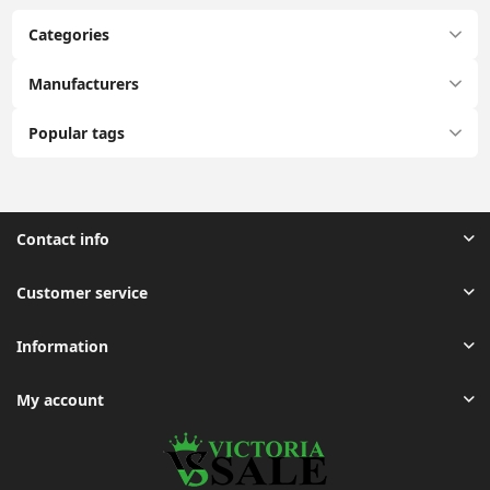
Categories
Manufacturers
Popular tags
Contact info
Customer service
Information
My account