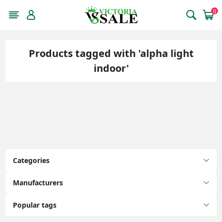
0
Products tagged with 'alpha light
indoor'
Categories
Manufacturers
Popular tags