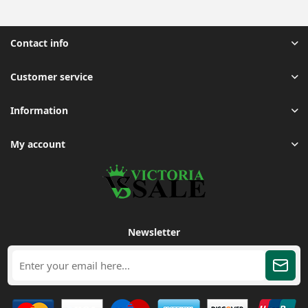
Contact info
Customer service
Information
My account
Newsletter