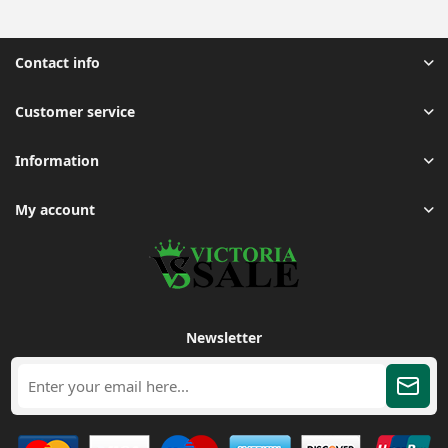
Contact info
Customer service
Information
My account
Newsletter