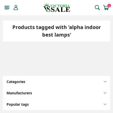
0
Products tagged with 'alpha indoor
best lamps'
Categories
Manufacturers
Popular tags