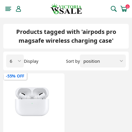
0
Products tagged with 'airpods pro
magsafe wireless charging case'
Display
Sort by
-55% OFF