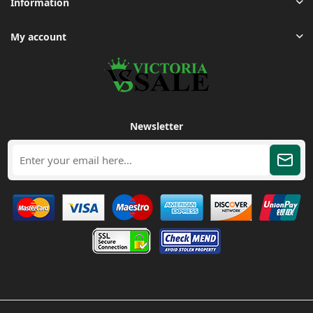
Information
My account
Newsletter