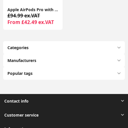
Apple AirPods Pro with MagSafe Charging Case | Active Noise Cancellation | Seller Warranty
£94.99 ex.VAT
From £42.49 ex.VAT
Categories
Manufacturers
Popular tags
Contact info
Customer service