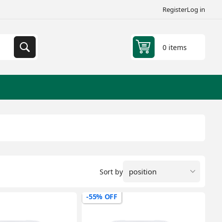
Register
Log in
0 items
Sort by
-55% OFF