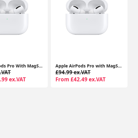
Apple Airpods Pro With MagSafe Charging Case Compatible With Apple iPhone iPads
Apple AirPods Pro with MagSafe Charging Case | Active Noise Cancellation | Seller Warranty
.VAT
£94.99 ex.VAT
.99 ex.VAT
From £42.49 ex.VAT