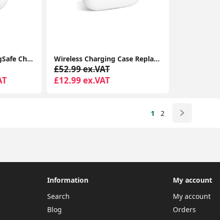
Airpods Pro With MagSafe Charging Case Compatible With Apple iPhone iPads
Wireless Charging Case Replacement Compatible with AirPods Pro Charging Case, Charger Case with Bluetooth Pairing Sync Button - White
£52.99 ex.VAT
AT
£12.99 ex.VAT
1
2
Information
My account
Search
My account
Blog
Orders