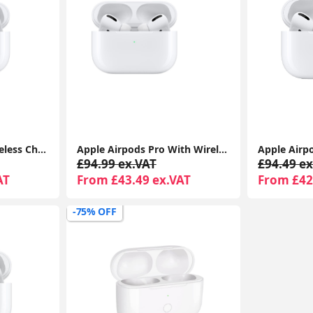
Airpods Pro With Wireless Charging Case For Apple iPhone 1-Year Seller Warranty Included
Apple Airpods Pro With Wireless Charging Case For Apple iPhone 1-Year Seller Warranty Included
£94.99 ex.VAT
£94.49 ex
AT
From £43.49 ex.VAT
From £42
-75% OFF