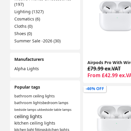
(197)
Lighting (1327)
Cosmatics (6)
Cloths (0)
Shoes (0)
Summer Sale -2026 (30)
Manufacturers
£79.99 ex.VAT
Alpha Lights
From £42.99 ex.V
Popular tags
-46% OFF
bathroom ceiling lights
bathroom lights
bedroom lamps
bedside lamps uk
bedside table lamps
ceiling lights
kitchen ceiling lights
kitchen light fittings
kitchen lights