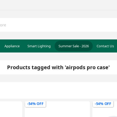
Appliance
Smart Lighting
Summer Sale - 2026
Contact Us
Products tagged with 'airpods pro case'
-54% OFF
-54% OFF