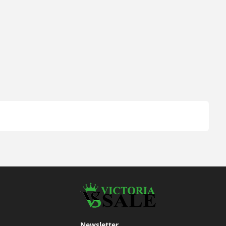
Newsletter