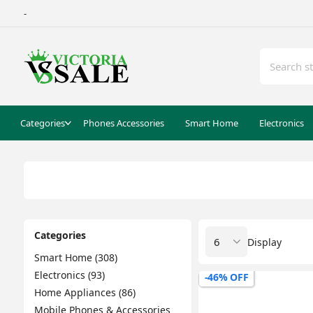
-
Categories
Phones Accessories
Smart Home
Electronics
Categories
Display
Smart Home (308)
Electronics (93)
-46% OFF
Home Appliances (86)
Mobile Phones & Accessories