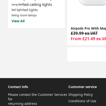
led ceiling lights
led
lamps
led lights
led light
living room lamps
View All
£39.99 ex.VAT
From £21.49 ex.V
Contact info
Customer service
Please contact the Customer Services
Shipping Policy
for
Conditions of Use
returning address