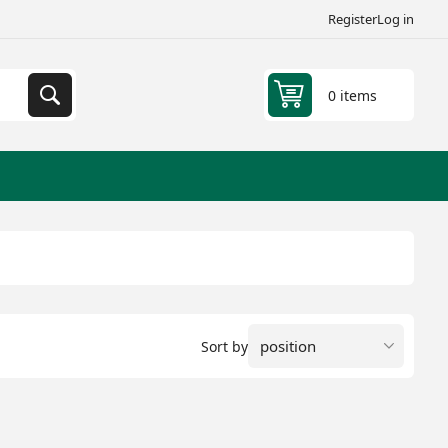
Register
Log in
0 items
Sort by