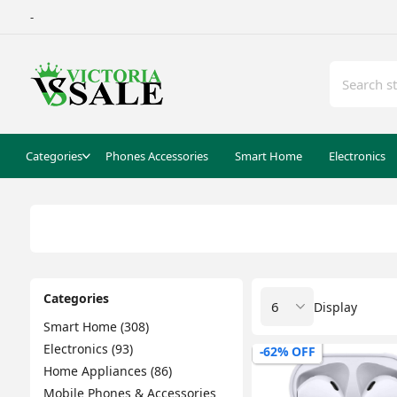
-
Categories
Phones Accessories
Smart Home
Electronics
Categories
Display
Smart Home (308)
Electronics (93)
-62% OFF
Home Appliances (86)
Mobile Phones & Accessories