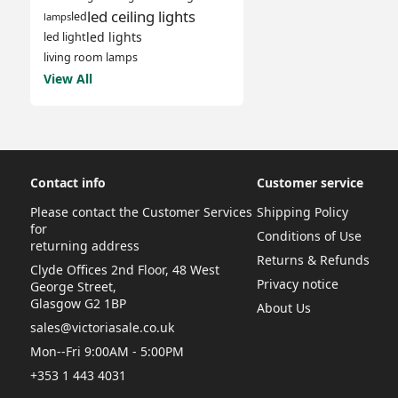
led ceiling lights
led
lamps
led lights
led light
living room lamps
View All
Contact info
Customer service
Please contact the Customer Services
Shipping Policy
for
Conditions of Use
returning address
Returns & Refunds
Clyde Offices 2nd Floor, 48 West
Privacy notice
George Street,
Glasgow G2 1BP
About Us
sales@victoriasale.co.uk
Mon--Fri 9:00AM - 5:00PM
+353 1 443 4031