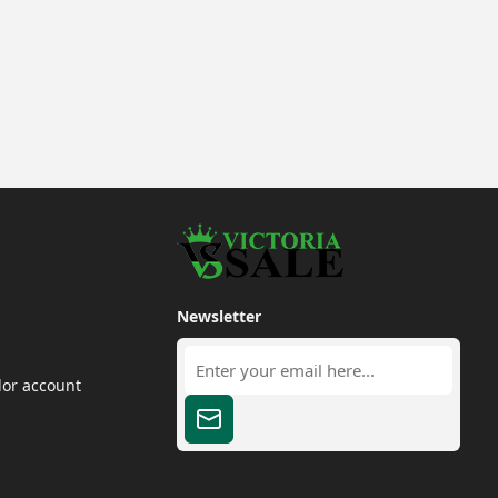
Newsletter
dor account