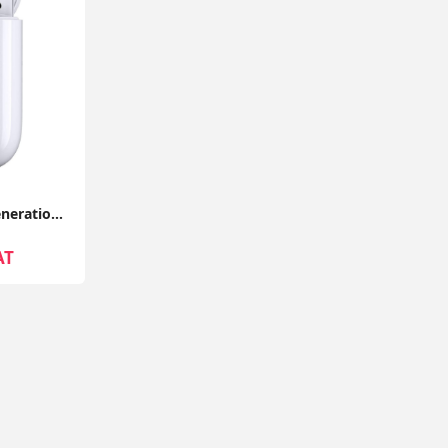
Apple Airpods 2nd Generation With Wireless Charging Case Compatible With Apple iPhone - Seller Warranty
AT