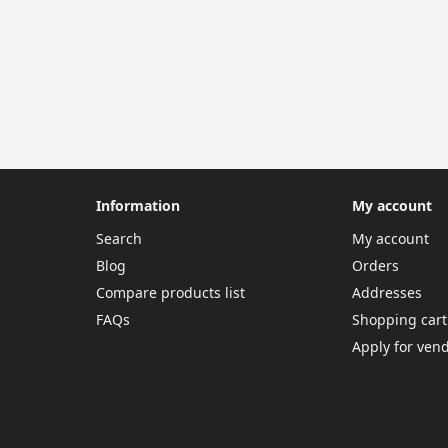
Information
My account
Search
My account
Blog
Orders
Compare products list
Addresses
FAQs
Shopping cart
Apply for ven