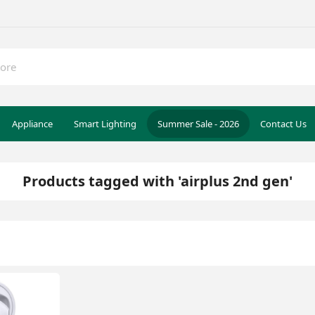
Appliance
Smart Lighting
Summer Sale - 2026
Contact Us
Products tagged with 'airplus 2nd gen'