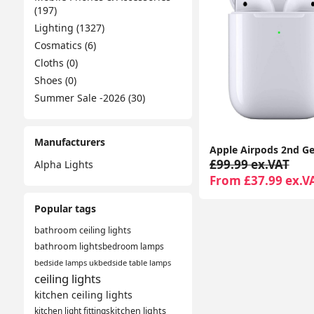
(197)
Lighting (1327)
Cosmatics (6)
Cloths (0)
Shoes (0)
Summer Sale -2026 (30)
Manufacturers
£99.99 ex.VAT
Alpha Lights
From £37.99 ex.V
Popular tags
bathroom ceiling lights
bathroom lights
bedroom lamps
bedside lamps uk
bedside table lamps
ceiling lights
kitchen ceiling lights
kitchen light fittings
kitchen lights