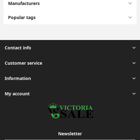
Manufacturers
Popular tags
Contact info
Customer service
Information
My account
Newsletter