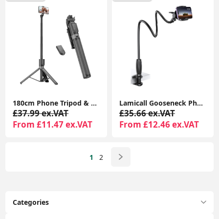
180cm Phone Tripod & Selfie Stick with Remote, Aluminum Stand for iPhone/Android
Lamicall Gooseneck Phone Holder with Clamp, Flexible 360° Desk Mount for iPhone & Android
£37.99 ex.VAT
£35.66 ex.VAT
From £11.47 ex.VAT
From £12.46 ex.VAT
1
2
Categories