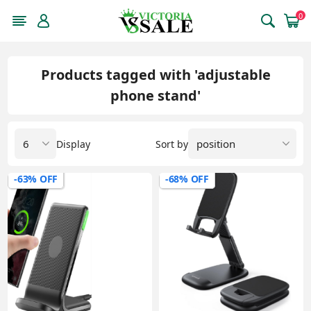
0
Products tagged with 'adjustable
phone stand'
Display
Sort by
-63% OFF
-68% OFF