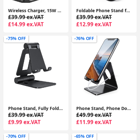
Wireless Charger, 15W Fast Wireless Charging Stand Sleep-friendly Adaptive Light & Dual Charging Modes for iPhone 15 14 13 12 11 Pro Max
Foldable Phone Stand for Desk - Height Adjustable Phone Holder Cradle Dock for iPhone 15 14 Pro Max Plus, 13 12 Pro 4"-8" Mobile Phones
£39.99 ex.VAT
£39.99 ex.VAT
£14.99 ex.VAT
£12.99 ex.VAT
-75% OFF
-76% OFF
Phone Stand, Fully Foldable Angle Height Adjustable Mobile Phone Holder Stand All Phones - Black
Phone Stand, Phone Dock - Universal Stand, Cradle, Holder, Dock Compatible with iPhone 15 14 Pro Max Plus, 13 12 Pro Max Mini, 11 Pro Xs XR X 8 7 6s
£39.99 ex.VAT
£49.99 ex.VAT
£9.99 ex.VAT
£11.99 ex.VAT
-70% OFF
-65% OFF