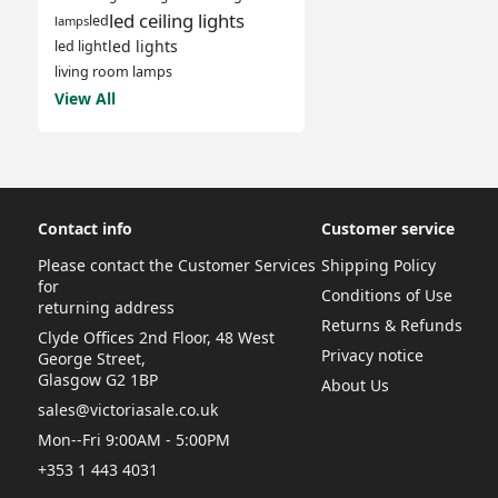
led ceiling lights
led
lamps
led lights
led light
living room lamps
View All
Contact info
Customer service
Please contact the Customer Services
Shipping Policy
for
Conditions of Use
returning address
Returns & Refunds
Clyde Offices 2nd Floor, 48 West
Privacy notice
George Street,
Glasgow G2 1BP
About Us
sales@victoriasale.co.uk
Mon--Fri 9:00AM - 5:00PM
+353 1 443 4031