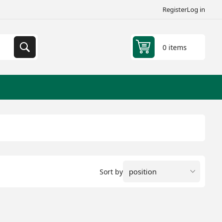
Register
Log in
0 items
Sort by