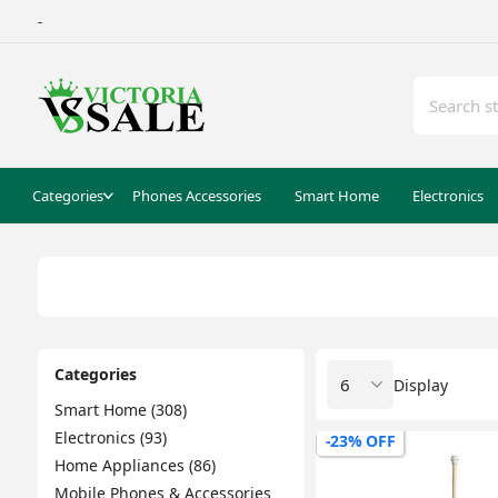
-
Categories
Phones Accessories
Smart Home
Electronics
Categories
Display
Smart Home (308)
Electronics (93)
-23% OFF
Home Appliances (86)
Mobile Phones & Accessories