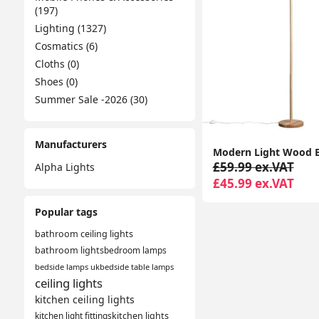
(197)
Lighting (1327)
Cosmatics (6)
Cloths (0)
Shoes (0)
Summer Sale -2026 (30)
Manufacturers
£59.99 ex.VAT
Alpha Lights
£45.99 ex.VAT
Popular tags
bathroom ceiling lights
bathroom lights
bedroom lamps
bedside lamps uk
bedside table lamps
ceiling lights
kitchen ceiling lights
kitchen light fittings
kitchen lights