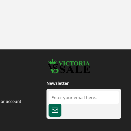
Newsletter
dor account