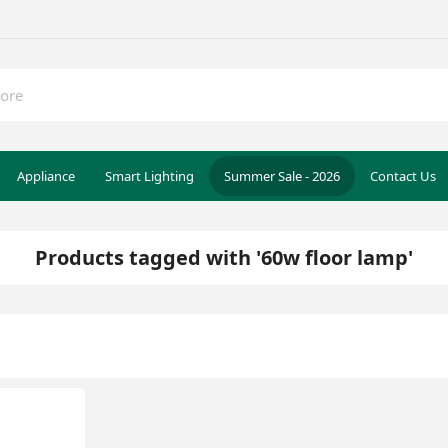
Appliance
Smart Lighting
Summer Sale - 2026
Contact Us
Products tagged with '60w floor lamp'