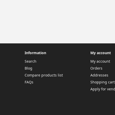
Information
My account
Search
My account
Blog
Orders
Compare products list
Addresses
FAQs
Shopping cart
Apply for ven