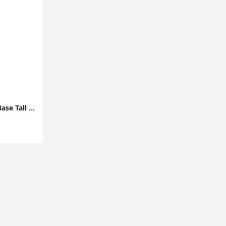
Modern Light Wood Base Tall Floor Lamp with Wooden Stem