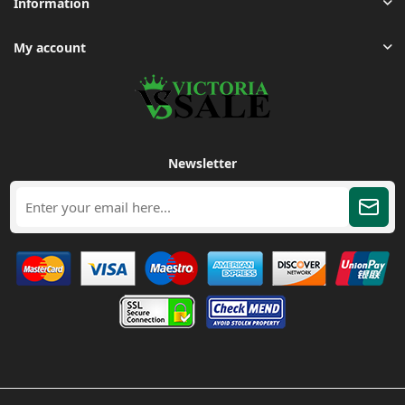
Information
My account
Newsletter