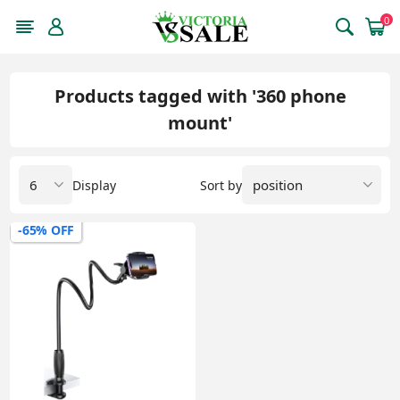
0
Products tagged with '360 phone
mount'
Display
Sort by
-65% OFF