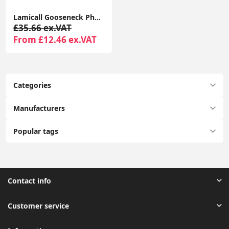
Lamicall Gooseneck Phone Holder with Clamp, Flexible 360° Desk Mount for iPhone & Android
£35.66 ex.VAT
From £12.46 ex.VAT
Categories
Manufacturers
Popular tags
Contact info
Customer service