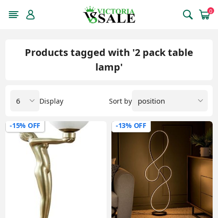
0
Products tagged with '2 pack table
lamp'
Display
Sort by
-15% OFF
-13% OFF