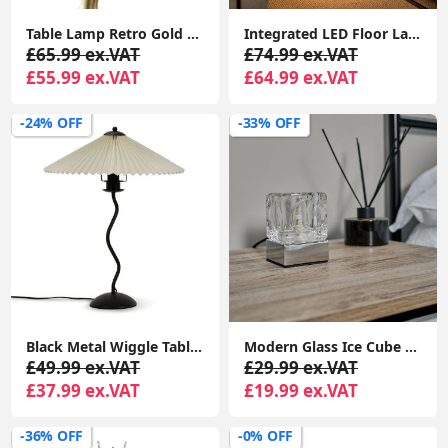
Table Lamp Retro Gold Art Deco Woman Design Light Frosted Lampshade LED Bulb
Integrated LED Floor Lamp Matt Black Swirl Warm White Living Room Bedroom Light
£65.99 ex.VAT
£74.99 ex.VAT
£55.99 ex.VAT
£64.99 ex.VAT
-24% OFF
-33% OFF
Black Metal Wiggle Table Lamp Base Living Room Waved Light Origami Pleated Shade
Modern Glass Ice Cube Touch Dimmer Table Lamp Bedside Bedroom Study Office Desk Light
£49.99 ex.VAT
£29.99 ex.VAT
£37.99 ex.VAT
£19.99 ex.VAT
-36% OFF
-0% OFF