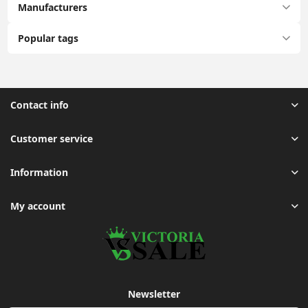
Manufacturers
Popular tags
Contact info
Customer service
Information
My account
Newsletter