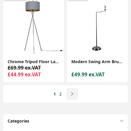
Chrome Tripod Floor Lamp with Large Lampshade and LED Bulb for Living Room
Modern Swing Arm Brushed Chrome Floor Lamp Base Standard Living Room Lighting
£69.99 ex.VAT
£44.99 ex.VAT
£49.99 ex.VAT
1
2
Categories