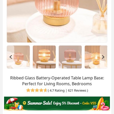
Ribbed Glass Battery-Operated Table Lamp Base:
Perfect for Living Rooms, Bedrooms
(
4.7 Rating | 621 Reviews
)