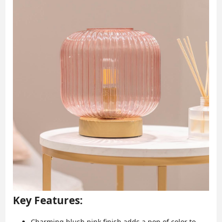
Key Features:
Charming blush pink finish adds a pop of color to