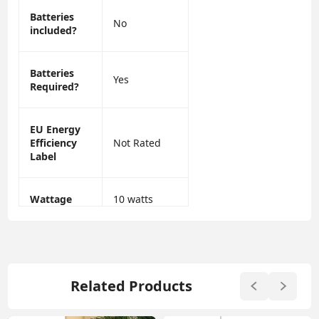
Batteries
No
included?
Batteries
Yes
Required?
EU Energy
Efficiency
Not Rated
Label
Wattage
10 watts
Related Products