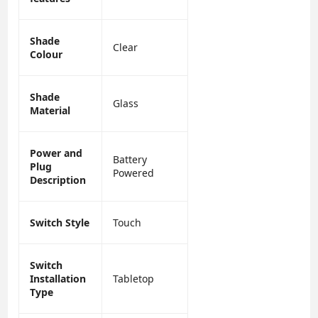
Shade
Clear
Colour
Shade
Glass
Material
Power and
Battery
Plug
Powered
Description
Switch Style
Touch
Switch
Installation
Tabletop
Type