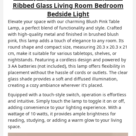
Ribbed Glass Living Room Bedroom
Bedside Light
Elevate your space with our charming Blush Pink Table
Lamp, a perfect blend of functionality and style. Crafted
with high-quality metal and finished in brushed blush
pink, this lamp adds a touch of elegance to any room. Its
round shape and compact size, measuring 20.3 x 20.3 x 21
cm, make it suitable for various tabletops, shelves, or
nightstands. Featuring a cordless design and powered by
3 AA batteries (not included), this lamp offers flexibility in
placement without the hassle of cords or outlets. The clear
glass shade provides a soft and diffused illumination,
creating a cozy ambiance wherever it's placed.
Equipped with a touch-style switch, operation is effortless
and intuitive. Simply touch the lamp to toggle it on or off,
adding convenience to your lighting experience. With a
wattage of 10 watts, it provides ample brightness for
reading, studying, or adding a warm glow to your living
space.