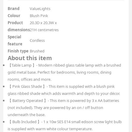
Brand
ValueLights
Colour
Blush Pink
Product
20.3D x 20.3W x
dimensions
21H centimetres
Special
Cordless
feature
Finish type
Brushed
About this item
【Table Lamp 】- Modern ribbed glass table lamp with a brushed
gold metal base. Perfect for bedrooms, living rooms, dining
rooms, offices and more.
【 Pink Glass Shade 】- This item is supplied with a blush pink
glass ribbed shade which adds warmth and depth to your décor.
【 Battery Operated 】- This item is powered by 3 x AA batteries
(not included). They are powered by an on / off button
underneath the base.
【 Bulb Included 】- 1 x 10w SES E14 small edison screw light bulb
is supplied with warm white colour temperature.