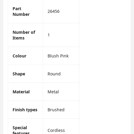
Part
26456
Number
Number of
1
Items
Colour
Blush Pink
Shape
Round
Material
Metal
Finish types
Brushed
Special
Cordless
features