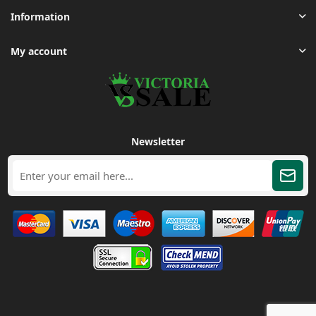
Information
My account
Newsletter