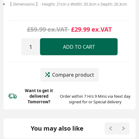
【 Dimensions 】- Height: 21cm x Width: 20.3cm x Depth: 20.3cm
£59.99 ex.VAT
£29.99 ex.VAT
ADD TO CART
Compare product
Want to get it
delivered
Order within 7 Hrs 9 Mins via Next day
Tomorrow?
signed for or Special delivery
You may also like