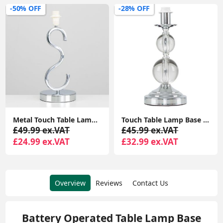
-50% OFF
-28% OFF
Metal Touch Table Lamp Base Chrome Finish Sleek Curved Design Bedside Table Lamp
Touch Table Lamp Base Clear Acrylic Ball Design Chrome Lighting Dimmable Light
£49.99 ex.VAT
£45.99 ex.VAT
£24.99 ex.VAT
£32.99 ex.VAT
Overview
Reviews
Contact Us
Battery Operated Table Lamp Base