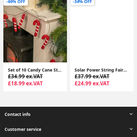
-46% OFF
-34% OFF
Set of 10 Candy Cane String Fairy Lights Christmas Xmas Battery Festive Lights
Solar Power String Fairy Lights Outdoor Décor Garden Lighting 10x Firework Light
£34.99 ex.VAT
£37.99 ex.VAT
£18.99 ex.VAT
£24.99 ex.VAT
Contact info
Customer service