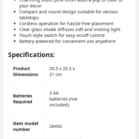
your decor
Compact and round design suitable for various
tabletops
Cordless operation for hassle-free placement
Clear glass shade diffuses soft and inviting light
Touch-style switch for easy on/off control
Battery-powered for convenient use anywhere
Specifications:
Product
20.3 x 20.3 x
Dimensions
21 cm
3 AA
Batteries
batteries (not
Required
included)
Item model
26456
number