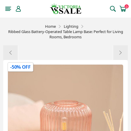
0
Home
Lighting
Ribbed Glass Battery-Operated Table Lamp Base: Perfect for Living
Rooms, Bedrooms
-50% OFF