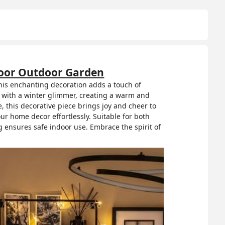
ndoor Outdoor Garden
this enchanting decoration adds a touch of
s with a winter glimmer, creating a warm and
 this decorative piece brings joy and cheer to
our home decor effortlessly. Suitable for both
g ensures safe indoor use. Embrace the spirit of