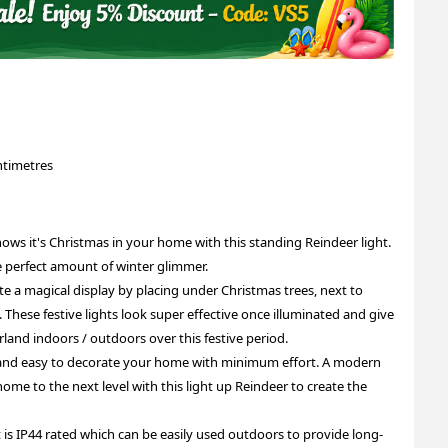
ntimetres
it's Christmas in your home with this standing Reindeer light.
he perfect amount of winter glimmer.
magical display by placing under Christmas trees, next to
These festive lights look super effective once illuminated and give
rland indoors / outdoors over this festive period.
and easy to decorate your home with minimum effort. A modern
home to the next level with this light up Reindeer to create the
IP44 rated which can be easily used outdoors to provide long-