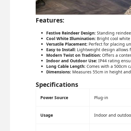
Features:
Festive Reindeer Design:
Standing reindeer
Cool White Illumination:
Bright cool white
Versatile Placement:
Perfect for placing un
Easy to Install:
Lightweight design allows f
Modern Twist on Tradition:
Offers a contem
Indoor and Outdoor Use:
IP44 rating ensur
Long Cable Length:
Comes with a 500cm cab
Dimensions:
Measures 55cm in height and 2
Specifications
Power Source
Plug-in
Usage
Indoor and outdoo