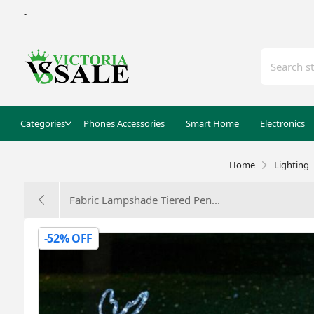
-
Categories
Phones Accessories
Smart Home
Electronics
Home
Lighting
Fabric Lampshade Tiered Pen...
-52% OFF