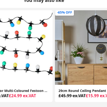
You may also like
-0% OFF
29cm Round Ceiling Pendant Light Shade Easy Fit Bedroom Lampshade LED Bulb Lamp
x.VAT
£15.99 ex.VAT
£34.99 ex.VAT
£36.99 ex.