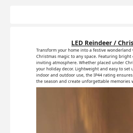
LED Reindeer / Chri
Transform your home into a festive wonderland w
Christmas magic to any space. Featuring bright c
inviting atmosphere. Whether placed under Christ
your holiday decor. Lightweight and easy to set u
indoor and outdoor use, the IP44 rating ensures
the season and create unforgettable memories w