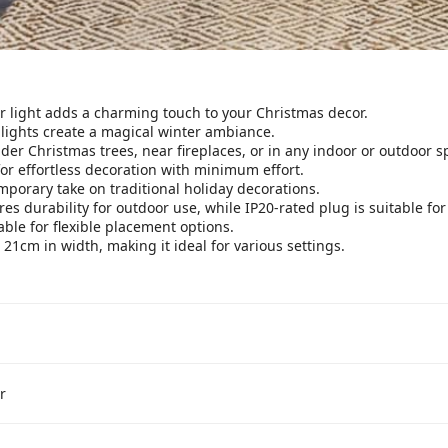
 light adds a charming touch to your Christmas decor.
 lights create a magical winter ambiance.
der Christmas trees, near fireplaces, or in any indoor or outdoor s
or effortless decoration with minimum effort.
porary take on traditional holiday decorations.
es durability for outdoor use, while IP20-rated plug is suitable for
le for flexible placement options.
1cm in width, making it ideal for various settings.
r