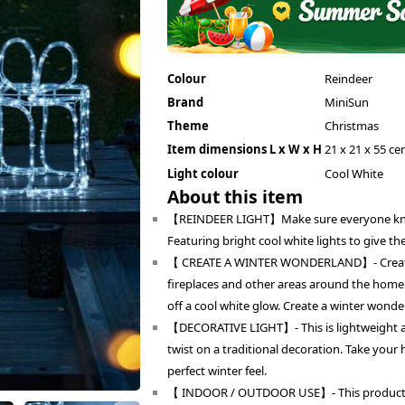
Colour
Reindeer
Brand
MiniSun
Theme
Christmas
Item dimensions L x W x H
21 x 21 x 55 ce
Light colour
Cool White
About this item
【REINDEER LIGHT】Make sure everyone knows 
Featuring bright cool white lights to give t
【 CREATE A WINTER WONDERLAND】- Create a 
fireplaces and other areas around the home. 
off a cool white glow. Create a winter wonde
【DECORATIVE LIGHT】- This is lightweight 
twist on a traditional decoration. Take your 
perfect winter feel.
【 INDOOR / OUTDOOR USE】- This product is 