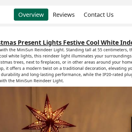
Overview
Reviews
Contact Us
stmas Present Lights Festive Cool White I
ith the MiniSun Reindeer Light. Standing tall at 55 centimeters, 
ool white lights, this reindeer light illuminates your surrounding
mas trees, next to fireplaces, or in other areas around your home,
p, it offers a modern twist on a traditional decoration, elevating y
 durability and long-lasting performance, while the IP20-rated plu
ith the MiniSun Reindeer Light.