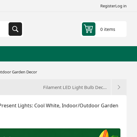
Register
Log in
0 items
Outdoor Garden Decor
Filament LED Light Bulb Dec...
Present Lights: Cool White, Indoor/Outdoor Garden