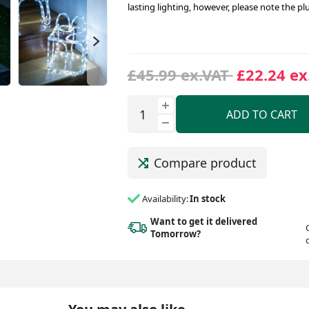
lasting lighting, however, please note the pl
£45.99 ex.VAT
£22.24 ex
ADD TO CART
Compare product
Availability:
In stock
Want to get it delivered
Tomorrow?