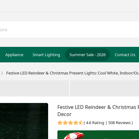
Appliance
Smart Lighting
Summer Sale - 2026
Contact Us
Festive LED Reindeer & Christmas Present Lights: Cool White, Indoor/
Festive LED Reindeer & Christmas 
Decor
(
4.6 Rating | 508 Reviews
)