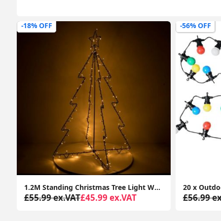
-56% OFF
-65% OFF
or Indoor Outdoor
20 x Outdoor Multi-Coloured Festoon Chain String Lights Garden Wall Party Light
£56.99 ex.VAT
£24.99 ex.VAT
£45.99 e