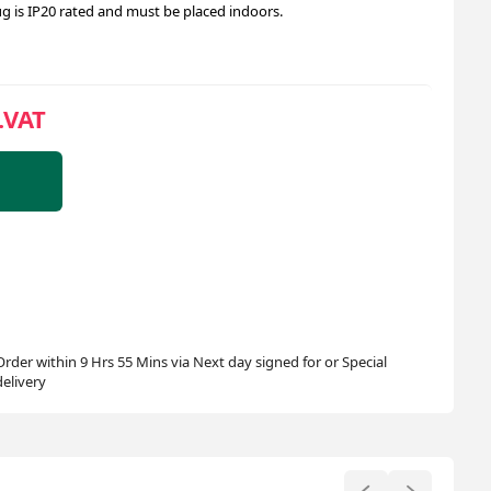
ug is IP20 rated and must be placed indoors.
.VAT
Order within 9 Hrs 55 Mins via Next day signed for or Special
delivery