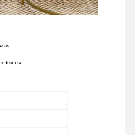
pace.
 indoor use.