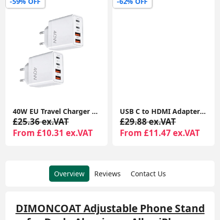
-59% OFF
-62% OFF
40W EU Travel Charger with European Plug Adapter, 2 USB-C & 2 USB-A Ports, Fast Charging UK to Europe Adapter for iPhone & Samsung (2 Pack)
USB C to HDMI Adapter 3-in-1 Multiport (4K HDMI, USB 3.0, 100W PD) for MacBook, iPad Pro, Chromebook, Surface & Samsung Devices
£25.36 ex.VAT
£29.88 ex.VAT
From £10.31 ex.VAT
From £11.47 ex.VAT
Overview
Reviews
Contact Us
DIMONCOAT Adjustable Phone Stand