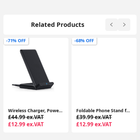
Related Products
-71% OFF
-68% OFF
Wireless Charger, PowerWave Stand for iPhone 15/14/13/12 Series, SE, 11, 11 Pro, 11 Pro Max, XR, Xs Max, 10W Fast-Charger
Foldable Phone Stand for Desk - Height Adjustable Phone Holder Cradle Dock for iPhone 15 14 Pro Max Plus, 13 12 Pro 4"-8" Mobile Phones
£44.99 ex.VAT
£39.99 ex.VAT
£12.99 ex.VAT
£12.99 ex.VAT