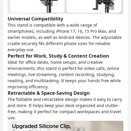
Universal Compatibility
This stand is compatible with a wide range of
smartphones, including iPhone 17, 16, 15 Pro Max, and
earlier models, as well as Android devices. The adjustable
cradle securely fits different phone sizes for reliable
everyday use.
Perfect for Work, Study & Content Creation
Ideal for office desks, home setups, and creative
environments, this stand is perfect for video calls, online
meetings, live streaming, content recording, studying,
reading, and multitasking. It keeps your hands free while
improving efficiency.
Retractable & Space-Saving Design
The foldable and retractable design makes it easy to carry
and store. It helps keep your desk organized and clutter-
free, making it perfect for compact workspaces and travel
use.