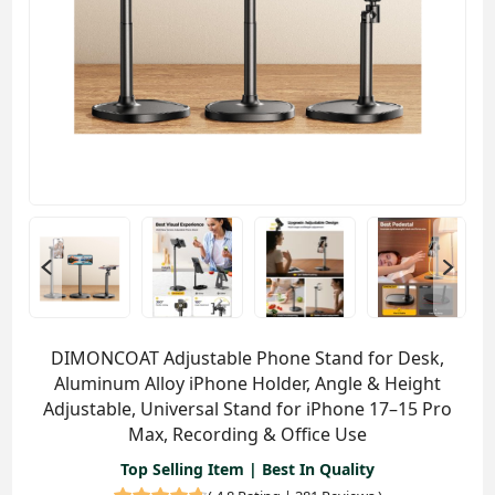
DIMONCOAT Adjustable Phone Stand for Desk,
Aluminum Alloy iPhone Holder, Angle & Height
Adjustable, Universal Stand for iPhone 17–15 Pro
Max, Recording & Office Use
Top Selling Item | Best In Quality