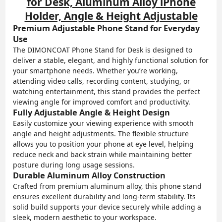
for Desk, Aluminum Alloy iPhone
Holder, Angle & Height Adjustable
Premium Adjustable Phone Stand for Everyday
Use
The DIMONCOAT Phone Stand for Desk is designed to
deliver a stable, elegant, and highly functional solution for
your smartphone needs. Whether you’re working,
attending video calls, recording content, studying, or
watching entertainment, this stand provides the perfect
viewing angle for improved comfort and productivity.
Fully Adjustable Angle & Height Design
Easily customize your viewing experience with smooth
angle and height adjustments. The flexible structure
allows you to position your phone at eye level, helping
reduce neck and back strain while maintaining better
posture during long usage sessions.
Durable Aluminum Alloy Construction
Crafted from premium aluminum alloy, this phone stand
ensures excellent durability and long-term stability. Its
solid build supports your device securely while adding a
sleek, modern aesthetic to your workspace.