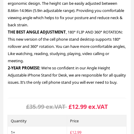
ergonomic design. The height can be easily adjusted between
8.66in-14.96in (5.9in adjustable range). Providing you comfortable
viewing angle which helps to fix your posture and reduce neck &
back strain.
THE BEST ANGLE ADJUSTMENT
, 180° FLIP AND 360° ROTATION:
This new version of the cell phone stand desktop supports 180°
rollover and 360° rotation. You can have more comfortable angles,
Like watching, reading, studying, playing, video calling or
meeting.
2-YEAR PROMISE:
We’re so confident in our Angle Height
Adjustable iPhone Stand for Desk, we are responsible for all quality
issues. It’s the only cell phone stand you will ever need to buy.
£35.99 ex.VAT
£12.99 ex.VAT
Quantity
Price
1+
£12.99