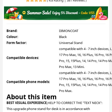
(
4.8 Rating | 381 Reviews
)
Brand:
DIMONCOAT
Colour:
Black
Form factor:
Universal Stand
compatible with 4 - 7 inch devices, L
17 Pro Max, 16, 16 Plus, 16 Pro, 16
Compatible devices:
Pro, 15, 15Plus, 14, 14 Pro, 14 Pro Ma
Pro Max, 13 Mini.
compatible with 4 - 7 inch devices, L
17 Pro Max, 16, 16 Plus, 16 Pro, 16
Compatible phone models:
Pro, 15, 15Plus, 14, 14 Pro, 14 Pro Ma
Pro Max.
About this item
BEST VISUAL EXPERIENCE
,HELP TO CORRECT THE "TEXT NECK":
This upgrade phone stand for desk is in accordance with