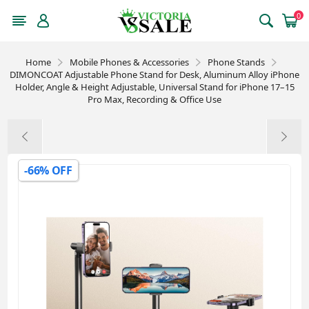
0
Home
Mobile Phones & Accessories
Phone Stands
DIMONCOAT Adjustable Phone Stand for Desk, Aluminum Alloy iPhone
Holder, Angle & Height Adjustable, Universal Stand for iPhone 17–15
Pro Max, Recording & Office Use
-66% OFF