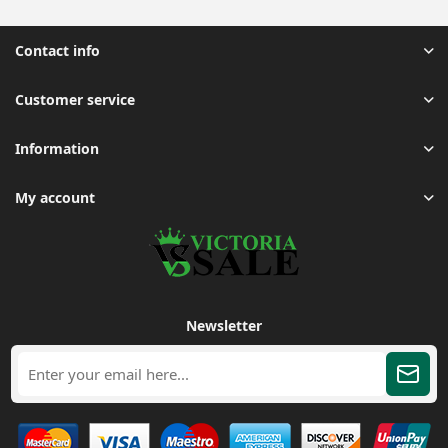
Contact info
Customer service
Information
My account
Newsletter