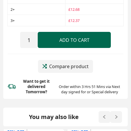
2+
£12.68
3+
£12.37
ADD TO CART
Compare product
Want to get it
delivered
Order within 3 Hrs 51 Mins via Next
Tomorrow?
day signed for or Special delivery
You may also like