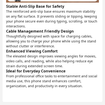
Stable Anti-Slip Base for Safety
The reinforced anti-slip base ensures maximum stability
on any flat surface. It prevents sliding or tipping, keeping
your phone secure even during typing, scrolling, or touch
interactions.
Cable Management Friendly Design
Thoughtfully designed with space for charging cables,
allowing you to charge your phone while using the stand
without clutter or interference.
Enhanced Viewing Comfort
The elevated design improves viewing angles for movies,
video calls, and reading, while also helping reduce eye
strain during extended screen time.
Ideal for Everyday Convenience
From professional office tasks to entertainment and social
media use, this phone stand enhances comfort,
organization, and productivity in every situation.