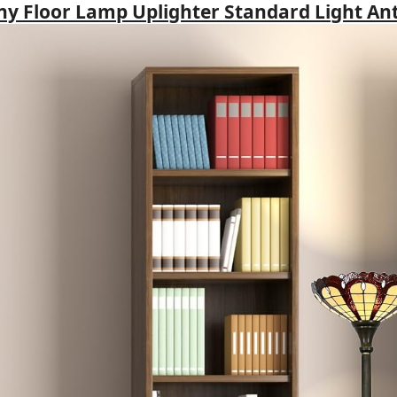
any Floor Lamp Uplighter Standard Light An