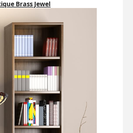
tique Brass Jewel