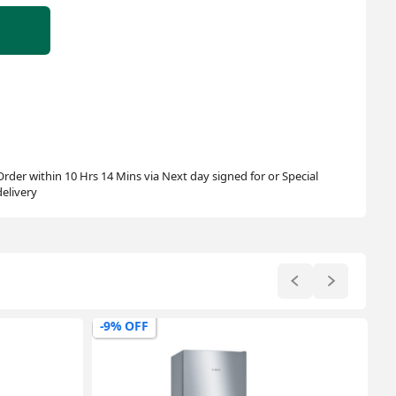
Order within 10 Hrs 14 Mins via Next day signed for or Special
delivery
-17% OFF
-