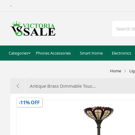
-
Categories
Phones Accessories
Smart Home
Electronics
Home
Li
Antique Brass Dimmable Touc...
-11% OFF