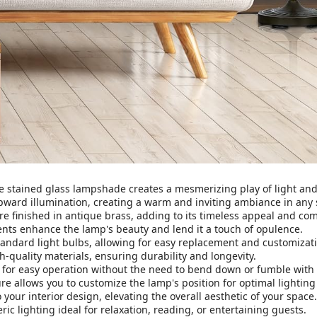
e stained glass lampshade creates a mesmerizing play of light and 
pward illumination, creating a warm and inviting ambiance in any 
e finished in antique brass, adding to its timeless appeal and c
ents enhance the lamp's beauty and lend it a touch of opulence.
ndard light bulbs, allowing for easy replacement and customization
-quality materials, ensuring durability and longevity.
 for easy operation without the need to bend down or fumble with 
re allows you to customize the lamp's position for optimal lighting
your interior design, elevating the overall aesthetic of your space.
ic lighting ideal for relaxation, reading, or entertaining guests.