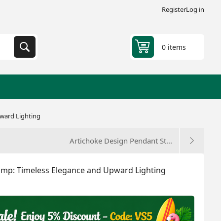
Register
Log in
0 items
pward Lighting
Artichoke Design Pendant St...
 Lamp: Timeless Elegance and Upward Lighting