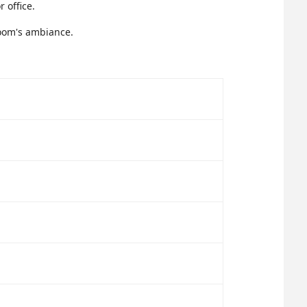
 office.
room's ambiance.