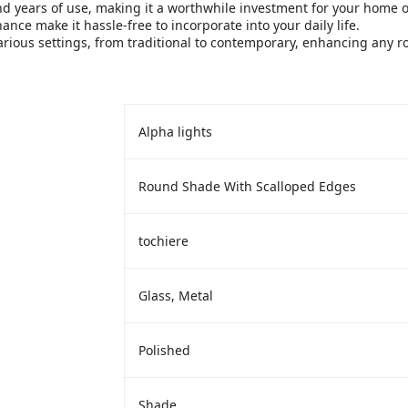
nd years of use, making it a worthwhile investment for your home or
ce make it hassle-free to incorporate into your daily life.
various settings, from traditional to contemporary, enhancing any 
‎Alpha lights
‎Round Shade With Scalloped Edges
‎tochiere
‎Glass, Metal
‎Polished
‎Shade