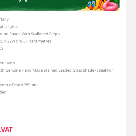
ffany
pha lights
ound Shade With Scalloped Edges
2D x 22W x 165H centimetres
LS
loor Lamp
with Genuine Hand Made Stained Leaded Glass Shade - Ideal For
50mm x Depth 350mm
uded
.VAT