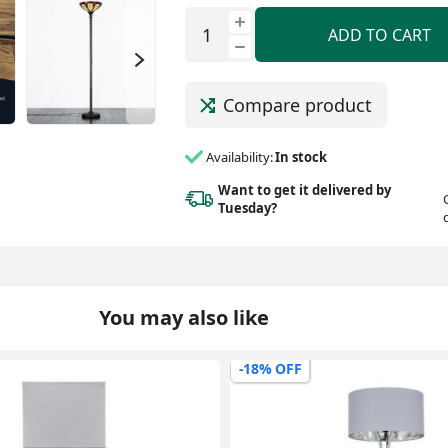
ADD TO CART
Compare product
Availability:
In stock
Want to get it delivered
by
Tuesday?
You may also like
-9% OFF