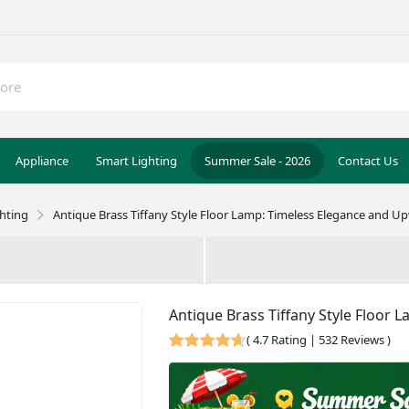
Appliance
Smart Lighting
Summer Sale - 2026
Contact Us
ghting
Antique Brass Tiffany Style Floor Lamp: Timeless Elegance and U
Antique Brass Tiffany Style Floor
(
4.7 Rating | 532 Reviews
)