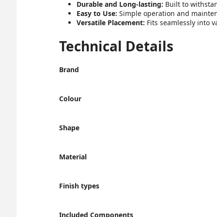
Durable and Long-lasting:
Built to withsta
Easy to Use:
Simple operation and maintenan
Versatile Placement:
Fits seamlessly into 
Technical Details
Brand
Colour
Shape
Material
Finish types
Included Components