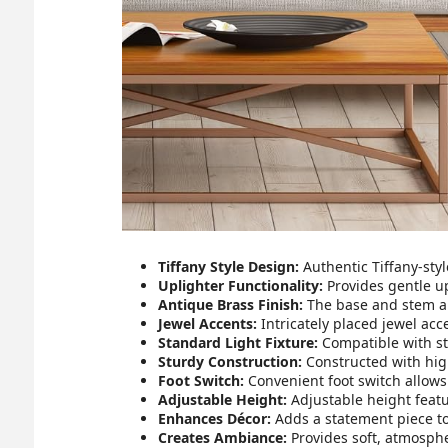
Tiffany Style Design:
Authentic Tiffany-styl
Uplighter Functionality:
Provides gentle u
Antique Brass Finish:
The base and stem ar
Jewel Accents:
Intricately placed jewel acc
Standard Light Fixture:
Compatible with sta
Sturdy Construction:
Constructed with high
Foot Switch:
Convenient foot switch allows
Adjustable Height:
Adjustable height featu
Enhances Décor:
Adds a statement piece to 
Creates Ambiance:
Provides soft, atmospher