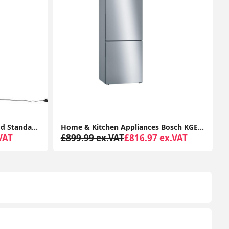
Home & Kitchen Appliances Bosch KGE49AICAG Serie 6 Freestanding Fridge Freezer with Easy Clean
2K Security Camera Outdoor, 360° CCTV Camera, Home Security WiFi Camera with Color Night Vision, 2-Way Audio Y4 (2-Pack)
ex.VAT
£78.99 ex.VAT
From £65.29 ex.VAT