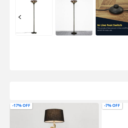
-7% OFF
-18% OFF