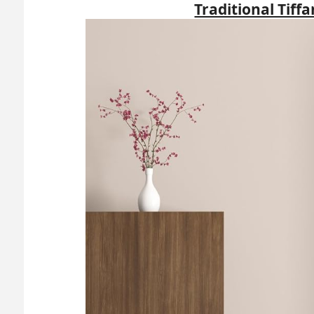
Traditional Tiff