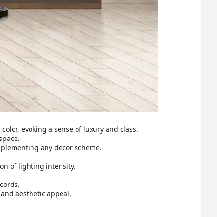
color, evoking a sense of luxury and class.
space.
omplementing any decor scheme.
 of lighting intensity.
cords.
 and aesthetic appeal.