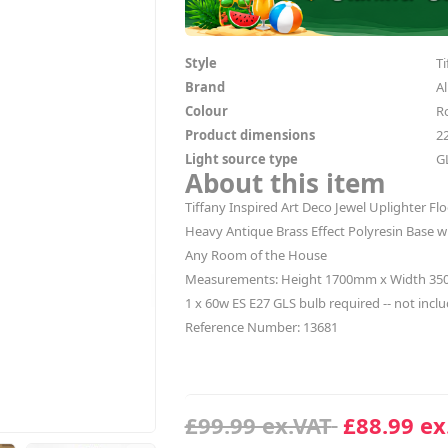
Style
Ti
Brand
Al
Colour
R
Product dimensions
2
Light source type
G
About this item
Tiffany Inspired Art Deco Jewel Uplighter F
Heavy Antique Brass Effect Polyresin Base 
Any Room of the House
Measurements: Height 1700mm x Width 3
1 x 60w ES E27 GLS bulb required -- not incl
Reference Number: 13681
£99.99 ex.VAT
£88.99 ex