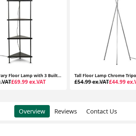
Tall Floor Lamp Chrome Tripod Standard Light Large Fabric Lampshade LED Bulb
x.VAT
£44.99 ex.VAT
£899.99 ex.VAT
£816.97 
Overview
Reviews
Contact Us