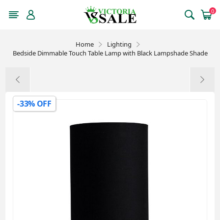
0
Home
Lighting
Bedside Dimmable Touch Table Lamp with Black Lampshade Shade
-33% OFF