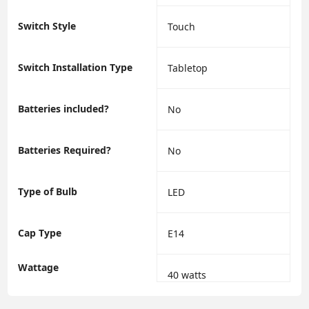
Switch Style
‎Touch
Switch Installation Type
‎Tabletop
Batteries included?
‎No
Batteries Required?
‎No
Type of Bulb
‎LED
Cap Type
‎E14
Wattage
‎40 watts