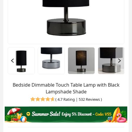
Bedside Dimmable Touch Table Lamp with Black
Lampshade Shade
(
4.7 Rating | 532 Reviews
)