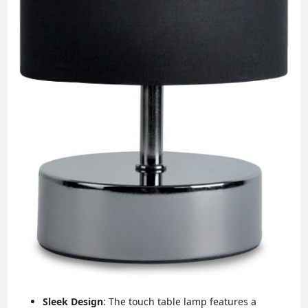
Sleek Design
: The touch table lamp features a