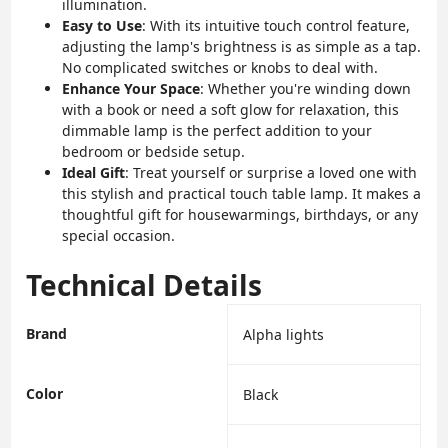
illumination.
Easy to Use
: With its intuitive touch control feature,
adjusting the lamp's brightness is as simple as a tap.
No complicated switches or knobs to deal with.
Enhance Your Space
: Whether you're winding down
with a book or need a soft glow for relaxation, this
dimmable lamp is the perfect addition to your
bedroom or bedside setup.
Ideal Gift
: Treat yourself or surprise a loved one with
this stylish and practical touch table lamp. It makes a
thoughtful gift for housewarmings, birthdays, or any
special occasion.
Technical Details
Brand
‎Alpha lights
Color
‎Black