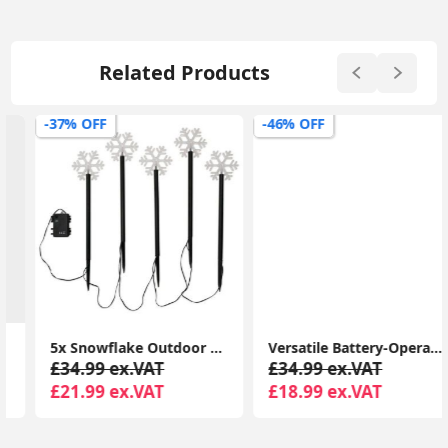
Related Products
-37% OFF
-46% OFF
5x Snowflake Outdoor Spike Lights Battery Operated Christmas Stake Garden Light
Versatile Battery-Operated Touch Lamp: Ideal for Indoor and Outdoor LED Lighting, Perfect for Gardens
£34.99 ex.VAT
£34.99 ex.VAT
£21.99 ex.VAT
£18.99 ex.VAT