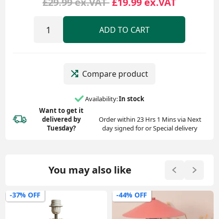
£29.99 ex.VAT
£19.99 ex.VAT
ADD TO CART
Compare product
Availability:
In stock
Want to get it
delivered
by
Order within 23 Hrs 1 Mins via Next
Tuesday?
day signed for or Special delivery
You may also like
-37% OFF
-44% OFF