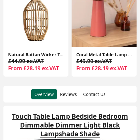
Natural Rattan Wicker Table Lamp Base for Bedside Reading Lounge Home Lighting
Coral Metal Table Lamp with Tapered Lampshade: Modern Lighting for Living Room or Bedroom
£44.99 ex.VAT
£49.99 ex.VAT
From £28.19 ex.VAT
From £28.19 ex.VAT
Overview
Reviews
Contact Us
Touch Table Lamp Bedside Bedroom
Dimmable Dimmer Light Black
Lampshade Shade