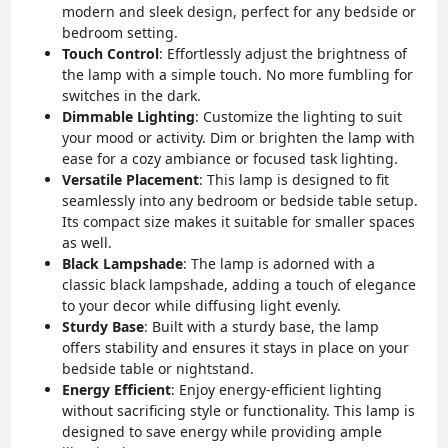
modern and sleek design, perfect for any bedside or
bedroom setting.
Touch Control
: Effortlessly adjust the brightness of
the lamp with a simple touch. No more fumbling for
switches in the dark.
Dimmable Lighting
: Customize the lighting to suit
your mood or activity. Dim or brighten the lamp with
ease for a cozy ambiance or focused task lighting.
Versatile Placement
: This lamp is designed to fit
seamlessly into any bedroom or bedside table setup.
Its compact size makes it suitable for smaller spaces
as well.
Black Lampshade
: The lamp is adorned with a
classic black lampshade, adding a touch of elegance
to your decor while diffusing light evenly.
Sturdy Base
: Built with a sturdy base, the lamp
offers stability and ensures it stays in place on your
bedside table or nightstand.
Energy Efficient
: Enjoy energy-efficient lighting
without sacrificing style or functionality. This lamp is
designed to save energy while providing ample