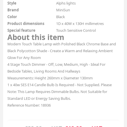
Style
Alphs lights
Brand
MiniSun
Color
Black
Product dimensions
1D x 40W x 130H millimetres
Special feature
Touch Sensitive Control
About this item
Modern Touch Table Lamp with Polished Black Chrome Base and
Black Polycotton Shade - Create a Warm and Relaxing Ambient
Glow For Any Room
4 Stage Touch Dimmer - Off, Low, Medium, High - Ideal For
Bedside Tables, Living Rooms And Hallways
Measurements: Height 260mm x Diameter 130mm
1 x 40w SES E14 Candle Bulb Is Required - Not Supplied. Please
Note: This Lamp Requires Dimmable Bulbs. Not Suitable for
Standard LED or Energy Saving Bulbs.
Reference Number: 18936