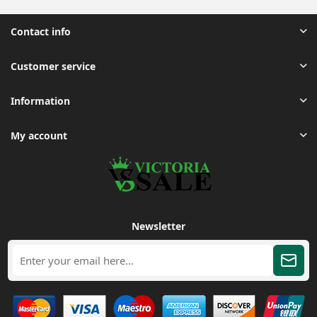
Contact info
Customer service
Information
My account
Newsletter