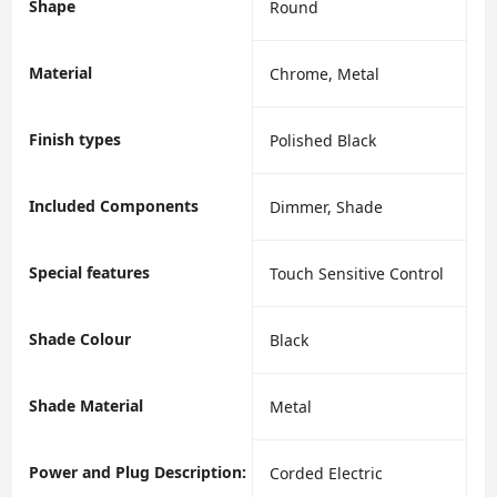
Shape
‎Round
Material
‎Chrome, Metal
Finish types
‎Polished Black
Included Components
‎Dimmer, Shade
Special features
‎Touch Sensitive Control
Shade Colour
‎Black
Shade Material
‎Metal
Power and Plug Description:
‎Corded Electric