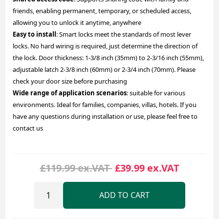
friends, enabling permanent, temporary, or scheduled access,
allowing you to unlock it anytime, anywhere
Easy to install
: Smart locks meet the standards of most lever
locks. No hard wiring is required, just determine the direction of
the lock. Door thickness: 1-3/8 inch (35mm) to 2-3/16 inch (55mm),
adjustable latch 2-3/8 inch (60mm) or 2-3/4 inch (70mm). Please
check your door size before purchasing
Wide range of application scenarios
: suitable for various
environments. Ideal for families, companies, villas, hotels. If you
have any questions during installation or use, please feel free to
contact us
£119.99 ex.VAT
£39.99 ex.VAT
ADD TO CART