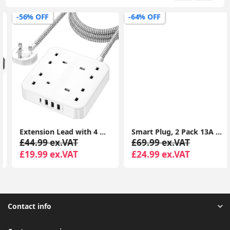
-56% OFF
-64% OFF
Extension Lead with 4 Way Outlets, 3250W 13A Power Strip, 1.8M Braided Extension Cord, 1 USB-C and 3 USB Slots, Multi Power Plug Extension for Home and Office, White
Smart Plug, 2 Pack 13A Smart Plugs WiFi Outlet Works with Amazon Alexa(Echo, Echo Dot), Google Home, IFTTT, Wireless Smart Socket, Remote Control
£44.99 ex.VAT
£69.99 ex.VAT
£19.99 ex.VAT
£24.99 ex.VAT
Contact info