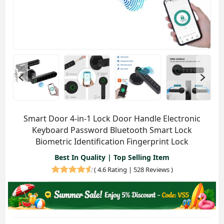
Smart Door 4-in-1 Lock Door Handle Electronic
Keyboard Password Bluetooth Smart Lock
Biometric Identification Fingerprint Lock
Best In Quality | Top Selling Item
(
4.6 Rating | 528 Reviews
)