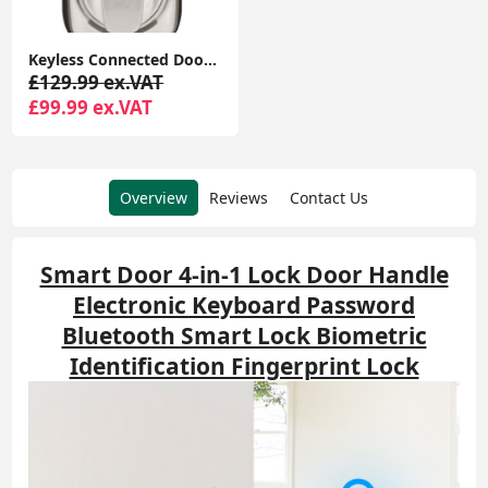
Keyless Connected Door Lock - Chrome - No Key Needed, Lock/Unlock with PIN Code, Key Tag, Key Fob, Key Card, Phone Tag
£129.99 ex.VAT
£99.99 ex.VAT
Overview
Reviews
Contact Us
Smart Door 4-in-1 Lock Door Handle
Electronic Keyboard Password
Bluetooth Smart Lock Biometric
Identification Fingerprint Lock