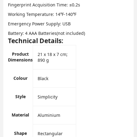
Fingerprint Acquisition Time: ≤0.2s
Working Temperature: 14℉-140℉
Emergency Power Supply: USB
Battery: 4 AAA Batteries(not included)
Technical Details:
Product
‎21 x 18 x 7 cm;
Dimensions
890 g
Colour
‎Black
Style
‎Simplicity
Material
‎Aluminium
Shape
‎Rectangular