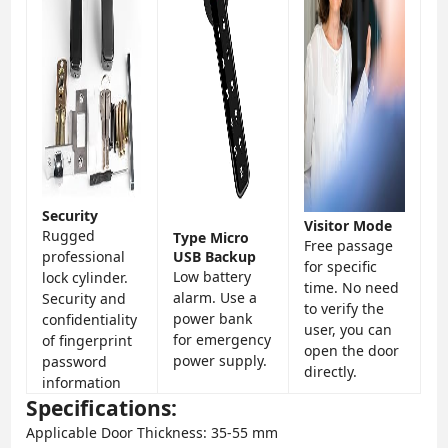
Security
Visitor Mode
Rugged
Type Micro
Free passage
professional
USB Backup
for specific
Low battery
lock cylinder.
time. No need
alarm. Use a
Security and
to verify the
power bank
confidentiality
user, you can
for emergency
of fingerprint
open the door
power supply.
password
directly.
information
Specifications:
Applicable Door Thickness: 35-55 mm