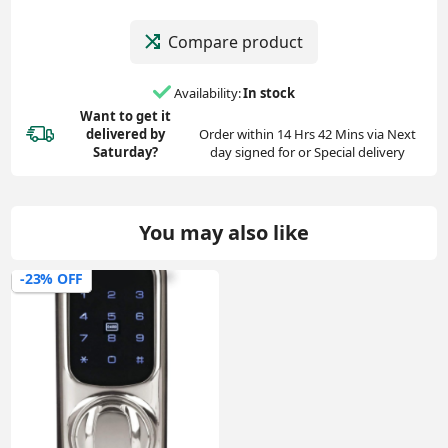
Compare product
Availability:
In stock
Want to get it
delivered
by
Order within 14 Hrs 42 Mins via Next
Saturday?
day signed for or Special delivery
You may also like
-23% OFF