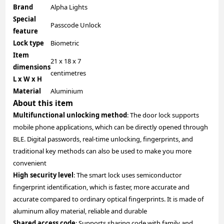
Brand
Alpha Lights
Special
Passcode Unlock
feature
Lock type
Biometric
Item
21 x 18 x 7
dimensions
centimetres
L x W x H
Material
Aluminium
About this item
Multifunctional unlocking method
: The door lock supports
mobile phone applications, which can be directly opened through
BLE. Digital passwords, real-time unlocking, fingerprints, and
traditional key methods can also be used to make you more
convenient
High security level
: The smart lock uses semiconductor
fingerprint identification, which is faster, more accurate and
accurate compared to ordinary optical fingerprints. It is made of
aluminum alloy material, reliable and durable
Shared access code
: Supports sharing code with family and