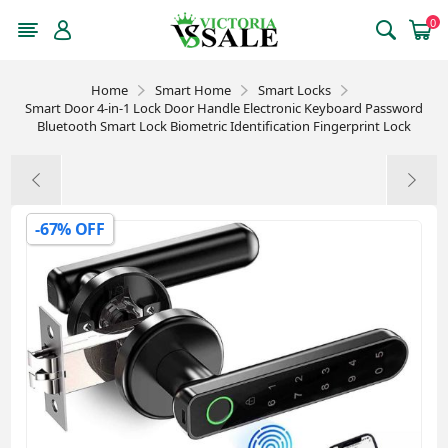
0
Home
Smart Home
Smart Locks
Smart Door 4-in-1 Lock Door Handle Electronic Keyboard Password
Bluetooth Smart Lock Biometric Identification Fingerprint Lock
-67% OFF