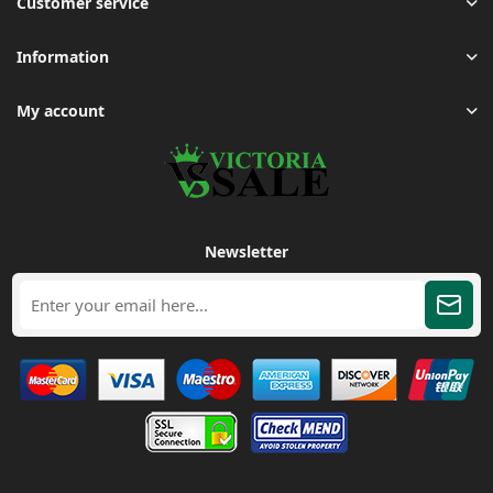
Customer service
Information
My account
Newsletter