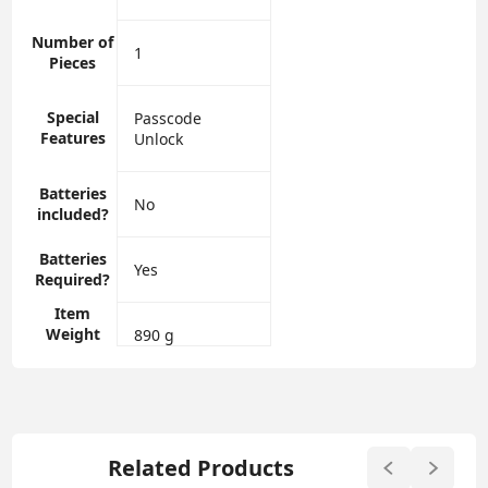
Number of
‎1
Pieces
Special
‎Passcode
Features
Unlock
Batteries
‎No
included?
Batteries
‎Yes
Required?
Item
Weight
‎890 g
Related Products