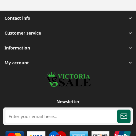
Contact info
Customer service
Information
My account
Newsletter