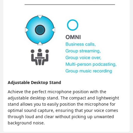
Adjustable Desktop Stand
Achieve the perfect microphone position with the
adjustable desktop stand. The compact and lightweight
stand allows you to easily position the microphone for
optimal sound capture, ensuring that your voice comes
through loud and clear without picking up unwanted
background noise.