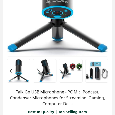
Talk Go USB Microphone - PC Mic, Podcast,
Condenser Microphones for Streaming, Gaming,
Computer Desk
Best In Quality | Top Selling Item