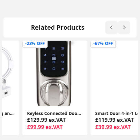
Related Products
-23% OFF
-67% OFF
Keyless Connected Door Lock - Chrome - No Key Needed, Lock/Unlock with PIN Code, Key Tag, Key Fob, Key Card, Phone Tag
Smart Door 4-in-1 Lock Door Handle Electronic Keyboard Password Bluetooth Smart Lock Biometric Identification Fingerprint Lock
£129.99 ex.VAT
£119.99 ex.VAT
£99.99 ex.VAT
£39.99 ex.VAT