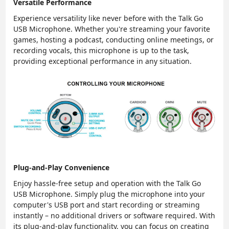
Versatile Performance
Experience versatility like never before with the Talk Go
USB Microphone. Whether you're streaming your favorite
games, hosting a podcast, conducting online meetings, or
recording vocals, this microphone is up to the task,
providing exceptional performance in any situation.
Plug-and-Play Convenience
Enjoy hassle-free setup and operation with the Talk Go
USB Microphone. Simply plug the microphone into your
computer's USB port and start recording or streaming
instantly – no additional drivers or software required. With
its plug-and-play functionality, you can focus on creating