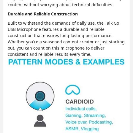
content without worrying about technical difficulties.
Durable and Reliable Construction
Built to withstand the demands of daily use, the Talk Go
USB Microphone features a durable and reliable
construction that ensures long-lasting performance.
Whether you're a seasoned content creator or just starting
out, you can count on this microphone to deliver
consistent and reliable results every time.