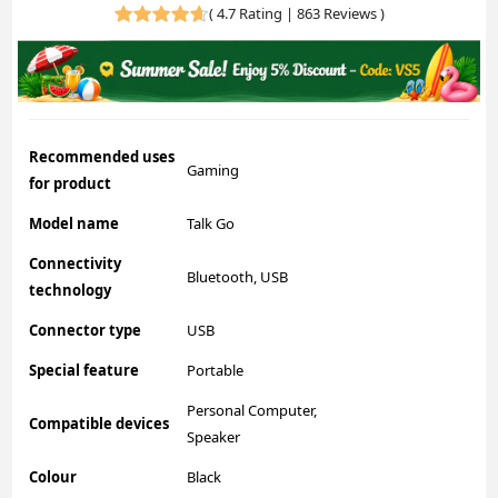
(
4.7 Rating | 863 Reviews
)
Recommended uses
Gaming
for product
Model name
Talk Go
Connectivity
Bluetooth, USB
technology
Connector type
USB
Special feature
Portable
Personal Computer,
Compatible devices
Speaker
Colour
Black