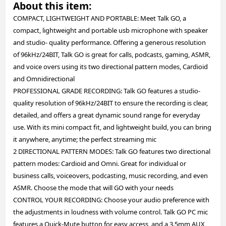
About this item:
COMPACT, LIGHTWEIGHT AND PORTABLE: Meet Talk GO, a
compact, lightweight and portable usb microphone with speaker
and studio- quality performance. Offering a generous resolution
of 96kHz/24BIT, Talk GO is great for calls, podcasts, gaming, ASMR,
and voice overs using its two directional pattern modes, Cardioid
and Omnidirectional
PROFESSIONAL GRADE RECORDING: Talk GO features a studio-
quality resolution of 96kHz/24BIT to ensure the recording is clear,
detailed, and offers a great dynamic sound range for everyday
use. With its mini compact fit, and lightweight build, you can bring
it anywhere, anytime; the perfect streaming mic
2 DIRECTIONAL PATTERN MODES: Talk GO features two directional
pattern modes: Cardioid and Omni. Great for individual or
business calls, voiceovers, podcasting, music recording, and even
ASMR. Choose the mode that will GO with your needs
CONTROL YOUR RECORDING: Choose your audio preference with
the adjustments in loudness with volume control. Talk GO PC mic
features a Quick-Mute button for easy access, and a 3.5mm AUX