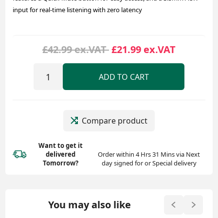
input for real-time listening with zero latency
£42.99 ex.VAT
£21.99 ex.VAT
ADD TO CART
Compare product
Want to get it
delivered
Order within 4 Hrs 31 Mins via Next
Tomorrow?
day signed for or Special delivery
You may also like