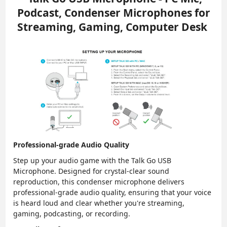
Podcast, Condenser Microphones for
Streaming, Gaming, Computer Desk
Professional-grade Audio Quality
Step up your audio game with the Talk Go USB
Microphone. Designed for crystal-clear sound
reproduction, this condenser microphone delivers
professional-grade audio quality, ensuring that your voice
is heard loud and clear whether you're streaming,
gaming, podcasting, or recording.