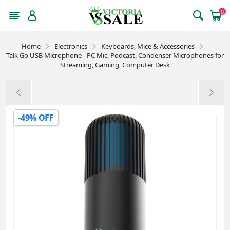
0
Home
Electronics
Keyboards, Mice & Accessories
Talk Go USB Microphone - PC Mic, Podcast, Condenser Microphones for
Streaming, Gaming, Computer Desk
-49% OFF