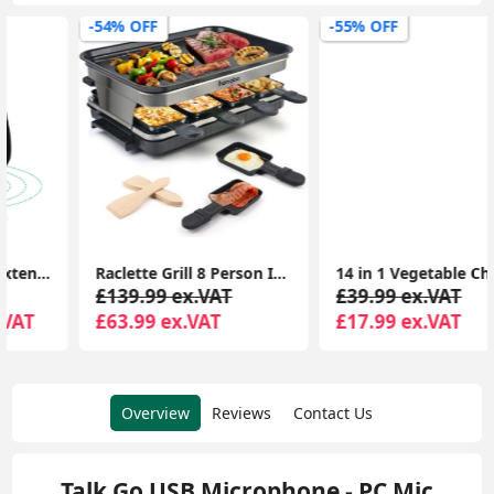
-54% OFF
-55% OFF
Raclette Grill 8 Person Indoor Grill Machine 8 Mini Non Stick Pan for Raclette Cheese Dishes Cooking
14 in 1 Vegetable Chopper, Onion Chopper Veg Dicer Slicer Kitchen Mandoline for Onion Carrot Potato
£139.99 ex.VAT
£39.99 ex.VAT
£63.99 ex.VAT
£17.99 ex.VAT
Overview
Reviews
Contact Us
Talk Go USB Microphone - PC Mic,