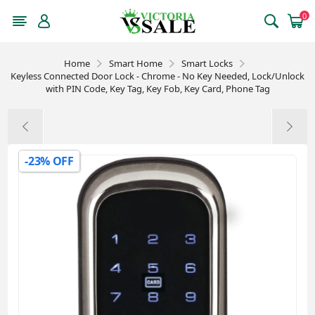
0
Home
Smart Home
Smart Locks
Keyless Connected Door Lock - Chrome - No Key Needed, Lock/Unlock
with PIN Code, Key Tag, Key Fob, Key Card, Phone Tag
-23% OFF