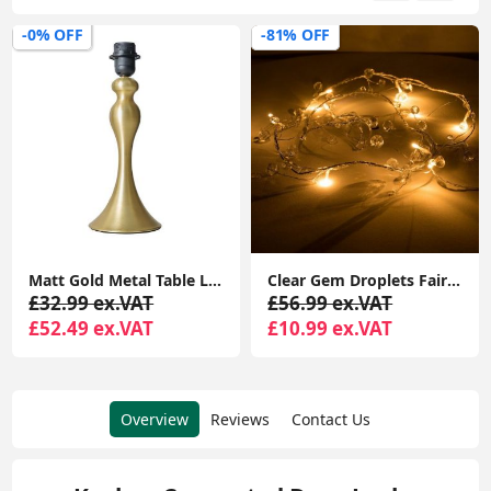
-0% OFF
-81% OFF
Matt Gold Metal Table Lamp Base Traditional Spindle Light Bedroom Living Room
Clear Gem Droplets Fairy String Lights Battery-Powered Christmas Décor Xmas Lights
£32.99 ex.VAT
£56.99 ex.VAT
£52.49 ex.VAT
£10.99 ex.VAT
Overview
Reviews
Contact Us