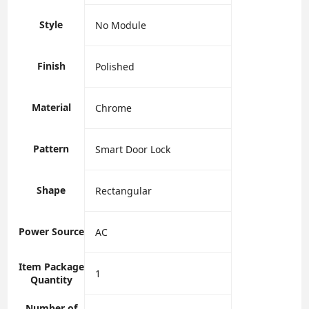
Style
‎No Module
Finish
‎Polished
Material
‎Chrome
Pattern
‎Smart Door Lock
Shape
‎Rectangular
Power Source
‎AC
Item Package
‎1
Quantity
Number of