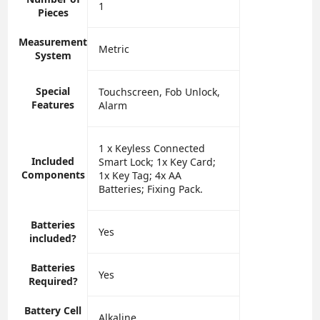
‎1
Pieces
Measurement
‎Metric
System
Special
‎Touchscreen, Fob Unlock,
Features
Alarm
‎1 x Keyless Connected
Included
Smart Lock; 1x Key Card;
Components
1x Key Tag; 4x AA
Batteries; Fixing Pack.
Batteries
‎Yes
included?
Batteries
‎Yes
Required?
Battery Cell
‎Alkaline