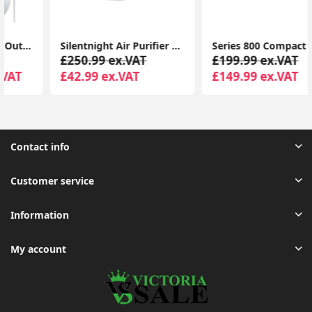
Silentnight Air Purifier with HEPA & Carbon Filters, Air Cleaner for Allergies, Pollen, Pets, Dust, Smokers; Home or Office
Series 800 Compact Air Purifier, Real Time Air Quality Feedback, up to 48 m², 190 m³/h CADR, Anti-Allergen
£250.99 ex.VAT
£199.99 ex.VAT
£42.99 ex.VAT
£149.99 ex.VAT
Contact info
Customer service
Information
My account