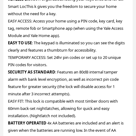
Smart LocThis k gives you the freedom to secure your home
without the need for a key.
EASY ACCESS: Access your home using a PIN code, key card, key
tag, remote fob or Smartphone app (when using the Yale Access
Module and Yale Home app).
EASY TO USE
: The keypad is illuminated so you can see the digits
clearly and features a thumbturn for accessibility.
TEMPORARY ACCESS: Set 24hr pin codes or set up to 20 unique
PIN codes for visitors.
SECURITY AS STANDARD
: Features an 80dB internal tamper
alarm with bank level encryption, as well as incorrect pin code
feature for greater security (the lock will disable access for 1
minute after 3 incorrect attempts).
EASY FIT: This lock is compatible with most timber doors with
60mm back-set nightlatches, allowing for quick and easy
installation. (Nightlatch not included).
BATTERY OPERATED
4x AA batteries are included and an alert is
given when the batteries are running low. In the event of AA