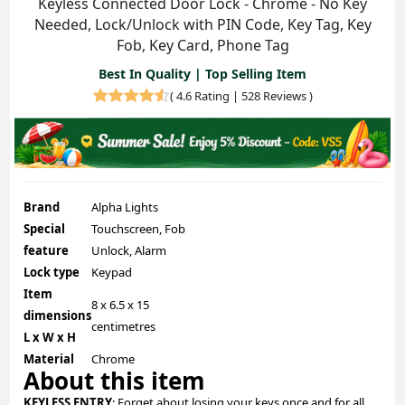
Keyless Connected Door Lock - Chrome - No Key
Needed, Lock/Unlock with PIN Code, Key Tag, Key
Fob, Key Card, Phone Tag
Best In Quality | Top Selling Item
(
4.6 Rating | 528 Reviews
)
Brand
Alpha Lights
Special
Touchscreen, Fob
feature
Unlock, Alarm
Lock type
Keypad
Item
8 x 6.5 x 15
dimensions
centimetres
L x W x H
Material
Chrome
About this item
KEYLESS ENTRY
: Forget about losing your keys once and for all.