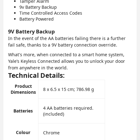
Tamper Alarm
9v Battery Backup
Time Controlled Access Codes
Battery Powered
9V Battery Backup
In the event of the AA batteries failing there is a further
fail safe, thanks to a 9V battery connection override.
What's more, when connected to a smart home system,
Yale’s Keyless Connected allows you to unlock your door
from anywhere in the world.
Technical Details:
Product
‎8 x 6.5 x 15 cm; 786.98 g
Dimensions
‎4 AA batteries required.
Batteries
(included)
Colour
‎Chrome