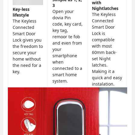
with
3
Nightlatches
Key-less
Open your
The Keyless
lifestyle
dovia Pin
Connected
The Keyless
code, key card,
Smart Door
Connected
key tag,
Lock is
Smart Door
remoor te fob
compatible
Lock gives you
and even from
with most
the freedom to
your
60mm back-
secure your
smartphone
set Night
home without
when
latches.
the need for a
connected to a
Making it a
key.
smart home
quick and easy
system.
instalation.