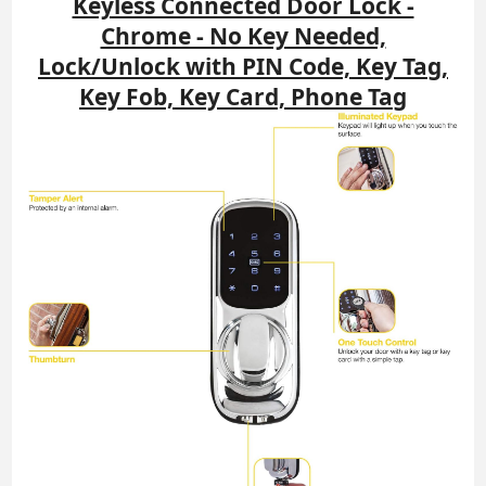
Keyless Connected Door Lock -
Chrome - No Key Needed,
Lock/Unlock with PIN Code, Key Tag,
Key Fob, Key Card, Phone Tag