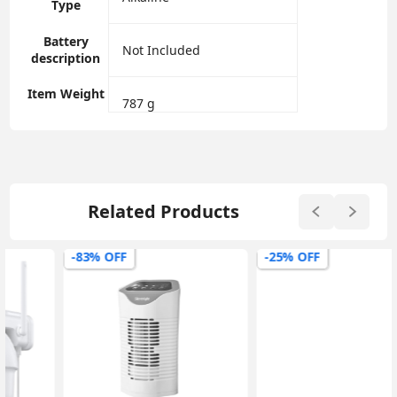
Type
Battery
‎Not Included
description
Item Weight
‎787 g
Related Products
-83% OFF
-25% OFF