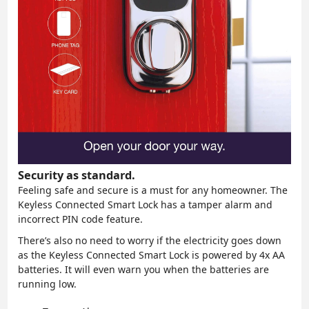
Security as standard.
Feeling safe and secure is a must for any homeowner. The
Keyless Connected Smart Lock has a tamper alarm and
incorrect PIN code feature.
There’s also no need to worry if the electricity goes down
as the Keyless Connected Smart Lock is powered by 4x AA
batteries. It will even warn you when the batteries are
running low.