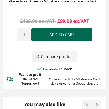
batteries failing, there is a 9V battery connection override backup.
£129.99 ex.VAT
£99.99 ex.VAT
ADD TO CART
Compare product
Availability:
In stock
Want to get it
delivered
Order within 8 Hrs 58 Mins via Next
Tomorrow?
day signed for or Special delivery
You may also like