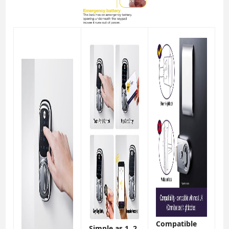
Compatible
Simple as 1, 2,