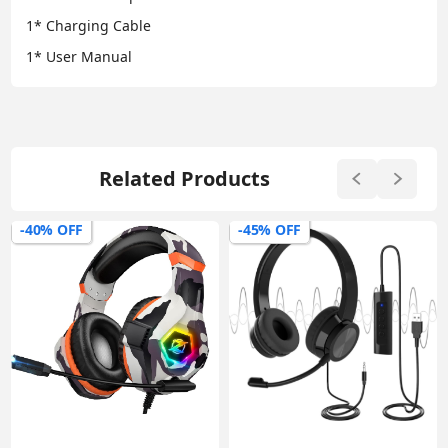
1* Charging Cable
1* User Manual
Related Products
-45% OFF
-54% OFF