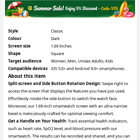
Style
Classic
Colour
Dark
Screen size
1.69 Inches
Shape
Square
Target audience
Women, Men, Unisex Adults, Kids
Compatible devices
iOS 5.0+ and Android 9.0+ smartphones.
About this item
Split-screen and Side Button Rotation Design:
Swipe right to
access the screen that displays the features you have just used.
Effortlessly rotate the side button to switch the watch face.
Moreover, our 1.69-inch smartwatch screen with an ultra-narrow
bezel is meticulously crafted for optimal viewing comfort.
Get a Handle on Your Health
: Track essential health indicators,
such as heart rate, SpO2 level, and blood pressure with our
smartwatch. The results can be recorded and shared, and you can