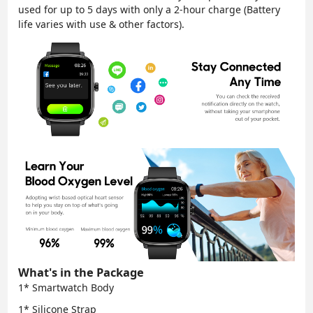
used for up to 5 days with only a 2-hour charge (Battery
life varies with use & other factors).
What's in the Package
1* Smartwatch Body
1* Silicone Strap