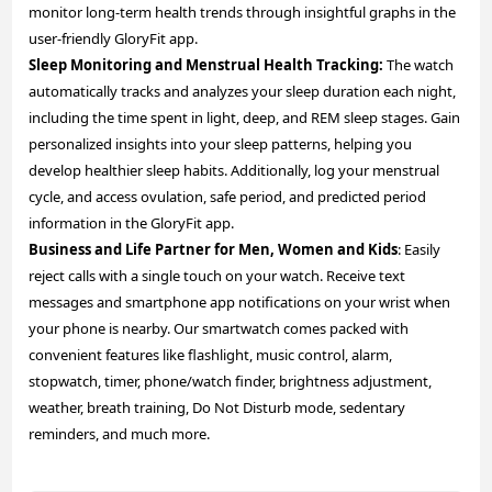
monitor long-term health trends through insightful graphs in the
user-friendly GloryFit app.
Sleep Monitoring and Menstrual Health Tracking:
The watch
automatically tracks and analyzes your sleep duration each night,
including the time spent in light, deep, and REM sleep stages. Gain
personalized insights into your sleep patterns, helping you
develop healthier sleep habits. Additionally, log your menstrual
cycle, and access ovulation, safe period, and predicted period
information in the GloryFit app.
Business and Life Partner for Men, Women and Kids
: Easily
reject calls with a single touch on your watch. Receive text
messages and smartphone app notifications on your wrist when
your phone is nearby. Our smartwatch comes packed with
convenient features like flashlight, music control, alarm,
stopwatch, timer, phone/watch finder, brightness adjustment,
weather, breath training, Do Not Disturb mode, sedentary
reminders, and much more.