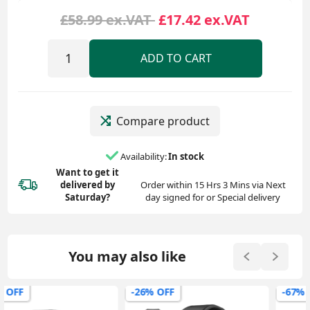
£58.99 ex.VAT
£17.42 ex.VAT
ADD TO CART
Compare product
Availability:
In stock
Want to get it
delivered
by
Order within 15 Hrs 3 Mins via Next
Saturday?
day signed for or Special delivery
You may also like
-26% OFF
-67% OFF