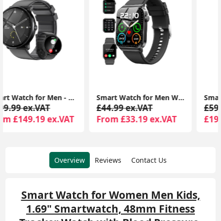
Smart Watch for Men Women Answer/Make Calls, 110+ Sport Modes, Fitness Tracker, IP68 Waterproof Smartwatch for Android iOS
Smart Watch, Fitness Tracker 1.69" Touch Screen Fitness Watch with Heart Rate Sleep Monitor, Step Counter for Men IP68 Waterproof Smartwatch
£44.99 ex.VAT
£59.99 ex.VAT
From £33.19 ex.VAT
£19.99 ex.VAT
Overview
Reviews
Contact Us
Smart Watch for Women Men Kids,
1.69" Smartwatch, 48mm Fitness