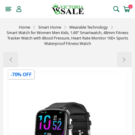
0
Home
Smart Home
Wearable Technology
Smart Watch for Women Men Kids, 1.69" Smartwatch, 48mm Fitness
Tracker Watch with Blood Pressure, Heart Rate Monitor 100+ Sports
Waterproof Fitness Watch
-70% OFF