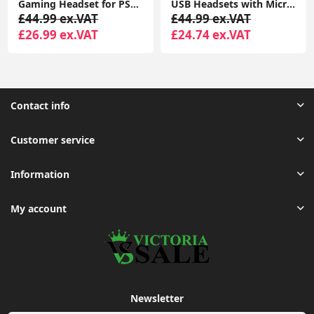
Gaming Headset for PS4 PS5 PC, Over-Ear Headphones with Surround Sound & RGB Light for Xbox Switch Mac Laptop
USB Headsets with Microphone, U17D 3m Length Noise Cancelling Headset, Headphone for PC, Laptop USB/3.5mm, Multi-Use USB Headsets Earphone for Call Center
USB Headset with Microphone Noise Cancelling and in-line Contr
£44.99 ex.VAT
£54.99 ex.VAT
£24.74 ex.VAT
£25.55 ex.VAT
Contact info
Customer service
Information
My account
Newsletter