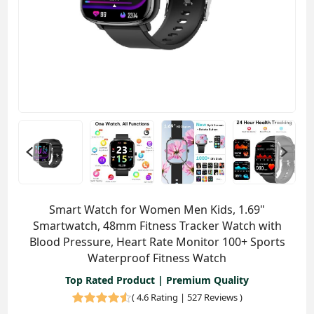
Smart Watch for Women Men Kids, 1.69"
Smartwatch, 48mm Fitness Tracker Watch with
Blood Pressure, Heart Rate Monitor 100+ Sports
Waterproof Fitness Watch
Top Rated Product | Premium Quality
(
4.6 Rating | 527 Reviews
)