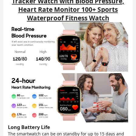
Tracker Watch with Blood Pressure,
Heart Rate Monitor 100+ Sports
Waterproof Fitness Watch
Long Battery Life
The smartwatch can be on standby for up to 15 days and