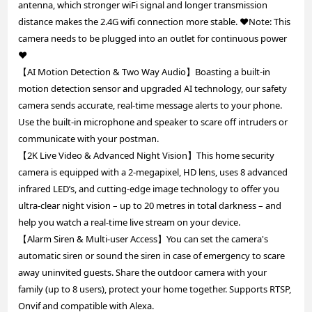
antenna, which stronger wiFi signal and longer transmission
distance makes the 2.4G wifi connection more stable. ❤️Note: This
camera needs to be plugged into an outlet for continuous power
❤️
【AI Motion Detection & Two Way Audio】Boasting a built-in
motion detection sensor and upgraded AI technology, our safety
camera sends accurate, real-time message alerts to your phone.
Use the built-in microphone and speaker to scare off intruders or
communicate with your postman.
【2K Live Video & Advanced Night Vision】This home security
camera is equipped with a 2-megapixel, HD lens, uses 8 advanced
infrared LED’s, and cutting-edge image technology to offer you
ultra-clear night vision – up to 20 metres in total darkness – and
help you watch a real-time live stream on your device.
【Alarm Siren & Multi-user Access】You can set the camera's
automatic siren or sound the siren in case of emergency to scare
away uninvited guests. Share the outdoor camera with your
family (up to 8 users), protect your home together. Supports RTSP,
Onvif and compatible with Alexa.