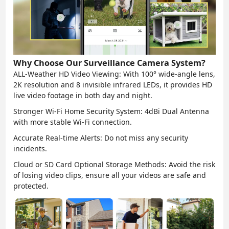
Why Choose Our Surveillance Camera System?
ALL-Weather HD Video Viewing:
With 100° wide-angle lens,
2K resolution and 8 invisible infrared LEDs, it provides HD
live video footage in both day and night.
Stronger Wi-Fi Home Security System:
4dBi Dual Antenna
with more stable Wi-Fi connection.
Accurate Real-time Alerts:
Do not miss any security
incidents.
Cloud or SD Card Optional Storage Methods:
Avoid the risk
of losing video clips, ensure all your videos are safe and
protected.