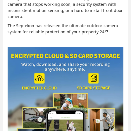
camera that stops working soon, a security system with
inconsistent motion sensing, or a hard to install front door
camera.
The Septekon has released the ultimate outdoor camera
system for reliable protection of your property 24/7.