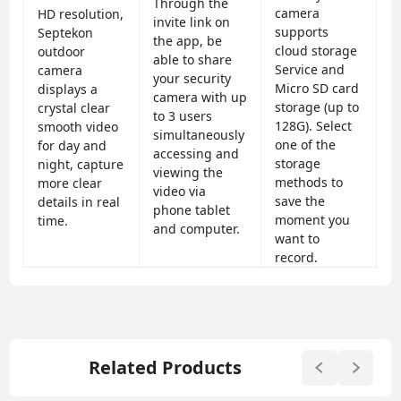
Through the
camera
HD resolution,
invite link on
supports
Septekon
the app, be
cloud storage
outdoor
able to share
Service and
camera
your security
Micro SD card
displays a
camera with up
storage (up to
crystal clear
to 3 users
128G). Select
smooth video
simultaneously
one of the
for day and
accessing and
storage
night, capture
viewing the
methods to
more clear
video via
save the
details in real
phone tablet
moment you
time.
and computer.
want to
record.
Related Products