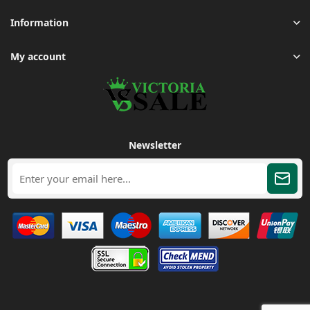
Information
My account
Newsletter