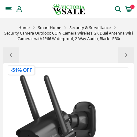
0
Home
Smart Home
Security & Surveillance
Security Camera Outdoor, CCTV Camera Wireless, 2K Dual Antenna WiFi
Cameras with IP66 Waterproof, 2-Way Audio, Black - P30i
-51% OFF