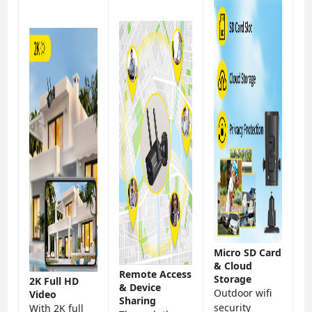
Micro SD Card
& Cloud
Remote Access
Storage
2K Full HD
& Device
Outdoor wifi
Video
Sharing
security
With 2K full