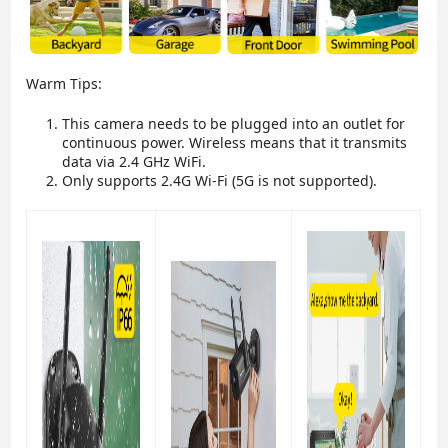
Warm Tips:
This camera needs to be plugged into an outlet for
continuous power. Wireless means that it transmits
data via 2.4 GHz WiFi.
Only supports 2.4G Wi-Fi (5G is not supported).