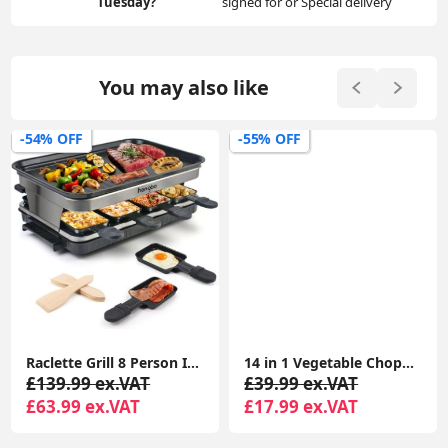
Tuesday?
signed for or Special delivery
You may also like
-54% OFF
-55% OFF
Raclette Grill 8 Person Indoor Grill Machine 8 Mini Non Stick Pan for Raclette Cheese Dishes Cooking
14 in 1 Vegetable Chopper, Onion Chopper Veg Dicer Slicer Kitchen Mandoline for Onion Carrot Potato
£139.99 ex.VAT
£39.99 ex.VAT
£63.99 ex.VAT
£17.99 ex.VAT