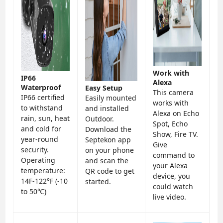
Work with
IP66
Alexa
Waterproof
Easy Setup
This camera
IP66 certified
Easily mounted
works with
to withstand
and installed
Alexa on Echo
rain, sun, heat
Outdoor.
Spot, Echo
and cold for
Download the
Show, Fire TV.
year-round
Septekon app
Give
security.
on your phone
command to
Operating
and scan the
your Alexa
temperature:
QR code to get
device, you
14F-122°F (-10
started.
could watch
to 50℃)
live video.