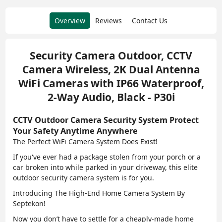
Overview
Reviews
Contact Us
Security Camera Outdoor, CCTV
Camera Wireless, 2K Dual Antenna
WiFi Cameras with IP66 Waterproof,
2-Way Audio, Black - P30i
CCTV Outdoor Camera Security System Protect
Your Safety Anytime Anywhere
The Perfect WiFi Camera System Does Exist!
If you've ever had a package stolen from your porch or a
car broken into while parked in your driveway, this elite
outdoor security camera system is for you.
Introducing The High-End Home Camera System By
Septekon!
Now you don’t have to settle for a cheaply-made home