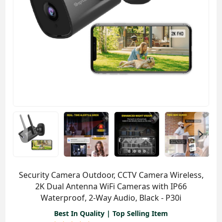
Security Camera Outdoor, CCTV Camera Wireless,
2K Dual Antenna WiFi Cameras with IP66
Waterproof, 2-Way Audio, Black - P30i
Best In Quality | Top Selling Item