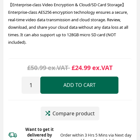
【Enterprise-class Video Encryption & Cloud/SD Card Storage】
Enterprise-class AES256 encryption technology ensures a secure,
real-time video data transmission and cloud storage. Review,
download, and share your cloud data without any data loss at all
times. It can also support up to 128GB micro SD card (NOT
included).
£50.99 ex.VAT
£24.99 ex.VAT
ADD TO CART
Compare product
Want to get it
delivered
by
Order within 3 Hrs 5 Mins via Next day