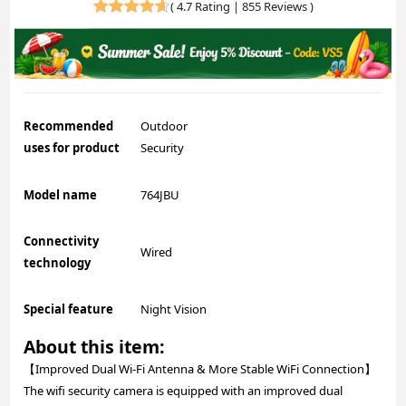
(
4.7 Rating | 855 Reviews
)
Recommended
Outdoor
uses for product
Security
Model name
764JBU
Connectivity
Wired
technology
Special feature
Night Vision
About this item:
【Improved Dual Wi-Fi Antenna & More Stable WiFi Connection】
The wifi security camera is equipped with an improved dual