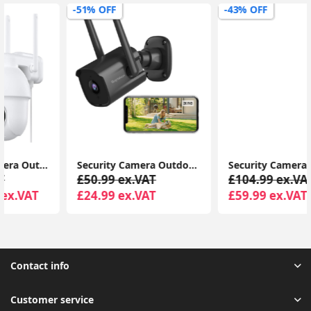
-51% OFF
-43% OFF
Security Camera Outdoor, CCTV Camera Wireless, 2K Dual Antenna WiFi Cameras with IP66 Waterproof, 2-Way Audio, Black - P30i
Security Camera Outdoor Wireless with 360° View, Solar Security Camera Outdoor with Smart Siren, Spotlights
£50.99 ex.VAT
£104.99 ex.VAT
£24.99 ex.VAT
£59.99 ex.VAT
Contact info
Customer service