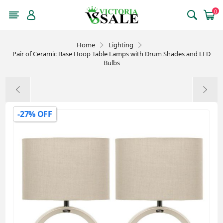
0
Home
Lighting
Pair of Ceramic Base Hoop Table Lamps with Drum Shades and LED
Bulbs
-27% OFF