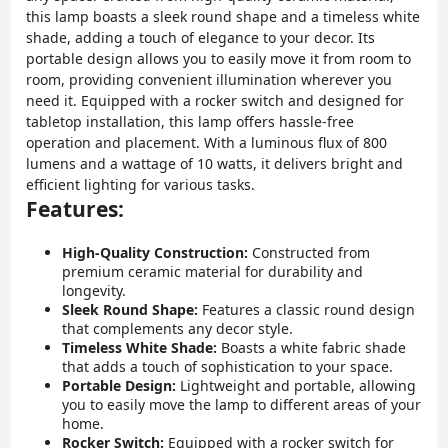
this lamp boasts a sleek round shape and a timeless white
shade, adding a touch of elegance to your decor. Its
portable design allows you to easily move it from room to
room, providing convenient illumination wherever you
need it. Equipped with a rocker switch and designed for
tabletop installation, this lamp offers hassle-free
operation and placement. With a luminous flux of 800
lumens and a wattage of 10 watts, it delivers bright and
efficient lighting for various tasks.
Features:
High-Quality Construction:
Constructed from
premium ceramic material for durability and
longevity.
Sleek Round Shape:
Features a classic round design
that complements any decor style.
Timeless White Shade:
Boasts a white fabric shade
that adds a touch of sophistication to your space.
Portable Design:
Lightweight and portable, allowing
you to easily move the lamp to different areas of your
home.
Rocker Switch:
Equipped with a rocker switch for