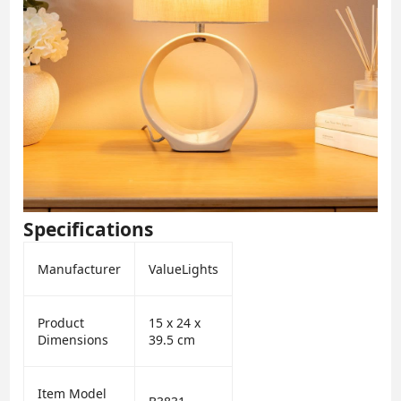
Specifications
Manufacturer
ValueLights
Product
15 x 24 x
Dimensions
39.5 cm
Item Model