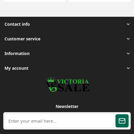
Contact info
Customer service
Information
My account
Newsletter