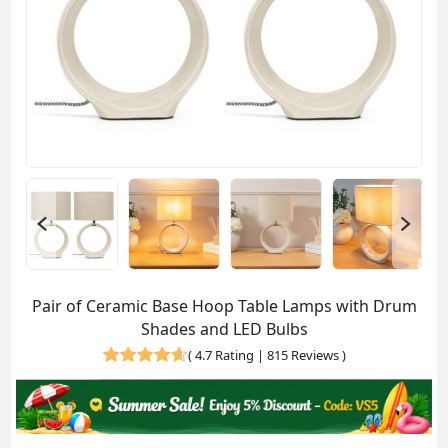
Pair of Ceramic Base Hoop Table Lamps with Drum
Shades and LED Bulbs
(
4.7 Rating | 815 Reviews
)