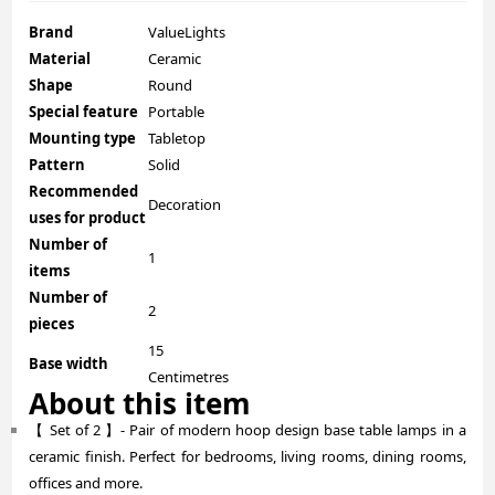
Brand
ValueLights
Material
Ceramic
Shape
Round
Special feature
Portable
Mounting type
Tabletop
Pattern
Solid
Recommended
Decoration
uses for product
Number of
1
items
Number of
2
pieces
15
Base width
Centimetres
About this item
【 Set of 2 】- Pair of modern hoop design base table lamps in a
ceramic finish. Perfect for bedrooms, living rooms, dining rooms,
offices and more.