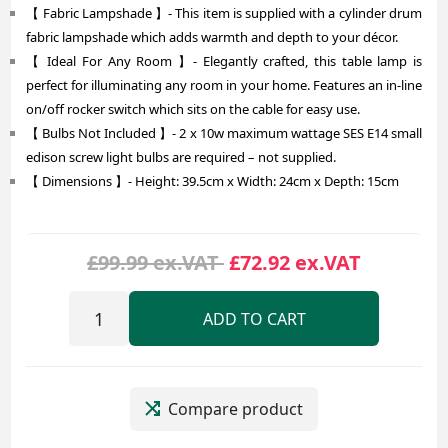
【 Fabric Lampshade 】- This item is supplied with a cylinder drum
fabric lampshade which adds warmth and depth to your décor.
【 Ideal For Any Room 】- Elegantly crafted, this table lamp is
perfect for illuminating any room in your home. Features an in-line
on/off rocker switch which sits on the cable for easy use.
【 Bulbs Not Included 】- 2 x 10w maximum wattage SES E14 small
edison screw light bulbs are required – not supplied.
【 Dimensions 】- Height: 39.5cm x Width: 24cm x Depth: 15cm
£99.99 ex.VAT
£72.92 ex.VAT
ADD TO CART
Compare product