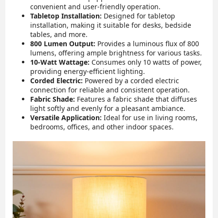
convenient and user-friendly operation.
Tabletop Installation:
Designed for tabletop
installation, making it suitable for desks, bedside
tables, and more.
800 Lumen Output:
Provides a luminous flux of 800
lumens, offering ample brightness for various tasks.
10-Watt Wattage:
Consumes only 10 watts of power,
providing energy-efficient lighting.
Corded Electric:
Powered by a corded electric
connection for reliable and consistent operation.
Fabric Shade:
Features a fabric shade that diffuses
light softly and evenly for a pleasant ambiance.
Versatile Application:
Ideal for use in living rooms,
bedrooms, offices, and other indoor spaces.