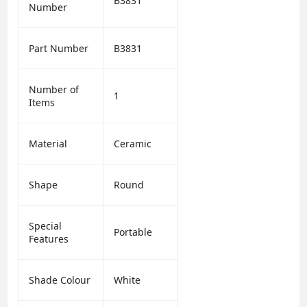
B3831
Number
Part Number
B3831
Number of
1
Items
Material
Ceramic
Shape
Round
Special
Portable
Features
Shade Colour
White