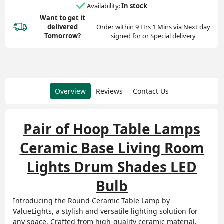
Availability:
In stock
Want to get it
delivered
Order within 9 Hrs 1 Mins via Next day
Tomorrow?
signed for or Special delivery
Overview
Reviews
Contact Us
Pair of Hoop Table Lamps
Ceramic Base Living Room
Lights Drum Shades LED
Bulb
Introducing the Round Ceramic Table Lamp by
ValueLights, a stylish and versatile lighting solution for
any space. Crafted from high-quality ceramic material,