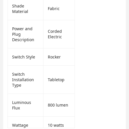
Shade
Fabric
Material
Power and
Corded
Plug
Electric
Description
Switch Style
Rocker
Switch
Installation
Tabletop
Type
Luminous
800 lumen
Flux
Wattage
10 watts