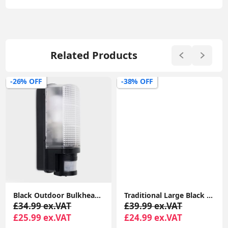
Related Products
-26% OFF
-38% OFF
Black Outdoor Bulkhead Security PIR Motion Sensor Light Garden Lighting LED Bulb
Traditional Large Black Outdoor IP44 Garden Outside Wall Light 6W LED GLS Bulb
£34.99 ex.VAT
£39.99 ex.VAT
£25.99 ex.VAT
£24.99 ex.VAT