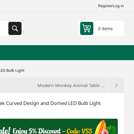
Register
Log in
0 items
ED Bulb Light
Modern Monkey Animal Table ...
ek Curved Design and Domed LED Bulb Light