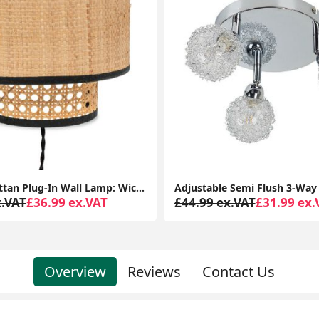
Easy-Fit Rattan Plug-In Wall Lamp: Wicker Cane for Living Room or Bedroom Lighting
x.VAT
£36.99 ex.VAT
£44.99 ex.VAT
£31.99 ex.
Overview
Reviews
Contact Us