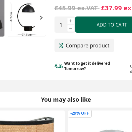
£45.99 ex.VAT
£37.99 ex
ADD TO CART
Compare product
Want to get it delivered
O
Tomorrow?
d
You may also like
-29% OFF