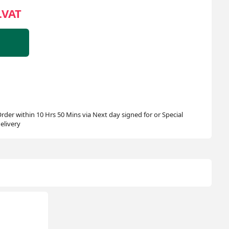
.VAT
rder within 10 Hrs 50 Mins via Next day signed for or Special
elivery