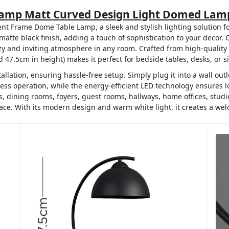
Lamp Matt Curved Design Light Domed Lamp
nt Frame Dome Table Lamp, a sleek and stylish lighting solution f
atte black finish, adding a touch of sophistication to your decor.
y and inviting atmosphere in any room. Crafted from high-quality me
7.5cm in height) makes it perfect for bedside tables, desks, or si
llation, ensuring hassle-free setup. Simply plug it into a wall out
rtless operation, while the energy-efficient LED technology ensures
 dining rooms, foyers, guest rooms, hallways, home offices, studies
pace. With its modern design and warm white light, it creates a we