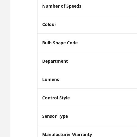
Number of Speeds
Colour
Bulb Shape Code
Department
Lumens
Control Style
Sensor Type
Manufacturer Warranty