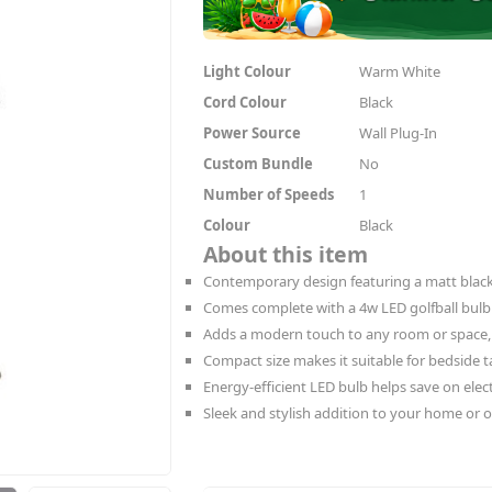
Light Colour
Warm White
Cord Colour
Black
Power Source
Wall Plug-In
Custom Bundle
No
Number of Speeds
1
Colour
Black
About this item
Contemporary design featuring a matt black
Comes complete with a 4w LED golfball bulb
Adds a modern touch to any room or space,
Compact size makes it suitable for bedside ta
Energy-efficient LED bulb helps save on electr
Sleek and stylish addition to your home or of