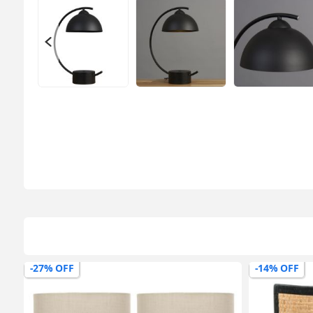
-27% OFF
-14% OFF