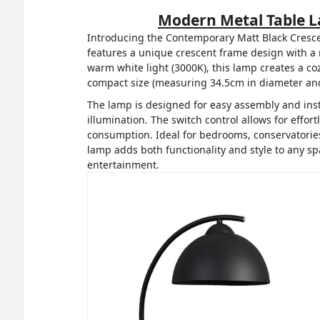
Modern Metal Table 
Introducing the Contemporary Matt Black Cresce
features a unique crescent frame design with a m
warm white light (3000K), this lamp creates a coz
compact size (measuring 34.5cm in diameter and 4
The lamp is designed for easy assembly and insta
illumination. The switch control allows for effo
consumption. Ideal for bedrooms, conservatories,
lamp adds both functionality and style to any s
entertainment.