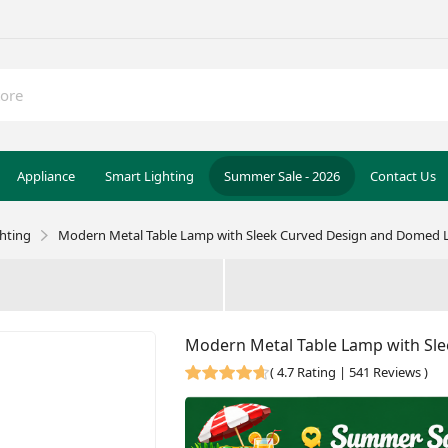
Appliance
Smart Lighting
Summer Sale - 2026
Contact Us
ghting
Modern Metal Table Lamp with Sleek Curved Design and Domed L
Modern Metal Table Lamp with Sle
(
4.7 Rating | 541 Reviews
)