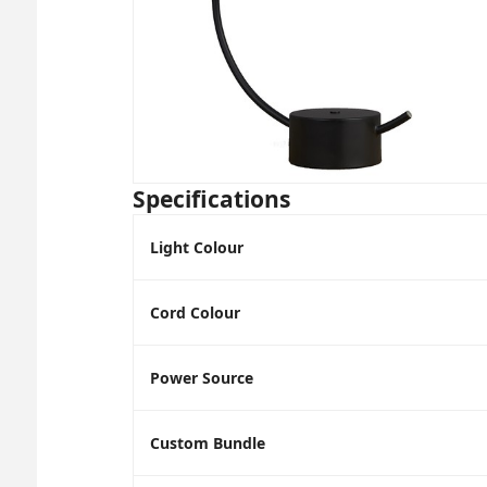
Specifications
Light Colour
Cord Colour
Power Source
Custom Bundle