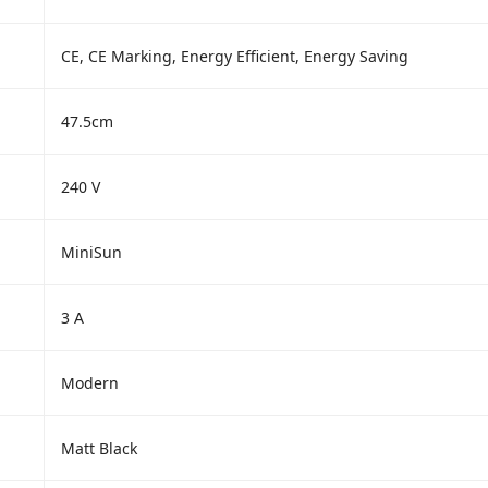
CE, CE Marking, Energy Efficient, Energy Saving
47.5cm
240 V
MiniSun
3 A
Modern
Matt Black