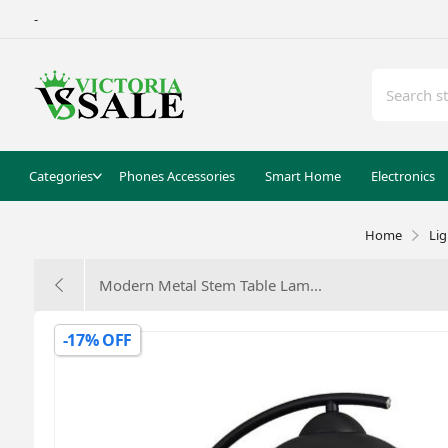
-
Categories
Phones Accessories
Smart Home
Electronics
Home
Li
Modern Metal Stem Table Lam...
-17% OFF