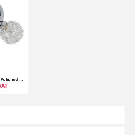
Adjustable Semi Flush 3-Way Polished Chrome Ceiling Light Fixture
VAT