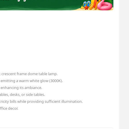
 crescent frame dome table lamp.
 emitting a warm white glow (3000K).
 enhancing its ambiance.
bles, desks, or side tables.
icity bills while providing sufficient illumination.
fice decor.