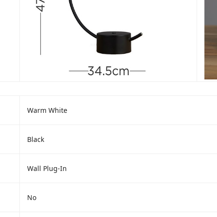
Warm White
Black
Wall Plug-In
No