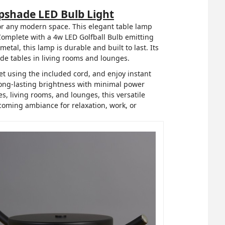
shade LED Bulb Light
or any modern space. This elegant table lamp
 Complete with a 4w LED Golfball Bulb emitting
tal, this lamp is durable and built to last. Its
de tables in living rooms and lounges.
let using the included cord, and enjoy instant
 long-lasting brightness with minimal power
, living rooms, and lounges, this versatile
lcoming ambiance for relaxation, work, or