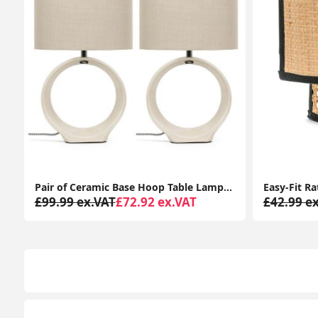
Pair of Ceramic Base Hoop Table Lamps with Drum Shades and LED Bulbs
£99.99 ex.VAT
£72.92 ex.VAT
£42.99 e