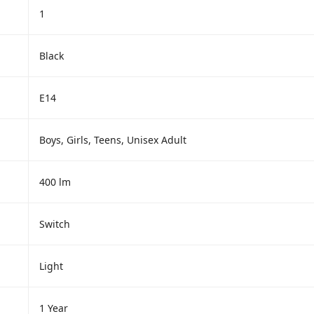
1
Black
E14
Boys, Girls, Teens, Unisex Adult
400 lm
Switch
Light
1 Year