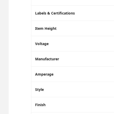
Labels & Certifications
Item Height
Voltage
Manufacturer
Amperage
Style
Finish