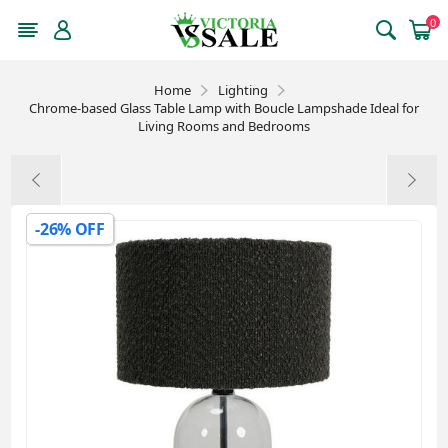
0
Home
Lighting
Chrome-based Glass Table Lamp with Boucle Lampshade Ideal for
Living Rooms and Bedrooms
-26% OFF