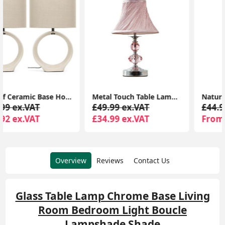
Metal Touch Table Lamp with Chrome Finish, Pleated Pink Lampshade, and Acrylic Jewel Design
Natural Rattan Wicker Table Lamp Base for Bedside Reading Lounge Home Lighting
£49.99 ex.VAT
£44.99 ex.VAT
£34.99 ex.VAT
From £28.19 ex.VAT
Overview
Reviews
Contact Us
Glass Table Lamp Chrome Base Living
Room Bedroom Light Boucle
Lampshade Shade