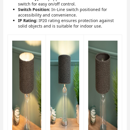
switch for easy on/off control.
Switch Position:
In-Line switch positioned for
accessibility and convenience.
IP Rating:
IP20 rating ensures protection against
solid objects and is suitable for indoor use.