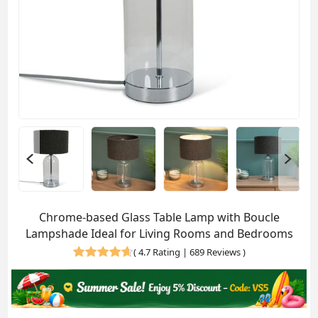
Chrome-based Glass Table Lamp with Boucle
Lampshade Ideal for Living Rooms and Bedrooms
(
4.7 Rating | 689 Reviews
)