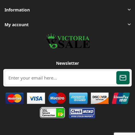
Information
My account
Newsletter