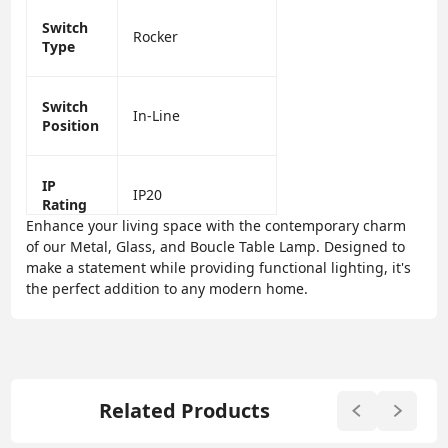
Switch
Rocker
Type
Switch
In-Line
Position
IP
IP20
Rating
Enhance your living space with the contemporary charm
of our Metal, Glass, and Boucle Table Lamp. Designed to
make a statement while providing functional lighting, it's
the perfect addition to any modern home.
Related Products