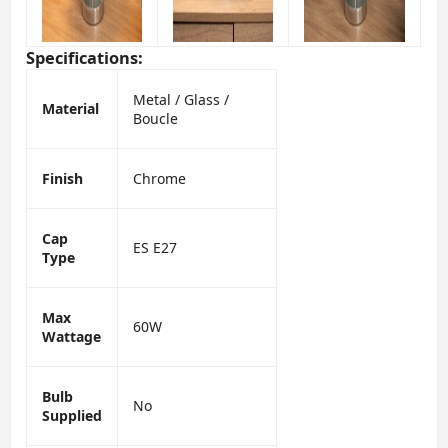
Specifications:
Metal / Glass /
Material
Boucle
Finish
Chrome
Cap
ES E27
Type
Max
60W
Wattage
Bulb
No
Supplied