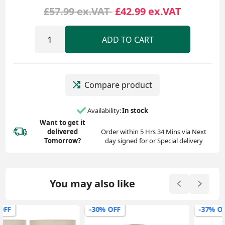
£57.99 ex.VAT
£42.99 ex.VAT
ADD TO CART
Compare product
Availability:
In stock
Want to get it
delivered
Order within 5 Hrs 34 Mins via Next
Tomorrow?
day signed for or Special delivery
You may also like
-30% OFF
-37% OFF