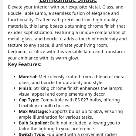
Elevate your interior with our exquisite Metal, Glass, and
Boucle Table Lamp, a seamless fusion of elegance and
functionality. Crafted with precision from high-quality
materials, this lamp boasts a stunning chrome finish that
exudes sophistication. Featuring a unique combination of
metal, glass, and boucle, it adds a touch of modernity and
texture to any space. Illuminate your living room,
bedroom, or office with this versatile lamp and transform
your ambiance with its warm glow.
Key Features:
Material:
Meticulously crafted from a blend of metal,
glass, and boucle for durability and style.
Finish:
Striking chrome finish enhances the lamp's
visual appeal and complements any decor.
Cap Type:
Compatible with ES E27 bulbs, offering
flexibility in bulb choices.
Max Wattage:
Supports bulbs up to 60W, ensuring
ample illumination for various tasks.
Bulb Supplied:
Bulb not included, allowing you to
tailor the lighting to your preference.
Switch Type:
Equipped with a convenient rocker