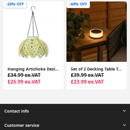
-26% OFF
-40% OFF
Hanging Artichoke Design Solar Lights Garden Décor Pendant Lamp Outdoor Lighting
Set of 2 Decking Table Top Solar Lights with RGB Color Options for Garden Pathways
£34.99 ex.VAT
£39.99 ex.VAT
£25.99 ex.VAT
£23.99 ex.VAT
Contact info
Customer service