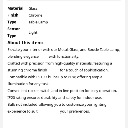
Material
Glass
Finish
Chrome
Type
Table Lamp
Sensor
Light
Type
About this item:
Elevate your interior with our Metal, Glass, and Boucle Table Lamp,
blending elegance with functionality.
Crafted with precision from high-quality materials, featuring a
stunning chrome finish for a touch of sophistication.
Compatible with ES E27 bulbs up to 60W, offering ample
illumination for any task.
Convenient rocker switch and in-line position for easy operation.
IP20 rating ensures durability and safety for indoor use.
Bulb not included, allowing you to customize your lighting
experience to suit your preferences.