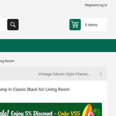
Register
Log in
0 items
ving Room
Vintage Edison Style Filame...
p in Classic Black for Living Room