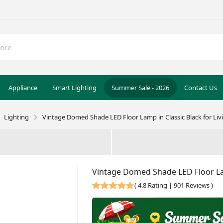
Appliance
Smart Lighting
Summer Sale - 2026
Contact Us
Lighting
Vintage Domed Shade LED Floor Lamp in Classic Black for Li
Vintage Domed Shade LED Floor Lam
(
4.8 Rating | 901 Reviews
)