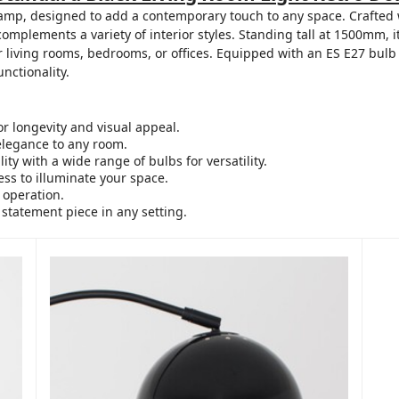
mp, designed to add a contemporary touch to any space. Crafted wi
 complements a variety of interior styles. Standing tall at 1500mm,
or living rooms, bedrooms, or offices. Equipped with an ES E27 bulb
unctionality.
r longevity and visual appeal.
elegance to any room.
ty with a wide range of bulbs for versatility.
ss to illuminate your space.
 operation.
 statement piece in any setting.