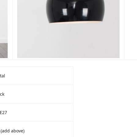
tal
ck
 E27
 (add above)