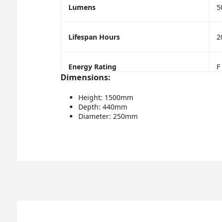
Lumens
5
Lifespan Hours
2
Energy Rating
F
Dimensions:
Height: 1500mm
Depth: 440mm
Diameter: 250mm