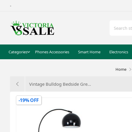
-
Categories
Phones Accessories
Smart Home
Electronics
Home
Vintage Bulldog Bedside Gre...
-19% OFF