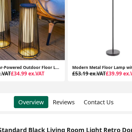
Modern Metal Floor Lamp with Smoked Glass Globe Shade, Black Finish, LED Lighting
x.VAT
£39.99 ex.VAT
£899.99 ex.VAT
£816.97 
Overview
Reviews
Contact Us
Standard Black Living Room Light Retro D