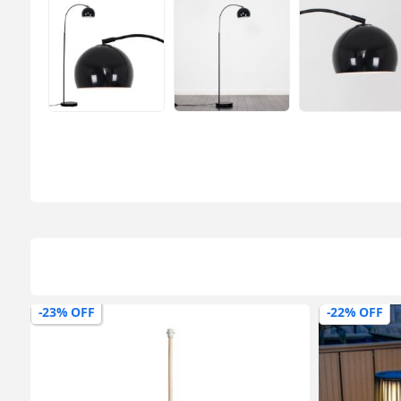
-22% OFF
-25% OFF