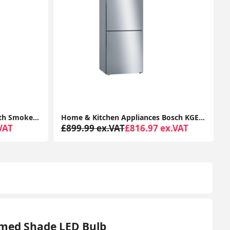
Home & Kitchen Appliances Bosch KGE49AICAG Serie 6 Freestanding Fridge Freezer with Easy Clean
2K Security Camera Outdoor, 360° CCTV Camera, Home Security WiFi Camera with Color Night Vision, 2-Way Audio Y4 (2-Pack)
ex.VAT
£78.99 ex.VAT
From £65.29 ex.VAT
omed Shade LED Bulb