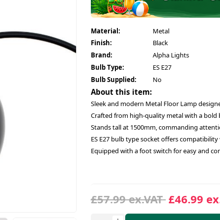
Material:
Metal
Finish:
Black
Brand:
Alpha Lights
Bulb Type:
ES E27
Bulb Supplied:
No
About this item:
Sleek and modern Metal Floor Lamp design
Crafted from high-quality metal with a bold
Stands tall at 1500mm, commanding attentio
ES E27 bulb type socket offers compatibility w
Equipped with a foot switch for easy and con
£57.99 ex.VAT
£46.99 ex