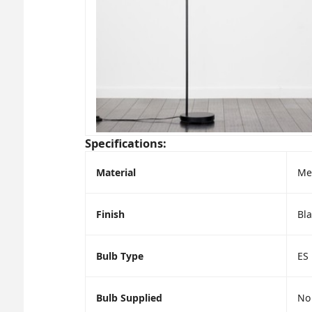
Specifications:
Material
Me
Finish
Bla
Bulb Type
ES
Bulb Supplied
No