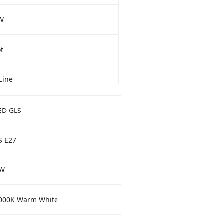
W
t
Line
ED GLS
S E27
W
000K Warm White