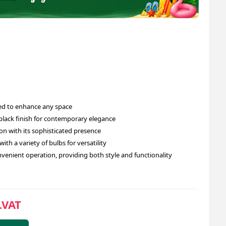
ed to enhance any space
 black finish for contemporary elegance
n with its sophisticated presence
ith a variety of bulbs for versatility
venient operation, providing both style and functionality
.VAT