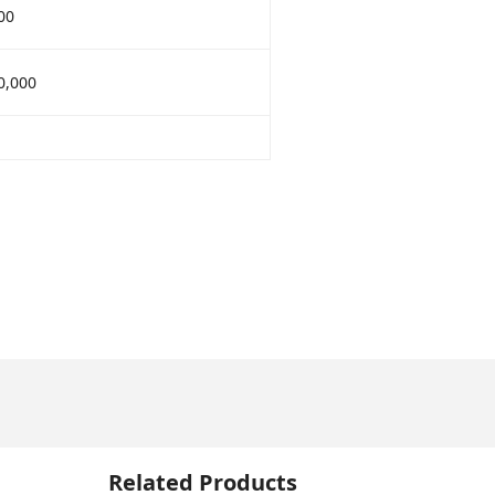
00
0,000
Related Products