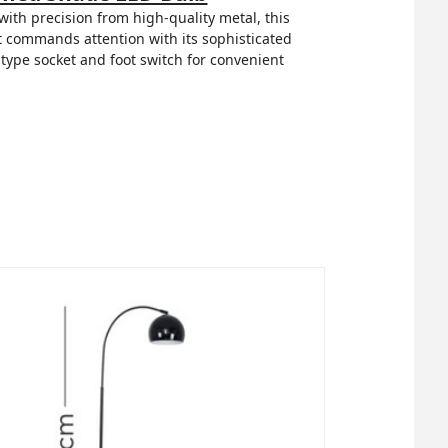
th precision from high-quality metal, this
 it commands attention with its sophisticated
 type socket and foot switch for convenient