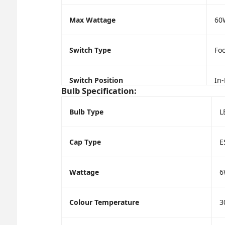
Max Wattage
60
Switch Type
Foo
Switch Position
In-
Bulb Specification:
Bulb Type
L
Cap Type
E
Wattage
6
Colour Temperature
3