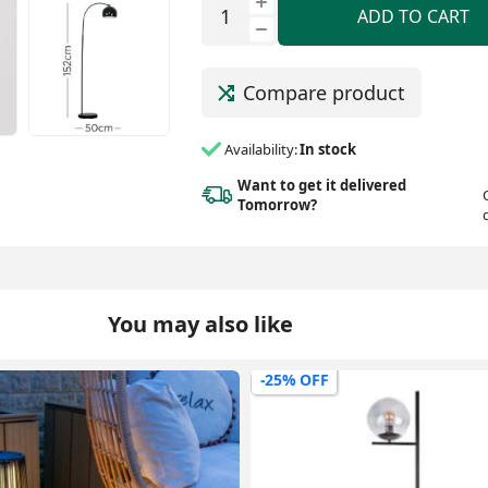
ADD TO CART
Compare product
Availability:
In stock
Want to get it delivered
Tomorrow?
You may also like
-9% OFF