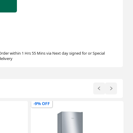
Order within 1 Hrs 55 Mins via Next day signed for or Special
delivery
-17% OFF
-