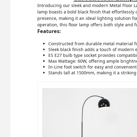
Introducing our sleek and modern Metal Floor La
lamp boasts a bold black finish that effortlessly
presence, making it an ideal lighting solution f
operation, this floor lamp offers both style and f
Features:
Constructed from durable metal material fo
Sleek black finish adds a touch of modern 
ES E27 bulb type socket provides compatibili
Max Wattage: 60W, offering ample brightne
In-Line foot switch for easy and convenient
Stands tall at 1500mm, making it a striking