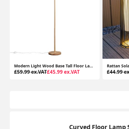
tem
Rattan Solar-Powered Outdoor Floor Lamp Lantern Light Garden Patio Path
£44.99 ex.VAT
£34.99 ex.VAT
£53.19 e
Curved Floor Lamp 