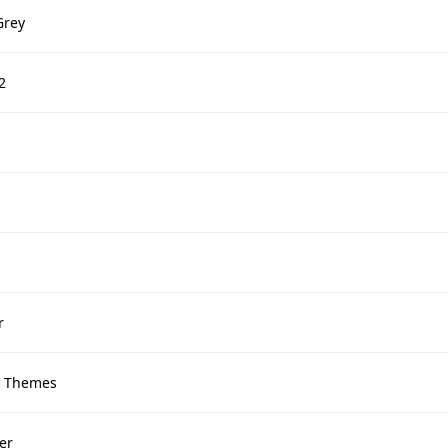
Grey
2
r
 Themes
er