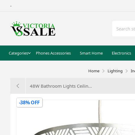
-
Categories
Phones Accessories
Smart Home
Electronics
Home
Lighting
In
‎48W Bathroom Lights Ceilin...
-38% OFF