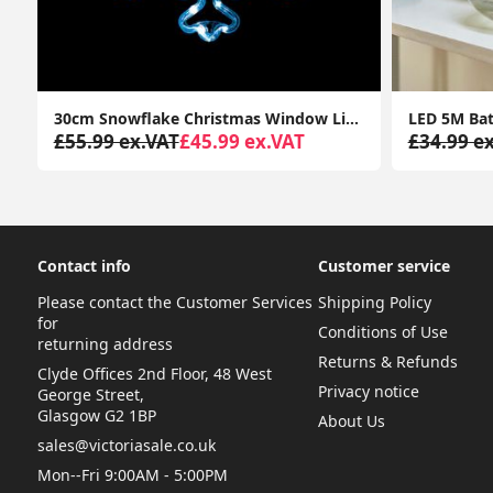
s Garden Décor Pendant Lamp Outdoor Lighting
30cm Snowflake Christmas Window Lights Cool White Xmas Festive Decorations
£55.99 ex.VAT
£45.99 ex.VAT
£34.99 e
Contact info
Customer service
Please contact the Customer Services
Shipping Policy
for
Conditions of Use
returning address
Returns & Refunds
Clyde Offices 2nd Floor, 48 West
Privacy notice
George Street,
Glasgow G2 1BP
About Us
sales@victoriasale.co.uk
Mon--Fri 9:00AM - 5:00PM