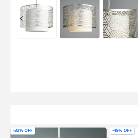
-49% OFF
-65% OFF