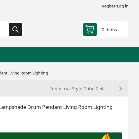
Register
Log in
0 items
ant Living Room Lighting
Industrial Style Cube Ceili...
 Lampshade Drum Pendant Living Room Lighting