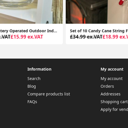
LED 5M Battery Operated Outdoor Indoor Garden Remote Control Tube Festoon Lights
x.VAT
£15.99 ex.VAT
£34.99 ex.VAT
£18.99 ex.
Information
My account
Search
My account
Blog
Orders
Compare products list
Addresses
FAQs
Shopping cart
Apply for ven