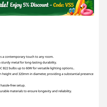
dds a contemporary touch to any room.
 sturdy metal for long-lasting durability.
C B22 bulbs up to 60W for versatile lighting options..
 height and 320mm in diameter, providing a substantial presence
g hassle-free setup.
urable materials to ensure longevity and reliability.