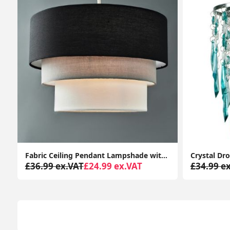
t for Bedroom or Living Room
Crystal Droplets Jewel Acrylic Ceiling Pendant Light Shade - Effortless Lampshade Fit
£34.99 ex.VAT
£17.99 ex.VAT
£45.99 e