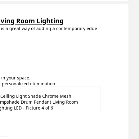
ving Room Lighting
de is a great way of adding a contemporary edge
in your space.
r personalized illumination