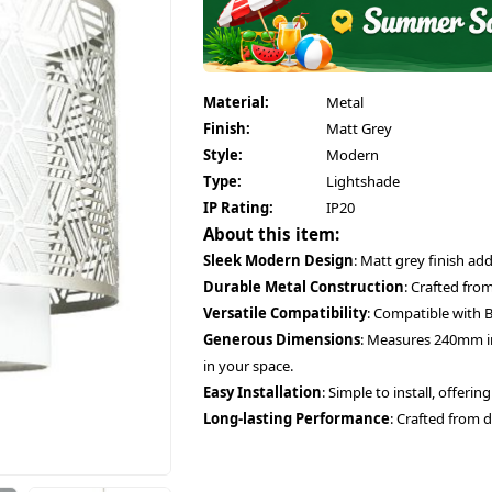
Material:
Metal
Finish:
Matt Grey
Style:
Modern
Type:
Lightshade
IP Rating:
IP20
About this item:
Sleek Modern Design
: Matt grey finish a
Durable Metal Construction
: Crafted from
Versatile Compatibility
: Compatible with B
Generous Dimensions
: Measures 240mm in
in your space.
Easy Installation
: Simple to install, offerin
Long-lasting Performance
: Crafted from d