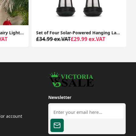
Set of 10 Candy Cane String Fairy Lights Christmas Xmas Battery Festive Lights
Set of Four Solar-Powered Hanging Lanterns: Outdoor Garden Decor with LED Lights
VAT
£34.99 ex.VAT
£29.99 ex.VAT
Newsletter
dor account