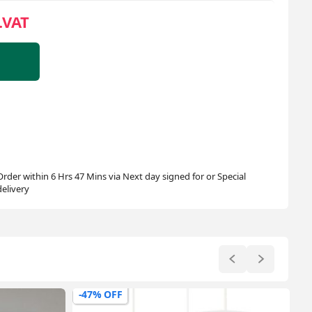
.VAT
Order within 6 Hrs 47 Mins via Next day signed for or Special
delivery
-30% OFF
-