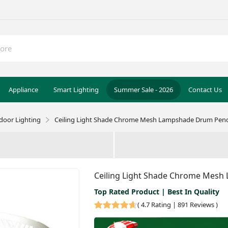
Appliance
Smart Lighting
Summer Sale - 2026
Contact Us
door Lighting
Ceiling Light Shade Chrome Mesh Lampshade Drum Pend
Ceiling Light Shade Chrome Mesh
Top Rated Product | Best In Quality
(
4.7 Rating | 891 Reviews
)