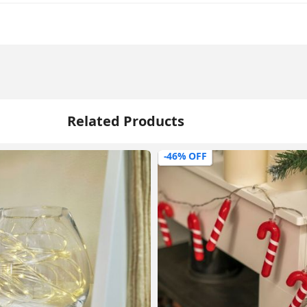
Related Products
-46% OFF