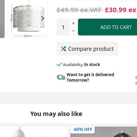
£49.99 ex.VAT
£30.99 ex
ADD TO CART
Compare product
Availability:
In stock
Want to get it delivered
Tomorrow?
You may also like
-47% OFF