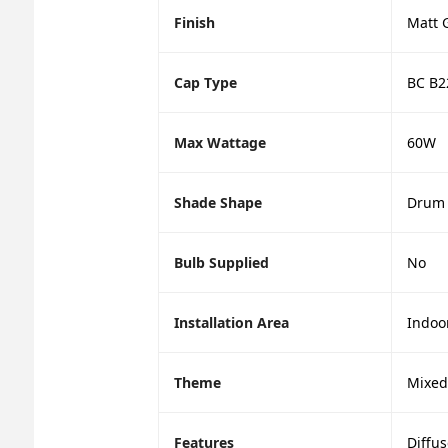
Finish
Matt 
Cap Type
BC B2
Max Wattage
60W
Shade Shape
Drum
Bulb Supplied
No
Installation Area
Indoo
Theme
Mixed
Features
Diffus