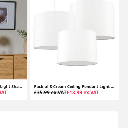
Pack of 3 Cream Ceiling Pendant Light Shades Easy Fit Living Room Lampshade Lamp
Modern Jewelled Ball Ceiling Pendant Light Shade Cream Moroccan Style Lighting Easy Fit
VAT
£46.99 ex.VAT
£32.99 ex.VAT