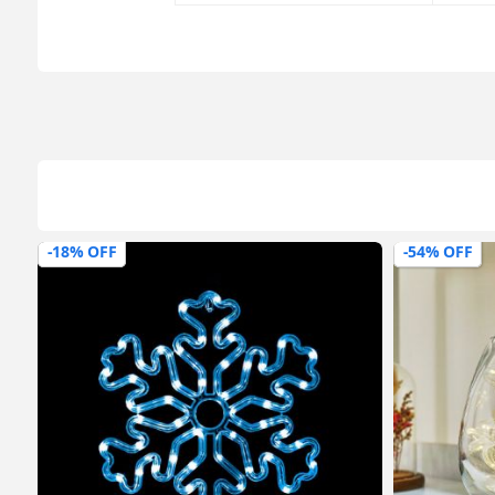
-18% OFF
-54% OFF