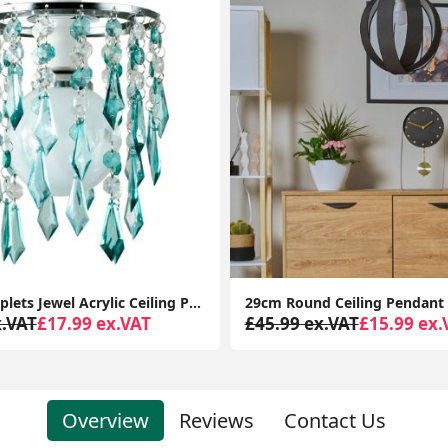
29cm Round Ceiling Pendant Light Shade Easy Fit Bedroom Lampshade LED Bulb Lamp
x.VAT
£15.99 ex.VAT
£35.99 ex.VAT
£18.99 ex.
Overview
Reviews
Contact Us