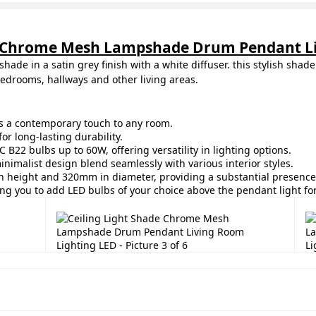
de Chrome Mesh Lampshade Drum Pendant Li
shade in a satin grey finish with a white diffuser. this stylish sha
bedrooms, hallways and other living areas.
ds a contemporary touch to any room.
or long-lasting durability.
 B22 bulbs up to 60W, offering versatility in lighting options.
inimalist design blend seamlessly with various interior styles.
 height and 320mm in diameter, providing a substantial presence 
ing you to add LED bulbs of your choice above the pendant light fo