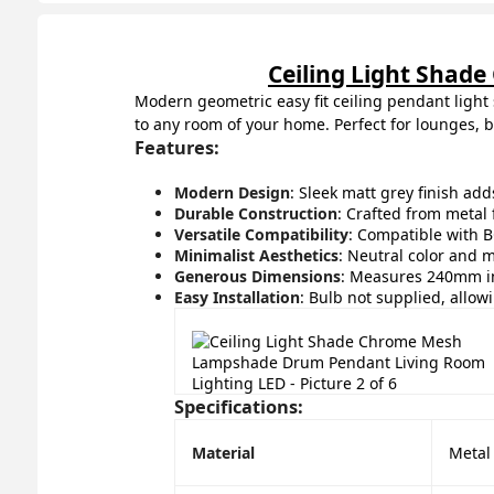
Ceiling Light Sha
Modern geometric easy fit ceiling pendant light 
to any room of your home. Perfect for lounges, 
Features:
Modern Design
: Sleek matt grey finish ad
Durable Construction
: Crafted from metal f
Versatile Compatibility
: Compatible with BC
Minimalist Aesthetics
: Neutral color and m
Generous Dimensions
: Measures 240mm in
Easy Installation
: Bulb not supplied, allow
Specifications:
Material
Metal