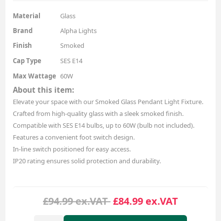
Material
Glass
Brand
Alpha Lights
Finish
Smoked
Cap Type
SES E14
Max Wattage
60W
About this item:
Elevate your space with our Smoked Glass Pendant Light Fixture.
Crafted from high-quality glass with a sleek smoked finish.
Compatible with SES E14 bulbs, up to 60W (bulb not included).
Features a convenient foot switch design.
In-line switch positioned for easy access.
IP20 rating ensures solid protection and durability.
£94.99 ex.VAT
£84.99 ex.VAT