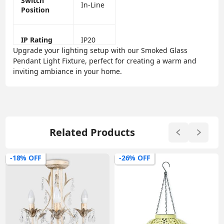
Switch
In-Line
Position
IP Rating
IP20
Upgrade your lighting setup with our Smoked Glass
Pendant Light Fixture, perfect for creating a warm and
inviting ambiance in your home.
Related Products
-18% OFF
-26% OFF