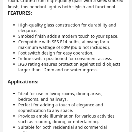
room. Crafted from high-quality glass with a sleek smoked
finish, this pendant light is both stylish and functional.
FEATURES:
High-quality glass construction for durability and
elegance.
Smoked finish adds a modern touch to your space.
Compatible with SES E14 bulbs, allowing for a
maximum wattage of 60W (bulb not included).
Foot switch design for easy operation.
In-line switch positioned for convenient access.
IP20 rating ensures protection against solid objects
larger than 12mm and no water ingress.
Applications:
Ideal for use in living rooms, dining areas,
bedrooms, and hallways.
Perfect for adding a touch of elegance and
sophistication to any space.
Provides ample illumination for various activities
such as reading, dining, or entertaining.
Suitable for both residential and commercial