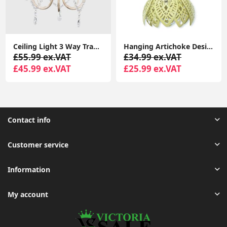
Ceiling Light 3 Way Traditional Chandelier Fitting Traditional Light LED Bulb
Hanging Artichoke Design Solar Lights Garden Décor Pendant Lamp Outdoor Lighting
£55.99 ex.VAT
£34.99 ex.VAT
£45.99 ex.VAT
£25.99 ex.VAT
Contact info
Customer service
Information
My account