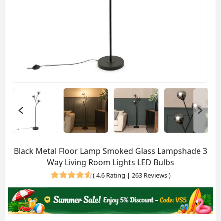
Black Metal Floor Lamp Smoked Glass Lampshade 3
Way Living Room Lights LED Bulbs
(
4.6 Rating | 263 Reviews
)