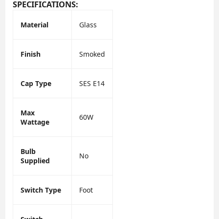
SPECIFICATIONS:
Material
Glass
Finish
Smoked
Cap Type
SES E14
Max
60W
Wattage
Bulb
No
Supplied
Switch Type
Foot