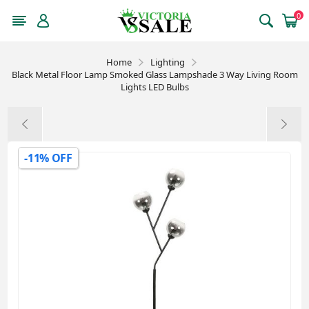
0
Home
Lighting
Black Metal Floor Lamp Smoked Glass Lampshade 3 Way Living Room
Lights LED Bulbs
-11% OFF