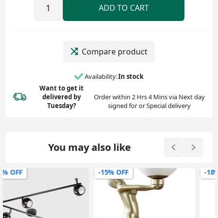
ADD TO CART
Compare product
Availability:
In stock
Want to get it
delivered
by
Order within 2 Hrs 4 Mins via Next day
Tuesday?
signed for or Special delivery
You may also like
-15% OFF
-18% OFF