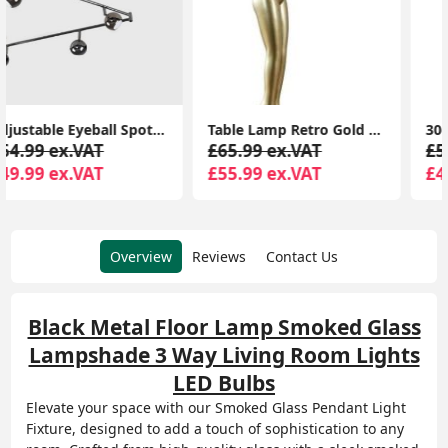
Table Lamp Retro Gold Art Deco Woman Design Light Frosted Lampshade LED Bulb
30cm Snowflake Christmas Window Lights Cool White Xmas Festive Decorations
£65.99 ex.VAT
£55.99 ex.VAT
£55.99 ex.VAT
£45.99 ex.VAT
Overview
Reviews
Contact Us
Black Metal Floor Lamp Smoked Glass
Lampshade 3 Way Living Room Lights
LED Bulbs
Elevate your space with our Smoked Glass Pendant Light
Fixture, designed to add a touch of sophistication to any