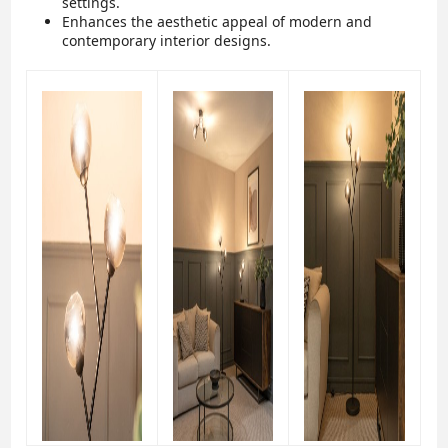
settings.
Enhances the aesthetic appeal of modern and
contemporary interior designs.