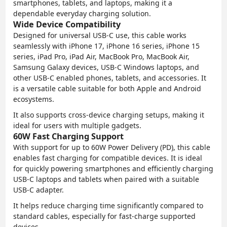
smartphones, tablets, and laptops, making it a
dependable everyday charging solution.
Wide Device Compatibility
Designed for universal USB-C use, this cable works
seamlessly with iPhone 17, iPhone 16 series, iPhone 15
series, iPad Pro, iPad Air, MacBook Pro, MacBook Air,
Samsung Galaxy devices, USB-C Windows laptops, and
other USB-C enabled phones, tablets, and accessories. It
is a versatile cable suitable for both Apple and Android
ecosystems.
It also supports cross-device charging setups, making it
ideal for users with multiple gadgets.
60W Fast Charging Support
With support for up to 60W Power Delivery (PD), this cable
enables fast charging for compatible devices. It is ideal
for quickly powering smartphones and efficiently charging
USB-C laptops and tablets when paired with a suitable
USB-C adapter.
It helps reduce charging time significantly compared to
standard cables, especially for fast-charge supported
devices.