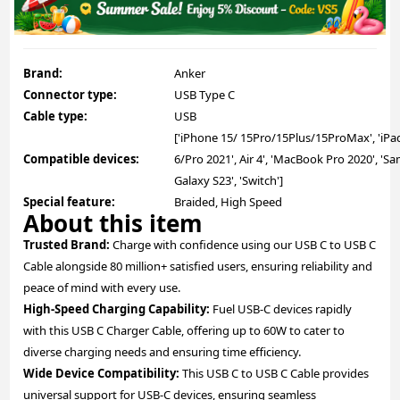
Brand:
Anker
Connector type:
USB Type C
Cable type:
USB
['iPhone 15/ 15Pro/15Plus/15ProMax', 'iPa
Compatible devices:
6/Pro 2021', Air 4', 'MacBook Pro 2020', '
Galaxy S23', 'Switch']
Special feature:
Braided, High Speed
About this item
Trusted Brand:
Charge with confidence using our USB C to USB C
Cable alongside 80 million+ satisfied users, ensuring reliability and
peace of mind with every use.
High-Speed Charging Capability:
Fuel USB-C devices rapidly
with this USB C Charger Cable, offering up to 60W to cater to
diverse charging needs and ensuring time efficiency.
Wide Device Compatibility:
This USB C to USB C Cable provides
universal support for USB-C devices, ensuring seamless