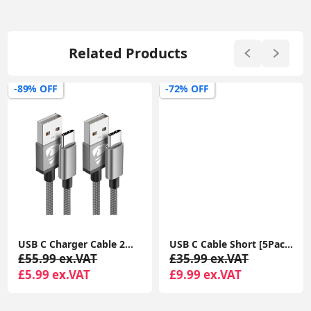
Related Products
-89% OFF
-72% OFF
USB C Charger Cable 2M 2Pack USB A to USB C Type C Charger Fast Charging 3A Lead Braided for Samsung Galaxy S22 S21 S20,Pixel 8 7 6,PS5,Switch
USB C Cable Short [5Pack 20cm], 3A USB Type C Fast Charging Cable 0.2m USB A to USB C Charger Cable
£55.99 ex.VAT
£35.99 ex.VAT
£5.99 ex.VAT
£9.99 ex.VAT