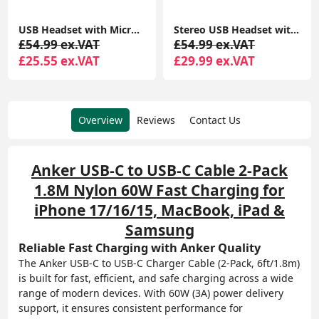
USB Headset with Microphone Noise Cancelling and in-line Controls, PC Headphone
Stereo USB Headset with ENC – Environmental Noise Cancelation, Audio for Calls & Music
£54.99 ex.VAT
£54.99 ex.VAT
£25.55 ex.VAT
£29.99 ex.VAT
Overview
Reviews
Contact Us
Anker USB-C to USB-C Cable 2-Pack
1.8M Nylon 60W Fast Charging for
iPhone 17/16/15, MacBook, iPad &
Samsung
Reliable Fast Charging with Anker Quality
The Anker USB-C to USB-C Charger Cable (2-Pack, 6ft/1.8m)
is built for fast, efficient, and safe charging across a wide
range of modern devices. With 60W (3A) power delivery
support, it ensures consistent performance for