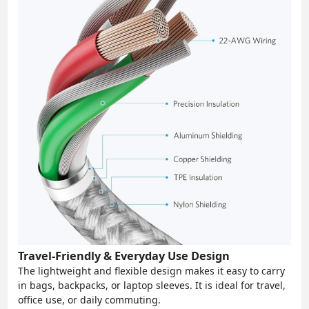
Travel-Friendly & Everyday Use Design
The lightweight and flexible design makes it easy to carry
in bags, backpacks, or laptop sleeves. It is ideal for travel,
office use, or daily commuting.