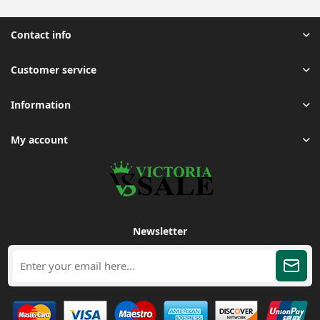
Contact info
Customer service
Information
My account
Newsletter