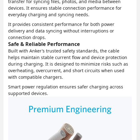
transfer for syncing files, photos, and media between
devices. It ensures stable connection performance for
everyday charging and syncing needs.
It provides consistent performance for both power
delivery and data syncing without interruptions or
connection drops.
Safe & Reliable Performance
Built with Anker’s trusted safety standards, the cable
helps maintain stable current flow and device protection
during charging. It is designed to minimize risks such as
overheating, overcurrent, and short circuits when used
with compatible chargers.
Smart power regulation ensures safer charging across
supported devices.