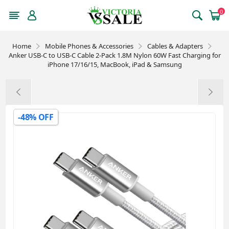
0
Home
Mobile Phones & Accessories
Cables & Adapters
Anker USB-C to USB-C Cable 2-Pack 1.8M Nylon 60W Fast Charging for
iPhone 17/16/15, MacBook, iPad & Samsung
-48% OFF