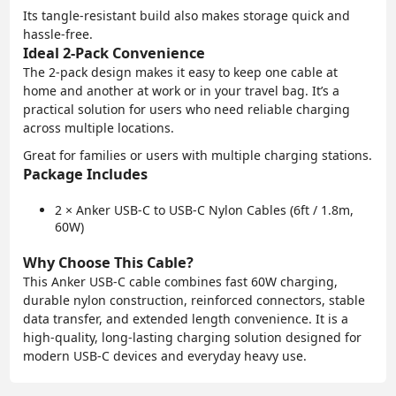
Its tangle-resistant build also makes storage quick and
hassle-free.
Ideal 2-Pack Convenience
The 2-pack design makes it easy to keep one cable at
home and another at work or in your travel bag. It’s a
practical solution for users who need reliable charging
across multiple locations.
Great for families or users with multiple charging stations.
Package Includes
2 × Anker USB-C to USB-C Nylon Cables (6ft / 1.8m,
60W)
Why Choose This Cable?
This Anker USB-C cable combines fast 60W charging,
durable nylon construction, reinforced connectors, stable
data transfer, and extended length convenience. It is a
high-quality, long-lasting charging solution designed for
modern USB-C devices and everyday heavy use.