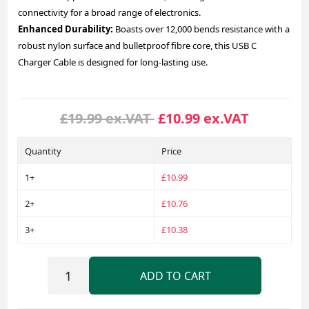
connectivity for a broad range of electronics.
Enhanced Durability:
Boasts over 12,000 bends resistance with a
robust nylon surface and bulletproof fibre core, this USB C
Charger Cable is designed for long-lasting use.
£19.99 ex.VAT
£10.99 ex.VAT
Quantity
Price
1+
£10.99
2+
£10.76
3+
£10.38
ADD TO CART