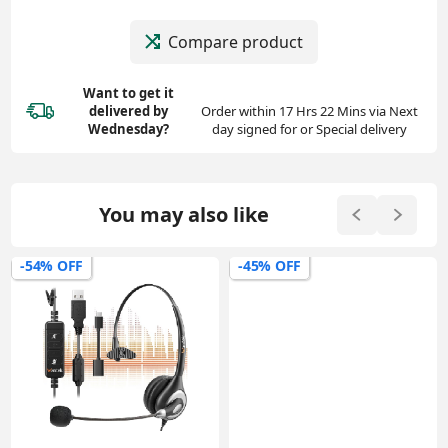
Compare product
Want to get it
delivered
by
Order within 17 Hrs 22 Mins via Next
Wednesday?
day signed for or Special delivery
You may also like
-54% OFF
-45% OFF