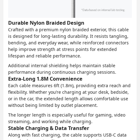
Durable Nylon Braided Design
Crafted with a premium nylon braided exterior, this cable
is designed for long-lasting durability. It resists tangling,
bending, and everyday wear, while reinforced connectors
help improve strength at stress points for extended
lifespan and reliable performance.
Additional internal shielding helps maintain stable
performance during continuous charging sessions.
Extra-Long 1.8M Convenience
Each cable measures 6ft (1.8m), providing extra reach and
flexibility. Whether you’re charging at your desk, bedside,
or in the car, the extended length allows comfortable use
without being limited by outlet placement.
The longer length is especially useful for gaming, video
streaming, and working while charging.
Stable Charging & Data Transfer
Along with fast charging, the cable supports USB-C data