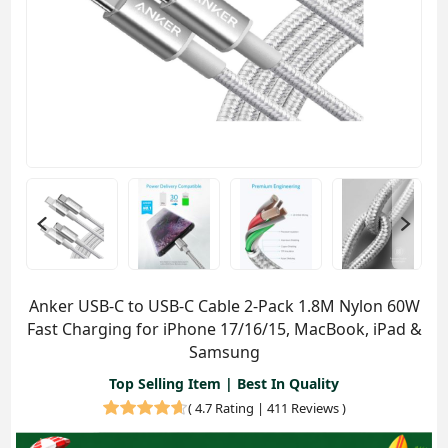
Anker USB-C to USB-C Cable 2-Pack 1.8M Nylon 60W
Fast Charging for iPhone 17/16/15, MacBook, iPad &
Samsung
Top Selling Item | Best In Quality
(
4.7 Rating | 411 Reviews
)