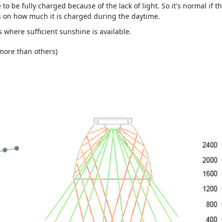
le to be fully charged because of the lack of light. So it's normal if 
ds on how much it is charged during the daytime.
s where sufficient sunshine is available.
 more than others)