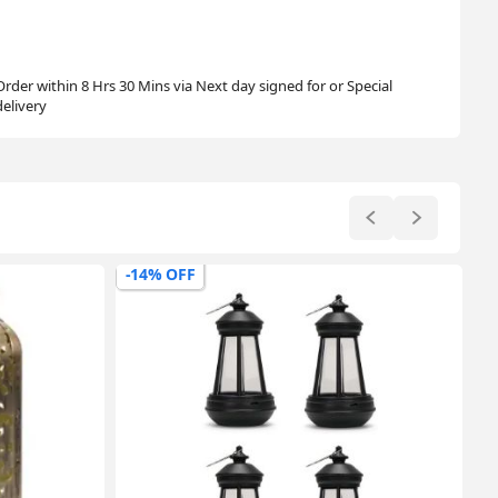
Order within 8 Hrs 30 Mins via Next day signed for or Special
delivery
-17% OFF
-