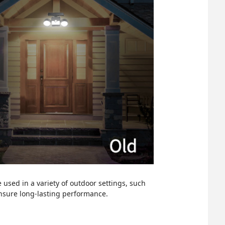
 used in a variety of outdoor settings, such
ensure long-lasting performance.