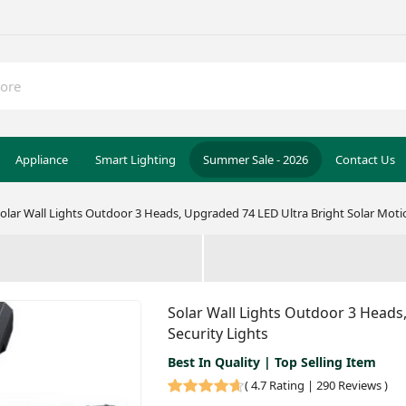
Appliance
Smart Lighting
Summer Sale - 2026
Contact Us
olar Wall Lights Outdoor 3 Heads, Upgraded 74 LED Ultra Bright Solar Moti
Solar Wall Lights Outdoor 3 Heads
Security Lights
Best In Quality | Top Selling Item
(
4.7 Rating | 290 Reviews
)