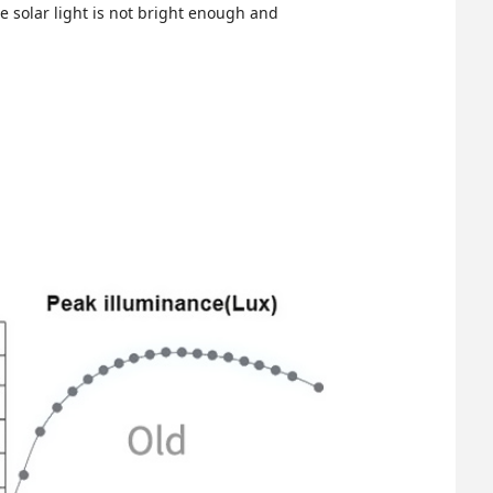
the solar light is not bright enough and