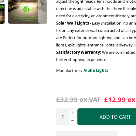
adjust the light heads, lens hoods and motio
direction is adjustable with the three flexibl
need for electricity, environment-friendly pr
Solar Wall Lights
- Easy Installation, no an
fix on any exterior wall constructed of all ty
are Perfect for outdoor lighting and can be w
lights, exit lights, entrance lights, driveway l
Satisfactory Warranty:
We are committed t
better shopping experience.
Manufacturer:
Alpha Lights
£32.99 ex.VAT
£12.99 ex
ADD TO CART