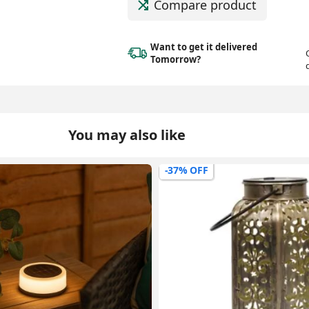
Compare product
Want to get it delivered
Tomorrow?
You may also like
-14% OFF