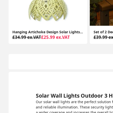
s Garden Décor Pendant Lamp Outdoor Lighting
Set of 2 Decking Table Top Solar Lights with RGB Color Options for Garden Pathways
£39.99 ex.VAT
£23.99 ex.VAT
£29.99 e
Solar Wall Lights Outdoor 3 H
Our solar wall lights are the perfect solutio
and reliable illumination. These security ligh
a wider coverage and increases the overall lig