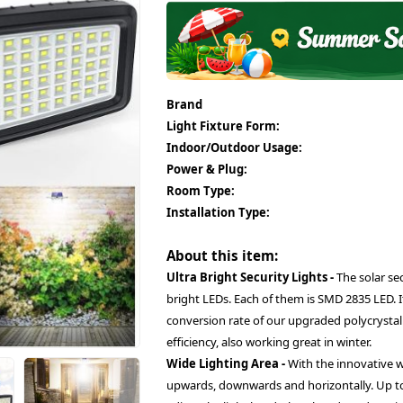
Brand
Light Fixture Form:
Indoor/Outdoor Usage:
Power & Plug:
Room Type:
Installation Type:
About this item:
Ultra Bright Security Lights -
The solar sec
bright LEDs. Each of them is SMD 2835 LED. 
conversion rate of our upgraded polycrystalli
efficiency, also working great in winter.
Wide Lighting Area -
With the innovative 
upwards, downwards and horizontally. Up to 