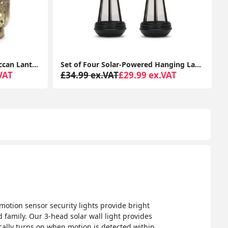
Set of Four Solar-Powered Hanging Lanterns: Outdoor Garden Decor with LED Lights
LED Stainless Steel Wall Light IP44 Outdoor Garden Patio Light Fitting with LED Bulb
VAT
£34.99 ex.VAT
£28.99 ex.VAT
 motion sensor security lights provide bright
d family. Our 3-head solar wall light provides
ically turns on when motion is detected within