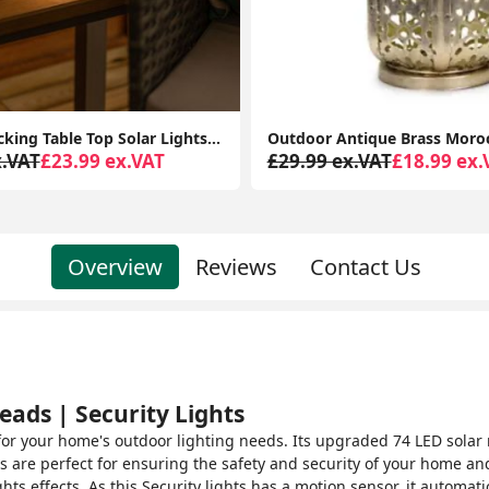
Outdoor Antique Brass Moroccan Lantern - Solar-Powered Garden
x.VAT
£18.99 ex.VAT
£34.99 ex.VAT
£29.99 ex.
Overview
Reviews
Contact Us
eads | Security Lights
n for your home's outdoor lighting needs. Its upgraded 74 LED solar
ts are perfect for ensuring the safety and security of your home an
hts effects. As this Security lights has a motion sensor, it automat