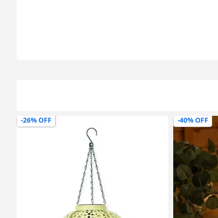
-40% OFF
-37% OFF