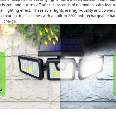
ght is 26ft, and it turns off after 20 seconds of no motion. With fea
 lighting effect. These solar lights are high-quality and convert su
ng solution. It also comes with a built-in 2200mAh rechargeable bat
ll charge.