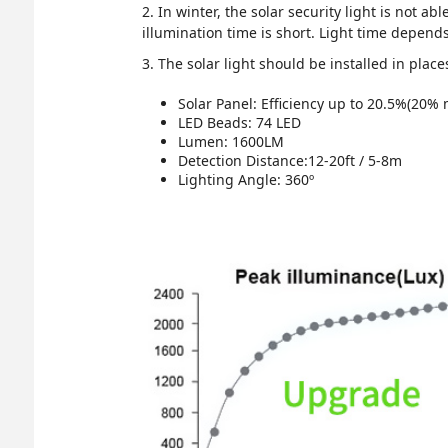
2. In winter, the solar security light is not ab
illumination time is short. Light time depen
3. The solar light should be installed in place
Solar Panel: Efficiency up to 20.5%(20%
LED Beads: 74 LED
Lumen: 1600LM
Detection Distance:12-20ft / 5-8m
Lighting Angle: 360º