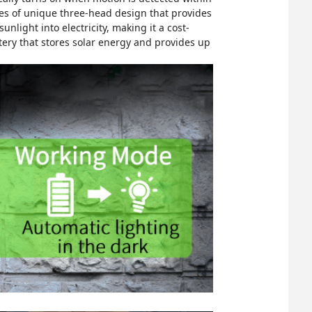
tures of unique three-head design that provides
nlight into electricity, making it a cost-
tery that stores solar energy and provides up