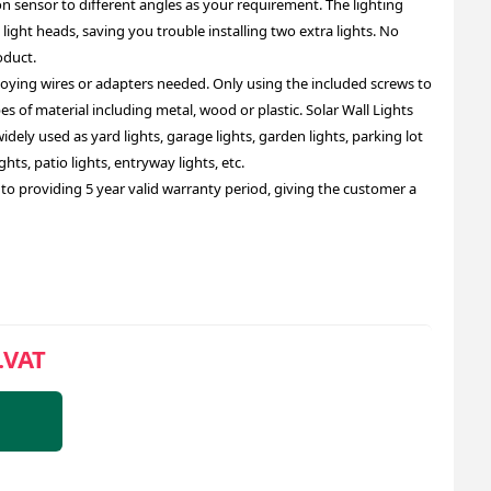
n sensor to different angles as your requirement. The lighting
e light heads, saving you trouble installing two extra lights. No
oduct.
noying wires or adapters needed. Only using the included screws to
pes of material including metal, wood or plastic. Solar Wall Lights
idely used as yard lights, garage lights, garden lights, parking lot
ights, patio lights, entryway lights, etc.
o providing 5 year valid warranty period, giving the customer a
.VAT