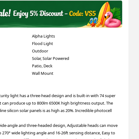
Alpha Lights
Flood Light
Outdoor
Solar, Solar Powered
Patio, Deck
Wall Mount
urity light has a three-head design and is built-in with 74 super
It can produce up to 800lm 6500K high brightness output. The
ne silicon solar panels is as high as 20%. Incredible photocell
wide-angle and three-headed design, Adjustable heads can move
270° wide lighting angle and 16-26ft sensing distance, Easy to