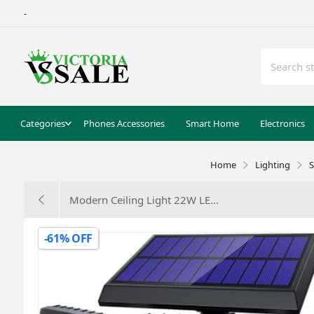
-
Categories
Phones Accessories
Smart Home
Electronics
Home
Lighting
S
Modern Ceiling Light 22W LE...
-61% OFF