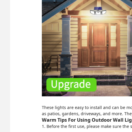
These lights are easy to install and can be mo
as patios, gardens, driveways, and more. The
Warm Tips For Using Outdoor Wall Ligh
1. Before the first use, please make sure the 