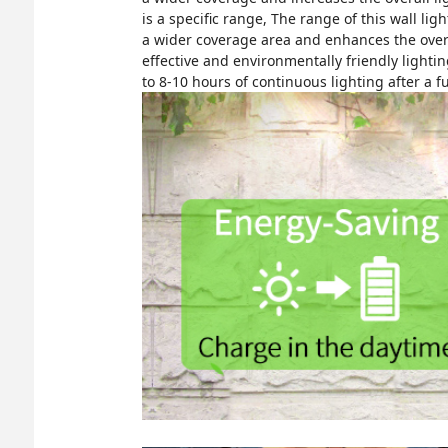
is a specific range, The range of this wall li
a wider coverage area and enhances the overall
effective and environmentally friendly lighti
to 8-10 hours of continuous lighting after a fu