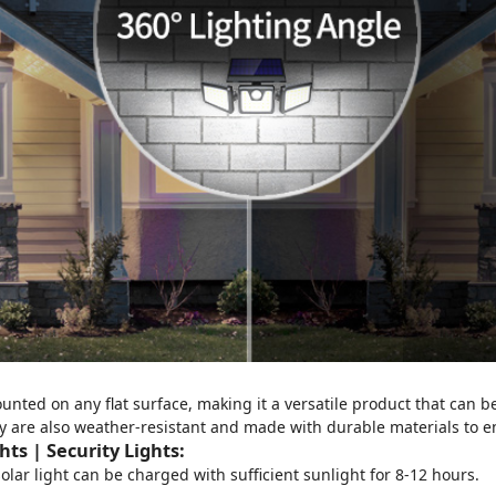
unted on any flat surface, making it a versatile product that can be
y are also weather-resistant and made with durable materials to 
ts | Security Lights
:
solar light can be charged with sufficient sunlight for 8-12 hours.