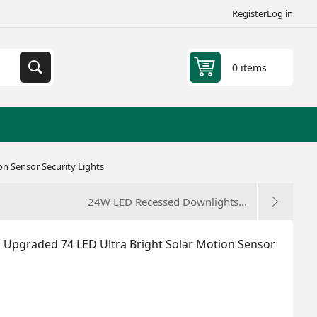
Register
Log in
0 items
on Sensor Security Lights
24W LED Recessed Downlights...
, Upgraded 74 LED Ultra Bright Solar Motion Sensor