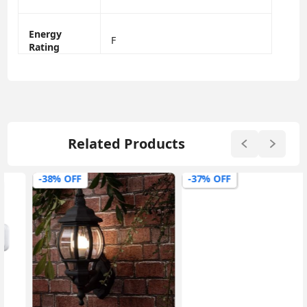
Energy
F
Rating
Related Products
-38% OFF
-37% OFF