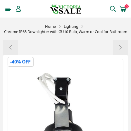
0
Home
Lighting
Chrome IP65 Downlighter with GU10 Bulb, Warm or Cool for Bathroom
-40% OFF