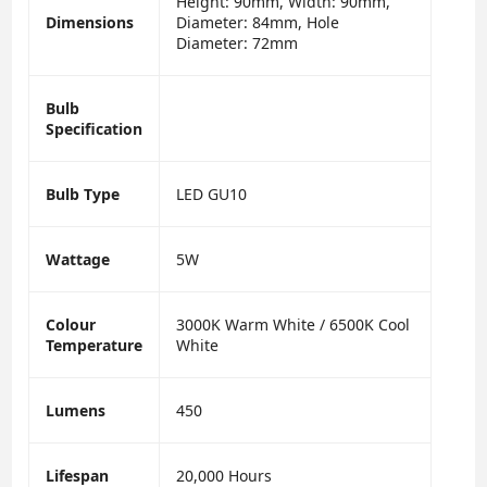
Height: 90mm, Width: 90mm,
Dimensions
Diameter: 84mm, Hole
Diameter: 72mm
Bulb
Specification
Bulb Type
LED GU10
Wattage
5W
Colour
3000K Warm White / 6500K Cool
Temperature
White
Lumens
450
Lifespan
20,000 Hours