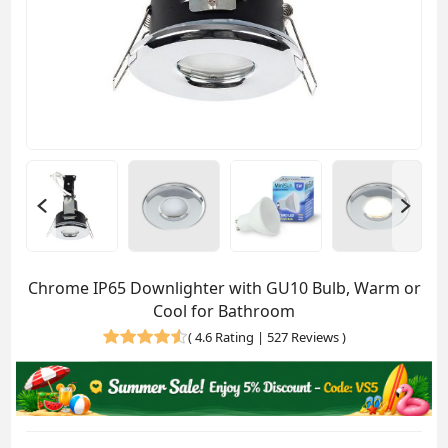
Chrome IP65 Downlighter with GU10 Bulb, Warm or
Cool for Bathroom
(
4.6 Rating | 527 Reviews
)