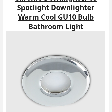
Spotlight Downlighter
Warm Cool GU10 Bulb
Bathroom Light