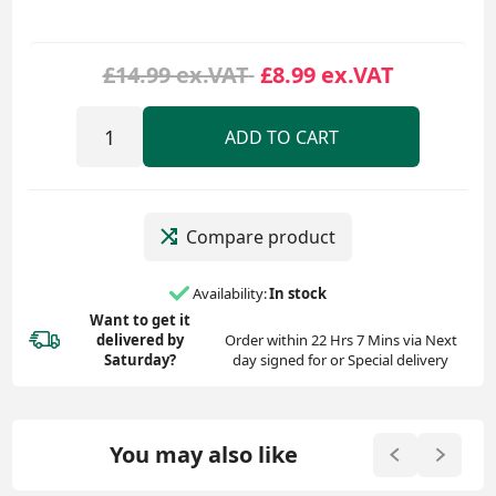
£14.99 ex.VAT
£8.99 ex.VAT
ADD TO CART
Compare product
Availability:
In stock
Want to get it
delivered
by
Order within 22 Hrs 7 Mins via Next
Saturday?
day signed for or Special delivery
You may also like