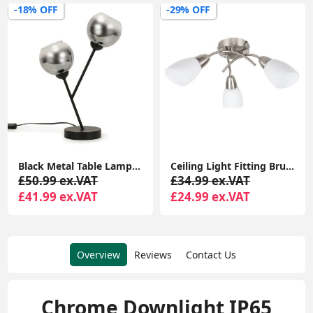
-18% OFF
-29% OFF
Black Metal Table Lamp Smoked Glass Lampshade 2 Way Living Room Lights LED Bulbs
Ceiling Light Fitting Brushed Chrome 3 Arm Crossover Shades Lampshades LED Bulbs
£50.99 ex.VAT
£34.99 ex.VAT
£41.99 ex.VAT
£24.99 ex.VAT
Overview
Reviews
Contact Us
Chrome Downlight IP65