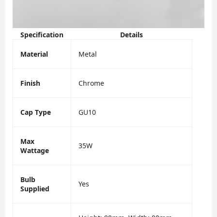
Specification
Details
Material
Metal
Finish
Chrome
Cap Type
GU10
Max
35W
Wattage
Bulb
Yes
Supplied