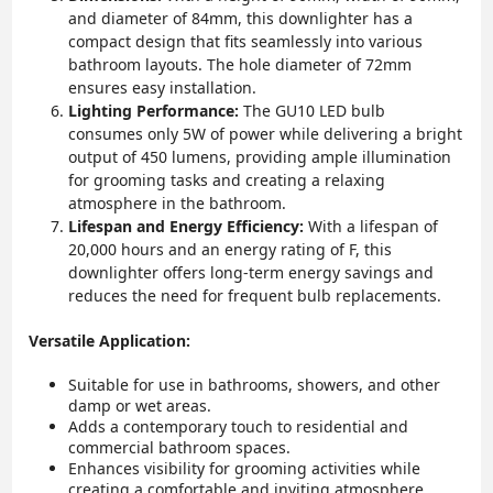
and diameter of 84mm, this downlighter has a
compact design that fits seamlessly into various
bathroom layouts. The hole diameter of 72mm
ensures easy installation.
Lighting Performance:
The GU10 LED bulb
consumes only 5W of power while delivering a bright
output of 450 lumens, providing ample illumination
for grooming tasks and creating a relaxing
atmosphere in the bathroom.
Lifespan and Energy Efficiency:
With a lifespan of
20,000 hours and an energy rating of F, this
downlighter offers long-term energy savings and
reduces the need for frequent bulb replacements.
Versatile Application:
Suitable for use in bathrooms, showers, and other
damp or wet areas.
Adds a contemporary touch to residential and
commercial bathroom spaces.
Enhances visibility for grooming activities while
creating a comfortable and inviting atmosphere.