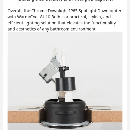
Overall, the Chrome Downlight IP65 Spotlight Downlighter
with Warm/Cool GU10 Bulb is a practical, stylish, and
efficient lighting solution that elevates the functionality
and aesthetics of any bathroom environment.