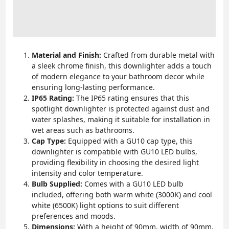
Material and Finish:
Crafted from durable metal with
a sleek chrome finish, this downlighter adds a touch
of modern elegance to your bathroom decor while
ensuring long-lasting performance.
IP65 Rating:
The IP65 rating ensures that this
spotlight downlighter is protected against dust and
water splashes, making it suitable for installation in
wet areas such as bathrooms.
Cap Type:
Equipped with a GU10 cap type, this
downlighter is compatible with GU10 LED bulbs,
providing flexibility in choosing the desired light
intensity and color temperature.
Bulb Supplied:
Comes with a GU10 LED bulb
included, offering both warm white (3000K) and cool
white (6500K) light options to suit different
preferences and moods.
Dimensions:
With a height of 90mm, width of 90mm,