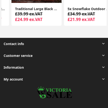
Traditional Large Black Outdoor IP44 Garden Outside Wall Light 6W LED GLS Bulb
5x Snowflake Outdoor Spike Lights Battery Operated Christmas Stake Garden Light
£39.99 ex.VAT
£34.99 ex.VAT
£24.99 ex.VAT
£21.99 ex.VAT
Contact info
Customer service
Information
My account