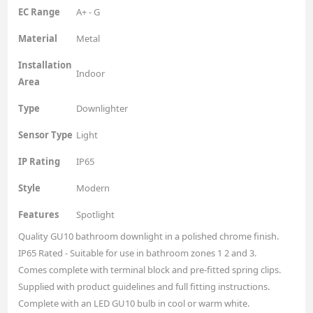
EC Range
A+ - G
Material
Metal
Installation
Indoor
Area
Type
Downlighter
Sensor Type
Light
IP Rating
IP65
Style
Modern
Features
Spotlight
Quality GU10 bathroom downlight in a polished chrome finish.
IP65 Rated - Suitable for use in bathroom zones 1 2 and 3.
Comes complete with terminal block and pre-fitted spring clips.
Supplied with product guidelines and full fitting instructions.
Complete with an LED GU10 bulb in cool or warm white.