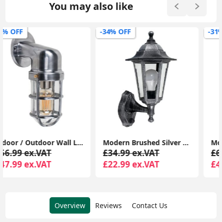
You may also like
-34% OFF
-31% OFF
Modern Brushed Silver LED Outdoor Wall Lantern with PIR Sensor and Garden-Friendly GLS Bulb
Modern Outdoor Wall Light Polished Aluminum Bulkhead Fixture with LED
£34.99 ex.VAT
£64.99 ex.VAT
£22.99 ex.VAT
£44.99 ex.VAT
Overview
Reviews
Contact Us