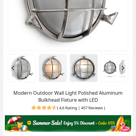
Modern Outdoor Wall Light Polished Aluminum
Bulkhead Fixture with LED
(
4.6 Rating | 457 Reviews
)