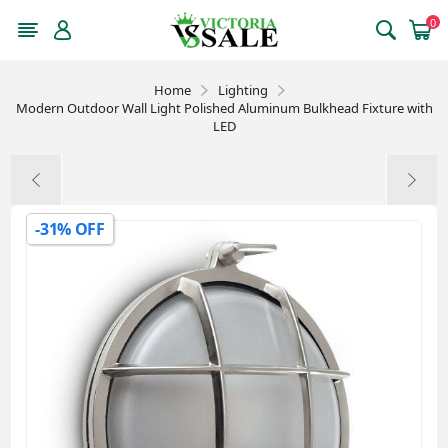
0
Home
Lighting
Modern Outdoor Wall Light Polished Aluminum Bulkhead Fixture with
LED
-31% OFF