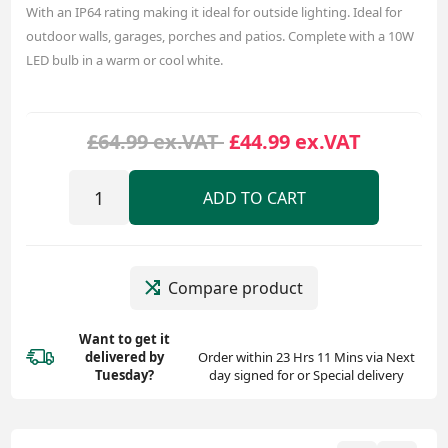
With an IP64 rating making it ideal for outside lighting. Ideal for
outdoor walls, garages, porches and patios. Complete with a 10W
LED bulb in a warm or cool white.
£64.99 ex.VAT
£44.99 ex.VAT
ADD TO CART
Compare product
Want to get it
delivered
by
Order within 23 Hrs 11 Mins via Next
Tuesday?
day signed for or Special delivery