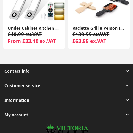
Under Cabinet Kitchen Lights, 72 LED Motion Sensor Lights Indoor, 3 Color Temperature Dimmable, 30cm Night Light with Remote 2 Pack
Raclette Grill 8 Person Indoor Grill Machine 8 Mini Non Stick Pan for Raclette Cheese Dishes Cooking
£40.99 ex.VAT
£139.99 ex.VAT
From £33.19 ex.VAT
£63.99 ex.VAT
Contact info
Customer service
Information
My account