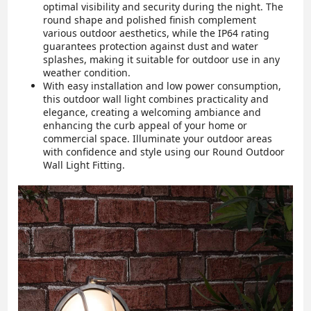
optimal visibility and security during the night. The
round shape and polished finish complement
various outdoor aesthetics, while the IP64 rating
guarantees protection against dust and water
splashes, making it suitable for outdoor use in any
weather condition.
With easy installation and low power consumption,
this outdoor wall light combines practicality and
elegance, creating a welcoming ambiance and
enhancing the curb appeal of your home or
commercial space. Illuminate your outdoor areas
with confidence and style using our Round Outdoor
Wall Light Fitting.