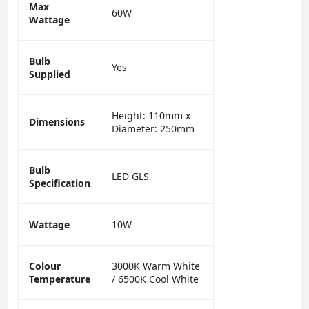
Max
60W
Wattage
Bulb
Yes
Supplied
Height: 110mm x
Dimensions
Diameter: 250mm
Bulb
LED GLS
Specification
Wattage
10W
Colour
3000K Warm White
Temperature
/ 6500K Cool White