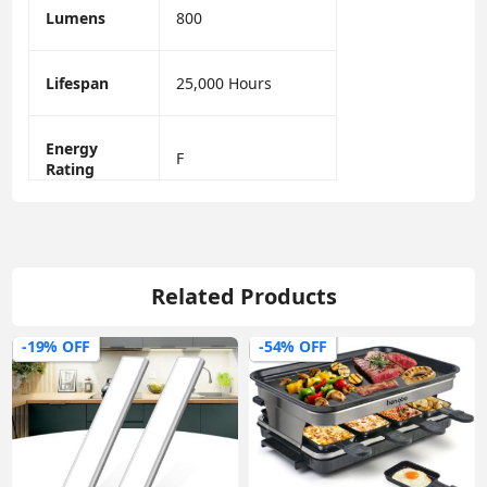
Lumens
800
Lifespan
25,000 Hours
Energy
F
Rating
Related Products
-19% OFF
-54% OFF