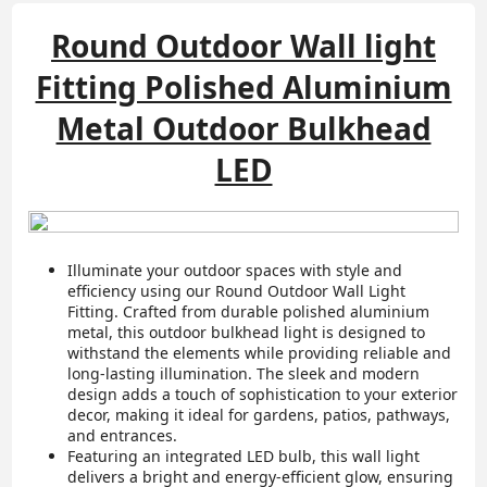
Round Outdoor Wall light
Fitting Polished Aluminium
Metal Outdoor Bulkhead
LED
Illuminate your outdoor spaces with style and
efficiency using our Round Outdoor Wall Light
Fitting. Crafted from durable polished aluminium
metal, this outdoor bulkhead light is designed to
withstand the elements while providing reliable and
long-lasting illumination. The sleek and modern
design adds a touch of sophistication to your exterior
decor, making it ideal for gardens, patios, pathways,
and entrances.
Featuring an integrated LED bulb, this wall light
delivers a bright and energy-efficient glow, ensuring