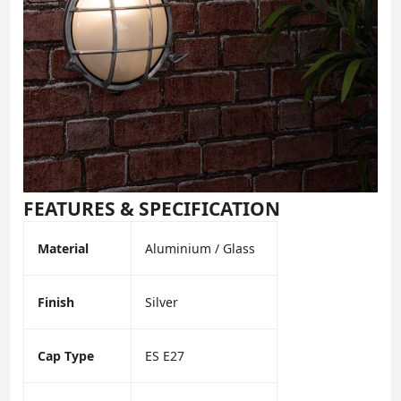
FEATURES & SPECIFICATION
Material
Aluminium / Glass
Finish
Silver
Cap Type
ES E27