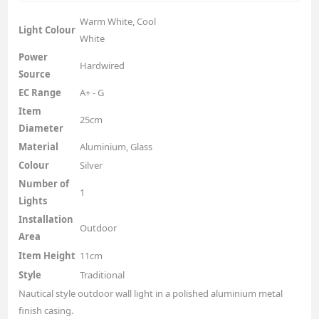
Warm White, Cool
Light Colour
White
Power
Hardwired
Source
EC Range
A+ - G
Item
25cm
Diameter
Material
Aluminium, Glass
Colour
Silver
Number of
1
Lights
Installation
Outdoor
Area
Item Height
11cm
Style
Traditional
Nautical style outdoor wall light in a polished aluminium metal
finish casing.