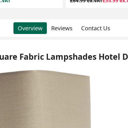
x.VAT
£55.99 ex.VAT
£39.99 ex.VAT
£23.99 ex.
Overview
Reviews
Contact Us
quare Fabric Lampshades Hotel 