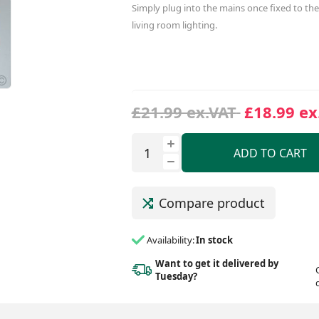
Simply plug into the mains once fixed to the 
living room lighting.
£21.99 ex.VAT
£18.99 ex
ADD TO CART
Compare product
Availability:
In stock
Want to get it delivered
by
Tuesday?