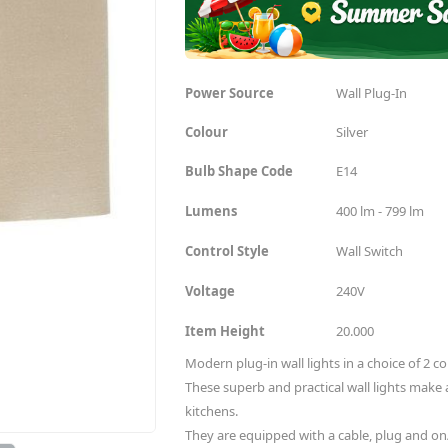
Power Source
Wall Plug-In
Colour
Silver
Bulb Shape Code
E14
Lumens
400 lm - 799 lm
Control Style
Wall Switch
Voltage
240V
Item Height
20.000
Modern plug-in wall lights in a choice of 2 c
These superb and practical wall lights make 
kitchens.
They are equipped with a cable, plug and on/