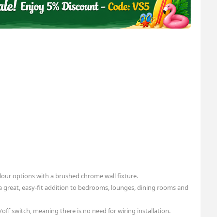
olour options with a brushed chrome wall fixture.
a great, easy-fit addition to bedrooms, lounges, dining rooms and
off switch, meaning there is no need for wiring installation.