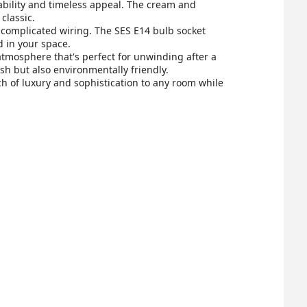
rability and timeless appeal. The cream and
classic.
r complicated wiring. The SES E14 bulb socket
d in your space.
 atmosphere that's perfect for unwinding after a
ish but also environmentally friendly.
h of luxury and sophistication to any room while