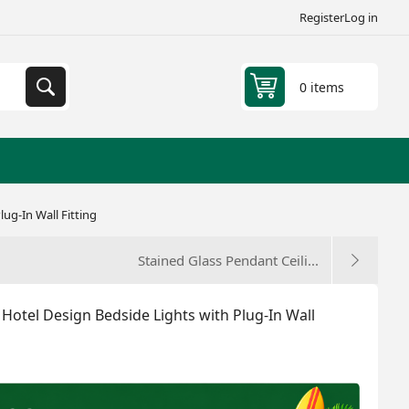
Register
Log in
0 items
ug-In Wall Fitting
Stained Glass Pendant Ceili...
Hotel Design Bedside Lights with Plug-In Wall