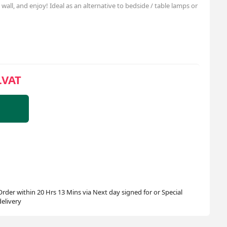
wall, and enjoy! Ideal as an alternative to bedside / table lamps or
.VAT
Order within 20 Hrs 13 Mins via Next day signed for or Special
delivery