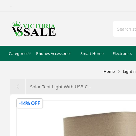
-
Categories
Phones Accessories
Smart Home
Electronics
Home
Lighti
Solar Tent Light With USB C...
-14% OFF