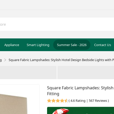
Appliance
Smart Lighting
Summer Sale - 2026
Contact Us
ng
Square Fabric Lampshades: Stylish Hotel Design Bedside Lights with Pl
Square Fabric Lampshades: Stylish 
Fitting
(
4.6 Rating | 567 Reviews
)