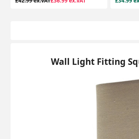
£34.99 ex.VAT
£64.99 e
Wall Light Fitting S