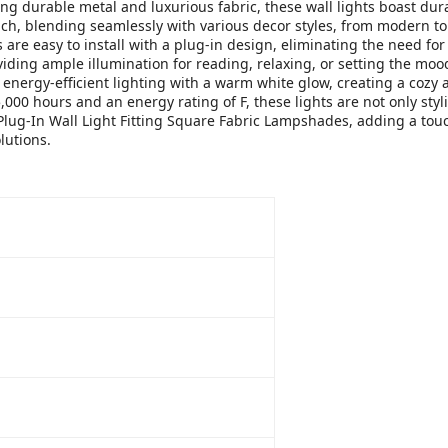
ing durable metal and luxurious fabric, these wall lights boast du
uch, blending seamlessly with various decor styles, from modern to 
 are easy to install with a plug-in design, eliminating the need fo
ding ample illumination for reading, relaxing, or setting the moo
r energy-efficient lighting with a warm white glow, creating a cozy
,000 hours and an energy rating of F, these lights are not only styl
Plug-In Wall Light Fitting Square Fabric Lampshades, adding a touc
lutions.