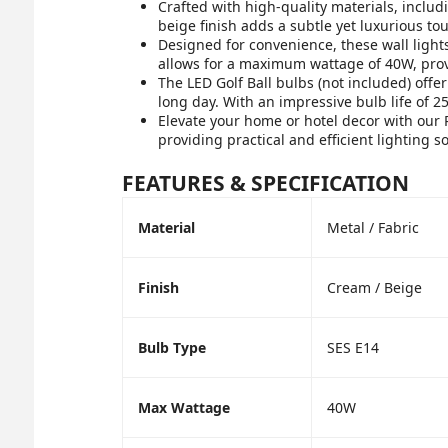
Crafted with high-quality materials, includ
beige finish adds a subtle yet luxurious to
Designed for convenience, these wall lights
allows for a maximum wattage of 40W, provi
The LED Golf Ball bulbs (not included) offe
long day. With an impressive bulb life of 25
Elevate your home or hotel decor with our 
providing practical and efficient lighting so
FEATURES & SPECIFICATION
Material
Metal / Fabric
Finish
Cream / Beige
Bulb Type
SES E14
Max Wattage
40W