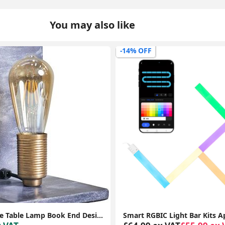
You may also like
-40% OFF
Smart RGBIC Light Bar Kits App Control Music Sync Wall Panel Gaming Room Lights