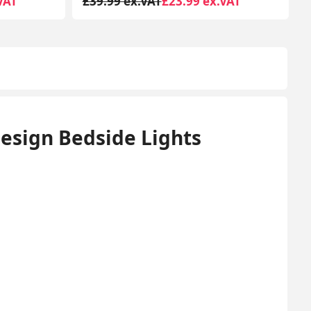
VAT
£59.99 ex.VAT
£32.99 ex.VAT
Design Bedside Lights