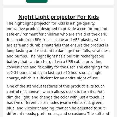
Night Light projector F
or Kids
The
night light projector,
for Kids is a high-quality,
innovative product designed to provide a comforting and
safe environment for children who are afraid of the dark.
It is made from BPA-free silicone and ABS plastic, which
are safe and durable materials that ensure the product is
long-lasting and resistant to damage from falls, scratches,
and bumps. The night light has a built-in rechargeable
battery that can be charged via a USB cable, providing
convenience and flexibility for the user. The charging time
is 2-3 hours, and it can last up to 10 hours on a single
charge, which is sufficient for an entire night of use.
One of the standout features of this product is its touch
control mechanism, which allows users to turn it on/off,
dim the light, and change the color with just a touch. It
has five different color modes (warm white, red, green,
blue, and 7-color changing) that can be adjusted to suit
different moods, preferences, and occasions. The soft and