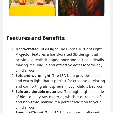
Features and Benefits:
Hand-crafted 3D design:
The Dinosaur Night Light
Projector features a hand-crafted 3D design that
provides a realistic appearance and intricate details,
making it a unique and attractive accessory for any
child's room.
Soft and warm light:
The LED bulb provides a soft
and warm light that is perfect for creating a relaxing
and comforting atmosphere in your child's bedroom.
Safe and durable materials:
The night light is made
of high-quality ABS material, which is durable, safe,
and non-toxic, making it a perfect addition to your
child's room.
Energy-efficient:
The LED bulb is energy-efficient