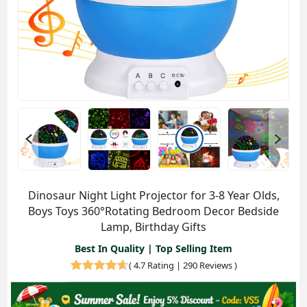
Dinosaur Night Light Projector for 3-8 Year Olds,
Boys Toys 360°Rotating Bedroom Decor Bedside
Lamp, Birthday Gifts
Best In Quality | Top Selling Item
(
4.7 Rating | 290 Reviews
)