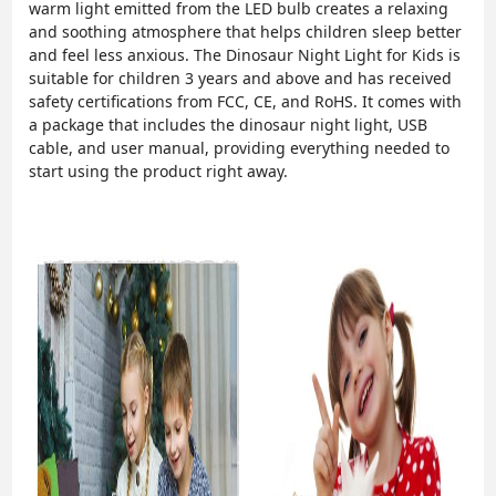
warm light emitted from the LED bulb creates a relaxing
and soothing atmosphere that helps children sleep better
and feel less anxious. The Dinosaur Night Light for Kids is
suitable for children 3 years and above and has received
safety certifications from FCC, CE, and RoHS. It comes with
a package that includes the dinosaur night light, USB
cable, and user manual, providing everything needed to
start using the product right away.