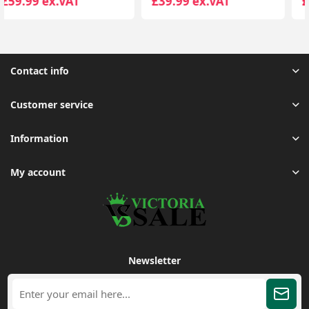
£39.99 ex.VAT
£59.99 ex.VAT
Contact info
Customer service
Information
My account
Newsletter