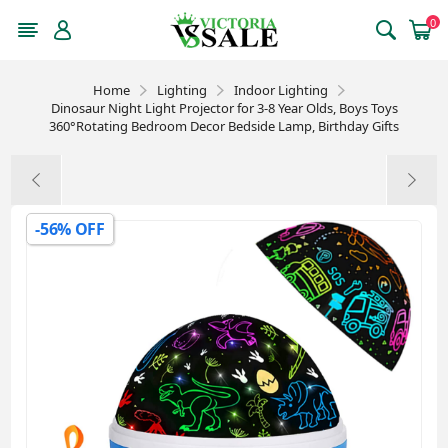
0
Home
Lighting
Indoor Lighting
Dinosaur Night Light Projector for 3-8 Year Olds, Boys Toys
360°Rotating Bedroom Decor Bedside Lamp, Birthday Gifts
-56% OFF