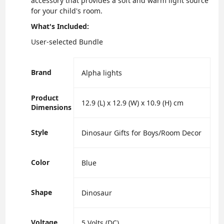
accessory that provides a soft and warm light source
for your child's room.
What's Included:
User-selected Bundle
Brand
‎Alpha lights
Product
‎12.9 (L) x 12.9 (W) x 10.9 (H) cm
Dimensions
Style
‎Dinosaur Gifts for Boys/Room Decor
Color
‎Blue
Shape
‎Dinosaur
Voltage
‎5 Volts (DC)