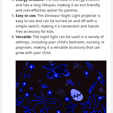
and has a long lifespan, making it an eco-friendly
and cost-effective option for parents.
Easy to use:
The Dinosaur Night Light projector is
easy to use and can be turned on and off with a
simple switch, making it a convenient and hassle-
free accessory for kids.
Versatile:
The night light can be used in a variety of
settings, including your child's bedroom, nursery, or
playroom, making it a versatile accessory that can
grow with your child.