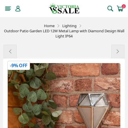
0
Home
Lighting
Outdoor Patio Garden LED 12W Metal Lamp with Diamond Design Wall
Light IP64
-9% OFF