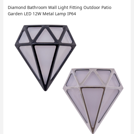
Diamond Bathroom Wall Light Fitting Outdoor Patio
Garden LED 12W Metal Lamp IP64