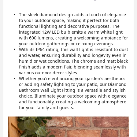
The sleek diamond design adds a touch of elegance
to your outdoor space, making it perfect for both
functional lighting and decorative purposes. The
integrated 12W LED bulb emits a warm white light
with 600 lumens, creating a welcoming ambiance for
your outdoor gatherings or relaxing evenings.
With its IP64 rating, this wall light is resistant to dust
and water, ensuring durability and longevity even in
humid or wet conditions. The chrome and matt black
finish adds a modern flair, blending seamlessly with
various outdoor decor styles.
Whether you're enhancing your garden's aesthetics
or adding safety lighting to your patio, our Diamond
Bathroom Wall Light Fitting is a versatile and stylish
choice. Illuminate your outdoor space with elegance
and functionality, creating a welcoming atmosphere
for your family and guests.