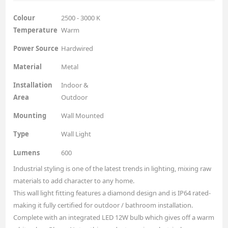
Colour
2500 - 3000 K
Temperature
Warm
Power Source
Hardwired
Material
Metal
Installation
Indoor &
Area
Outdoor
Mounting
Wall Mounted
Type
Wall Light
Lumens
600
Industrial styling is one of the latest trends in lighting, mixing raw
materials to add character to any home.
This wall light fitting features a diamond design and is IP64 rated-
making it fully certified for outdoor / bathroom installation.
Complete with an integrated LED 12W bulb which gives off a warm