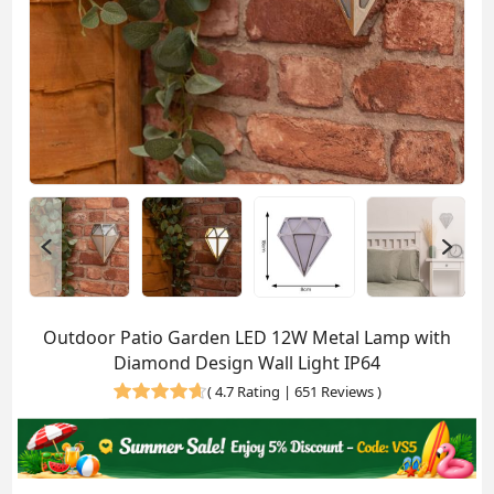
Outdoor Patio Garden LED 12W Metal Lamp with
Diamond Design Wall Light IP64
(
4.7 Rating | 651 Reviews
)