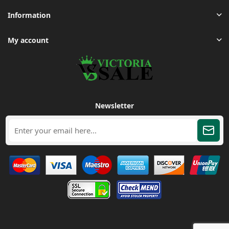
Information
My account
Newsletter