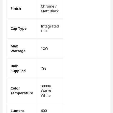
Chrome /
Finish
Matt Black
Integrated
Cap Type
LED
Max
12W
Wattage
Bulb
Yes
Supplied
3000K
Color
Warm
Temperature
White
Lumens
600