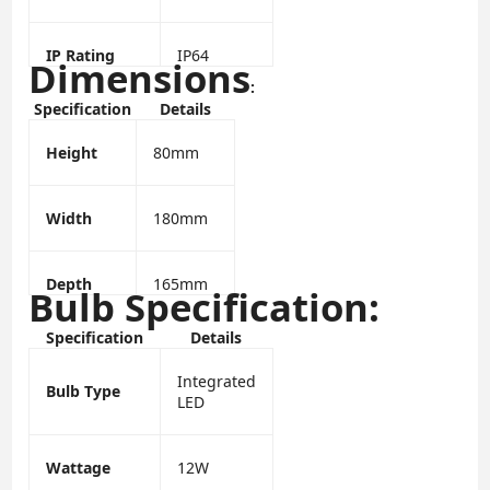
IP Rating
IP64
Dimensions
:
Specification
Details
Height
80mm
Width
180mm
Depth
165mm
Bulb Specification:
Specification
Details
Integrated
Bulb Type
LED
Wattage
12W