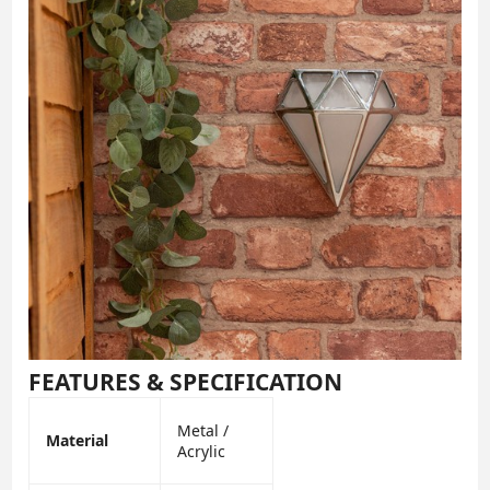
FEATURES & SPECIFICATION
Metal /
Material
Acrylic