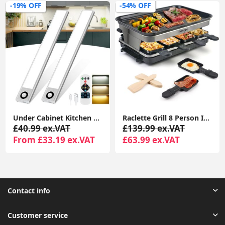
-19% OFF
-54% OFF
Under Cabinet Kitchen Lights, 72 LED Motion Sensor Lights Indoor, 3 Color Temperature Dimmable, 30cm Night Light with Remote 2 Pack
Raclette Grill 8 Person Indoor Grill Machine 8 Mini Non Stick Pan for Raclette Cheese Dishes Cooking
£40.99 ex.VAT
£139.99 ex.VAT
From £33.19 ex.VAT
£63.99 ex.VAT
Contact info
Customer service