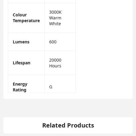
3000K
Colour
Warm
Temperature
White
Lumens
600
20000
Lifespan
Hours
Energy
G
Rating
Related Products