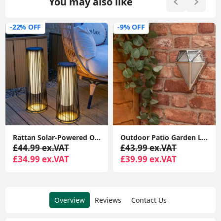
You may also like
-22% OFF
-9% OFF
Rattan Solar-Powered Outdoor Floor Lamp Lantern Light Garden Patio Path
Outdoor Patio Garden LED 12W Metal Lamp with Diamond Design Wall Light IP64
£44.99 ex.VAT
£43.99 ex.VAT
£34.99 ex.VAT
£39.99 ex.VAT
Overview
Reviews
Contact Us