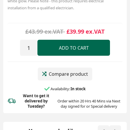
white glow. Please Note - this product requires electrical
installation from a qualified electrician.
£43.99 ex.VAT
£39.99 ex.VAT
ADD TO CART
Compare product
Availability:
In stock
Want to get it
delivered
by
Order within 20 Hrs 40 Mins via Next
Tuesday?
day signed for or Special delivery