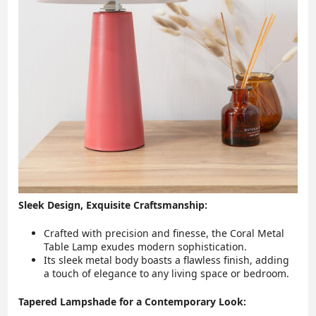
Sleek Design, Exquisite Craftsmanship:
Crafted with precision and finesse, the Coral Metal
Table Lamp exudes modern sophistication.
Its sleek metal body boasts a flawless finish, adding
a touch of elegance to any living space or bedroom.
Tapered Lampshade for a Contemporary Look: