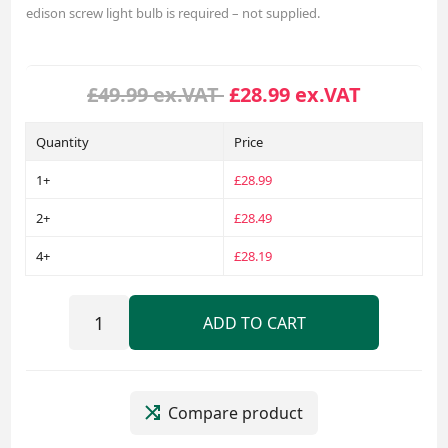
edison screw light bulb is required – not supplied.
£49.99 ex.VAT
£28.99 ex.VAT
Quantity
Price
1+
£28.99
2+
£28.49
4+
£28.19
ADD TO CART
Compare product