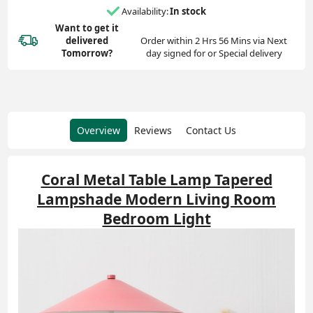
Availability:
In stock
Want to get it
delivered
Order within 2 Hrs 56 Mins via Next
Tomorrow?
day signed for or Special delivery
Overview
Reviews
Contact Us
Coral Metal Table Lamp Tapered
Lampshade Modern Living Room
Bedroom Light