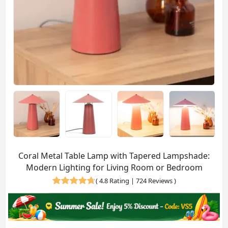
Coral Metal Table Lamp with Tapered Lampshade:
Modern Lighting for Living Room or Bedroom
(
4.8 Rating | 724 Reviews
)