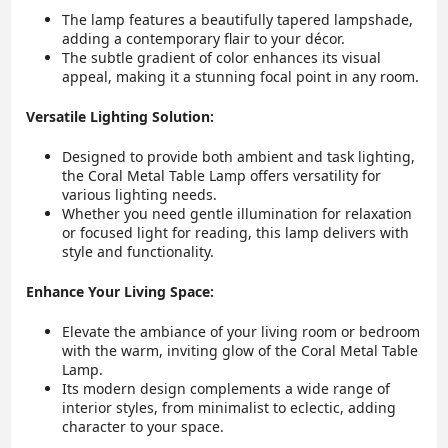
The lamp features a beautifully tapered lampshade,
adding a contemporary flair to your décor.
The subtle gradient of color enhances its visual
appeal, making it a stunning focal point in any room.
Versatile Lighting Solution:
Designed to provide both ambient and task lighting,
the Coral Metal Table Lamp offers versatility for
various lighting needs.
Whether you need gentle illumination for relaxation
or focused light for reading, this lamp delivers with
style and functionality.
Enhance Your Living Space:
Elevate the ambiance of your living room or bedroom
with the warm, inviting glow of the Coral Metal Table
Lamp.
Its modern design complements a wide range of
interior styles, from minimalist to eclectic, adding
character to your space.