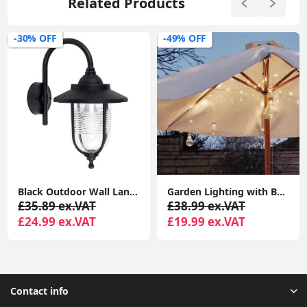
Related Products
-30% OFF
-49% OFF
Black Outdoor Wall Lantern With Fisherman Swan Neck Design And IP44 LED For Gardens
Garden Lighting with Battery-Powered Festoon Globe Lights for Outdoor Umbrellas
£35.89 ex.VAT
£38.99 ex.VAT
£24.99 ex.VAT
£19.99 ex.VAT
Contact info