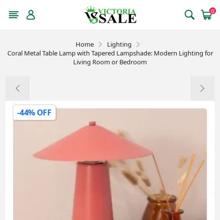
0
Home
Lighting
Coral Metal Table Lamp with Tapered Lampshade: Modern Lighting for
Living Room or Bedroom
-44% OFF