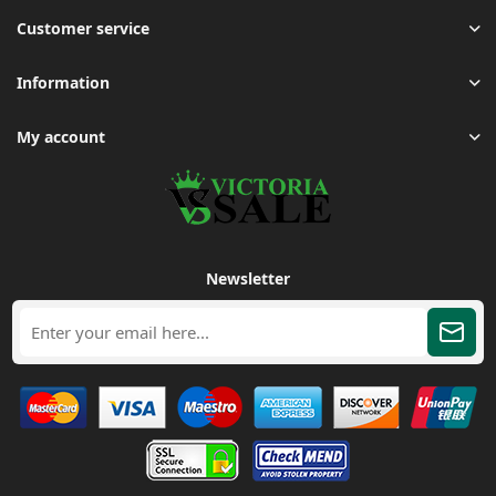
Customer service
Information
My account
Newsletter