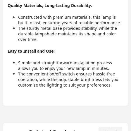
Quality Materials, Long-lasting Durability:
Constructed with premium materials, this lamp is
built to last, ensuring years of reliable performance.
The sturdy metal base provides stability, while the
durable lampshade maintains its shape and color
over time.
Easy to Install and Use:
Simple and straightforward installation process
allows you to enjoy your new lamp in minutes.
The convenient on/off switch ensures hassle-free
operation, while the adjustable brightness lets you
customize the lighting to suit your preferences.