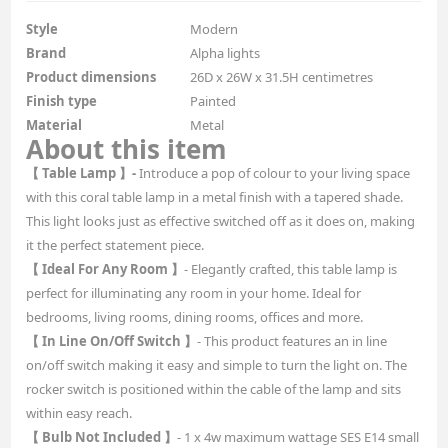
Style
Modern
Brand
Alpha lights
Product dimensions
26D x 26W x 31.5H centimetres
Finish type
Painted
Material
Metal
About this item
【 Table Lamp 】-
Introduce a pop of colour to your living space
with this coral table lamp in a metal finish with a tapered shade.
This light looks just as effective switched off as it does on, making
it the perfect statement piece.
【 Ideal For Any Room 】
- Elegantly crafted, this table lamp is
perfect for illuminating any room in your home. Ideal for
bedrooms, living rooms, dining rooms, offices and more.
【 In Line On/Off Switch 】
- This product features an in line
on/off switch making it easy and simple to turn the light on. The
rocker switch is positioned within the cable of the lamp and sits
within easy reach.
【 Bulb Not Included 】
- 1 x 4w maximum wattage SES E14 small