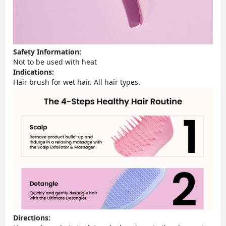
Safety Information:
Not to be used with heat
Indications:
Hair brush for wet hair. All hair types.
Directions: