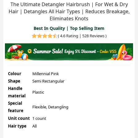
The Ultimate Detangler Hairbrush | For Wet & Dry
Hair | Detangles All Hair Types | Reduces Breakage,
Eliminates Knots
Best In Quality | Top Selling Item
(
4.6 Rating | 528 Reviews
)
Colour
Millennial Pink
Shape
Semi Rectangular
Handle
Plastic
material
Special
Flexible, Detangling
feature
Unit count
1 count
Hair type
All