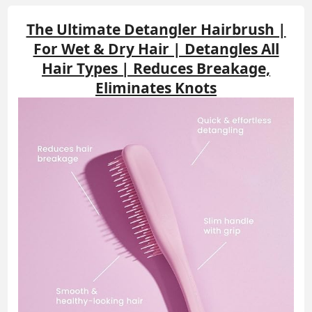
The Ultimate Detangler Hairbrush |
For Wet & Dry Hair | Detangles All
Hair Types | Reduces Breakage,
Eliminates Knots