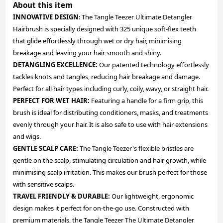
About this item
INNOVATIVE DESIGN
: The Tangle Teezer Ultimate Detangler
Hairbrush is specially designed with 325 unique soft-flex teeth
that glide effortlessly through wet or dry hair, minimising
breakage and leaving your hair smooth and shiny.
DETANGLING EXCELLENCE:
Our patented technology effortlessly
tackles knots and tangles, reducing hair breakage and damage.
Perfect for all hair types including curly, coily, wavy, or straight hair.
PERFECT FOR WET HAIR:
Featuring a handle for a firm grip, this
brush is ideal for distributing conditioners, masks, and treatments
evenly through your hair. It is also safe to use with hair extensions
and wigs.
GENTLE SCALP CARE:
The Tangle Teezer's flexible bristles are
gentle on the scalp, stimulating circulation and hair growth, while
minimising scalp irritation. This makes our brush perfect for those
with sensitive scalps.
TRAVEL FRIENDLY & DURABLE:
Our lightweight, ergonomic
design makes it perfect for on-the-go use. Constructed with
premium materials, the Tangle Teezer The Ultimate Detangler