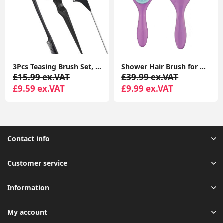
3Pcs Teasing Brush Set, Teasing Hair Brush for Teasing Fluffy Hair/Double Sided Edge Brush for Hair Grooming/Pin Tail Comb
Shower Hair Brush for Detangling All Hair Types | Perfect Detangling Brush for Women, Kids and Men
£15.99 ex.VAT
£39.99 ex.VAT
£9.59 ex.VAT
£9.99 ex.VAT
Contact info
Customer service
Information
My account