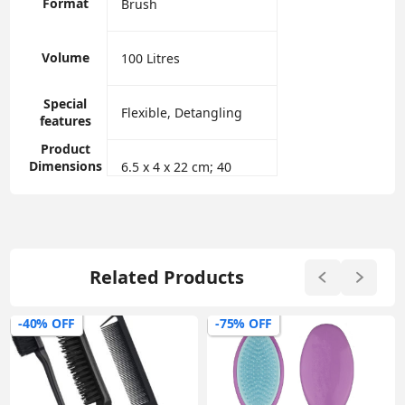
Format
‎Brush
Volume
‎100 Litres
Special
‎Flexible, Detangling
features
Product
Dimensions
‎6.5 x 4 x 22 cm; 40
Related Products
-40% OFF
-75% OFF