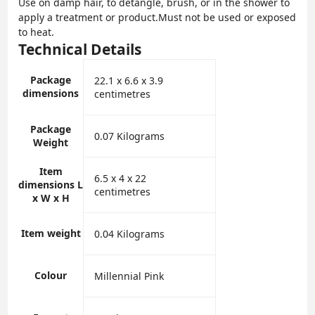
Use on damp hair, to detangle, brush, or in the shower to
apply a treatment or product.Must not be used or exposed
to heat.
Technical Details
Package
‎22.1 x 6.6 x 3.9
dimensions
centimetres
Package
‎0.07 Kilograms
Weight
Item
‎6.5 x 4 x 22
dimensions L
centimetres
x W x H
Item weight
‎0.04 Kilograms
Colour
‎Millennial Pink