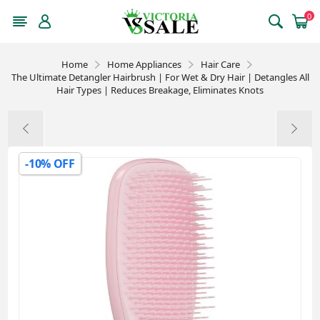
0
Home
Home Appliances
Hair Care
The Ultimate Detangler Hairbrush | For Wet & Dry Hair | Detangles All
Hair Types | Reduces Breakage, Eliminates Knots
-10% OFF