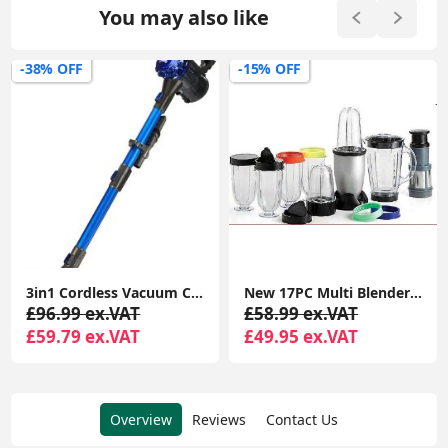
You may also like
-38% OFF
-15% OFF
3in1 Cordless Vacuum Cleaner Hoover Upright Handheld Stick Lightweight 22.2v 150W Rechargeable Lithium Battery Good For Carpet, Pet Hair (V8)
New 17PC Multi Blender Chopper Food Processor JUICER Smoothie Maker Kitchen Mixer | Processor Smoothie Maker Mixer Fruit JUICER
£96.99 ex.VAT
£58.99 ex.VAT
£59.79 ex.VAT
£49.95 ex.VAT
Overview
Reviews
Contact Us