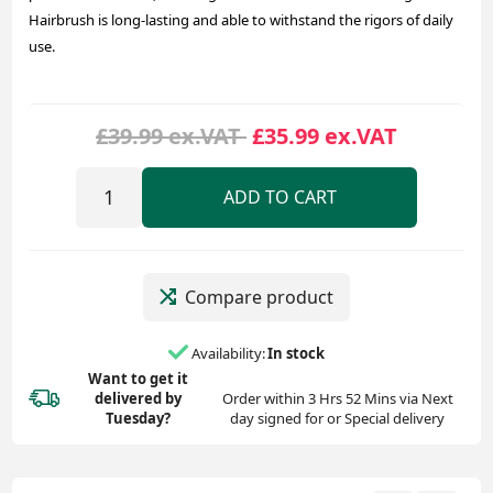
Hairbrush is long-lasting and able to withstand the rigors of daily
use.
£39.99 ex.VAT
£35.99 ex.VAT
ADD TO CART
Compare product
Availability:
In stock
Want to get it
delivered
by
Order within 3 Hrs 52 Mins via Next
Tuesday?
day signed for or Special delivery