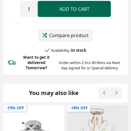
ADD TO CART
Compare product
Availability:
In stock
Want to get it
delivered
Order within 2 Hrs 49 Mins via Next
Tomorrow?
day signed for or Special delivery
You may also like
-18% OFF
-23% OFF