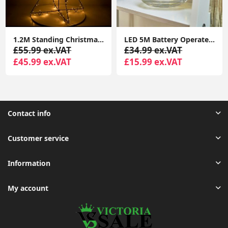
1.2M Standing Christmas Tree Light Warm White Lights Xmas Décor Indoor Outdoor
LED 5M Battery Operated Outdoor Indoor Garden Remote Control Tube Festoon Lights
£55.99 ex.VAT
£34.99 ex.VAT
£45.99 ex.VAT
£15.99 ex.VAT
Contact info
Customer service
Information
My account