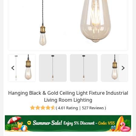
Hanging Black & Gold Ceiling Light Fixture Industrial
Living Room Lighting
(
4.61 Rating | 527 Reviews
)