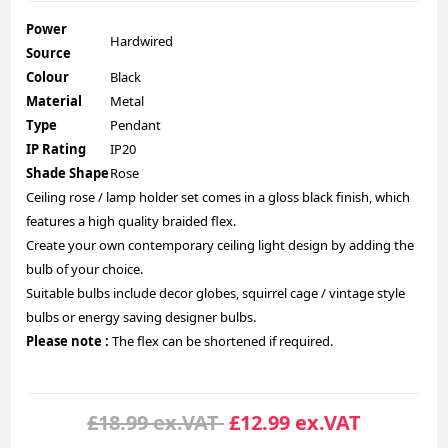
Power
Hardwired
Source
Colour
Black
Material
Metal
Type
Pendant
IP Rating
IP20
Shade Shape
Rose
Ceiling rose / lamp holder set comes in a gloss black finish, which
features a high quality braided flex.
Create your own contemporary ceiling light design by adding the
bulb of your choice.
Suitable bulbs include decor globes, squirrel cage / vintage style
bulbs or energy saving designer bulbs.
Please note :
The flex can be shortened if required.
£18.99 ex.VAT
£12.99 ex.VAT