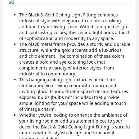
The Black & Gold Ceiling Light Fitting combines
industrial style with elegance to create a striking
addition to your living room. With its unique design
and contrasting colors, this ceiling light adds a touch
of sophistication and modernity to any space.
The black metal frame provides a sturdy and durable
structure, while the gold accents add a luxurious
and chic element. The combination of these colors
creates a bold and eye-catching look that
complements a variety of interior styles, from
industrial to contemporary.
This hanging ceiling light fixture is perfect for
illuminating your living room with a warm and
inviting glow. Its industrial-inspired design features
exposed bulbs (bulbs not included) that provide
ample lighting for your space while adding a touch
of vintage charm.
Whether you're looking to enhance the ambiance of
your living room or add a statement piece to your
decor, the Black & Gold Ceiling Light Fitting is sure to
impress with its stylish design and functional
lighting capabilities.