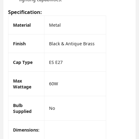
Specification:
Material
Metal
Finish
Black & Antique Brass
Cap Type
ES E27
Max
60W
Wattage
Bulb
No
Supplied
Dimensions: