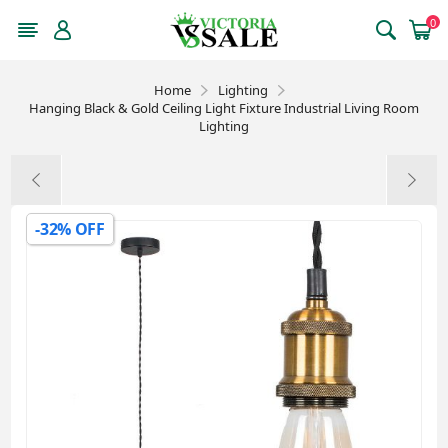
0
Home
Lighting
Hanging Black & Gold Ceiling Light Fixture Industrial Living Room
Lighting
-32% OFF