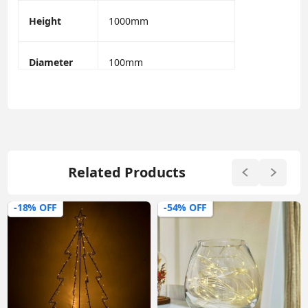
Height
1000mm
Diameter
100mm
Related Products
-18% OFF
-54% OFF