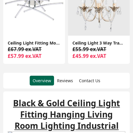
Ceiling Light 3 Way Traditional Chandelier Fitting Traditional Light LED Bulb
Adjustable Eyeball Spotlight Heads LED Bulbs Retro 6-Way Ceiling Light Fixture
£55.99 ex.VAT
£64.99 ex.VAT
£45.99 ex.VAT
£49.99 ex.VAT
Overview
Reviews
Contact Us
Black & Gold Ceiling Light
Fitting Hanging Living
Room Lighting Industrial