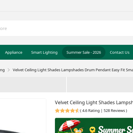
Appliance
Smart Lighting
Summer Sale - 2026
Contact Us
ing
Velvet Ceiling Light Shades Lampshades Drum Pendant Easy Fit Sm
Velvet Ceiling Light Shades Lamp
(
4.6 Rating | 528 Reviews
)