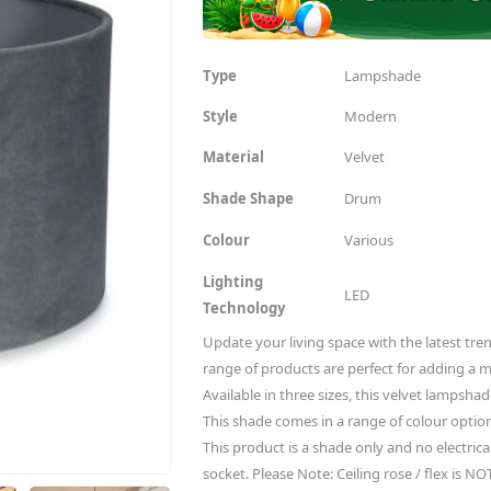
Type
Lampshade
Style
Modern
Material
Velvet
Shade Shape
Drum
Colour
Various
Lighting
LED
Technology
Update your living space with the latest tren
range of products are perfect for adding a 
Available in three sizes, this velvet lampshad
This shade comes in a range of colour options
This product is a shade only and no electrical 
socket. Please Note: Ceiling rose / flex is NO