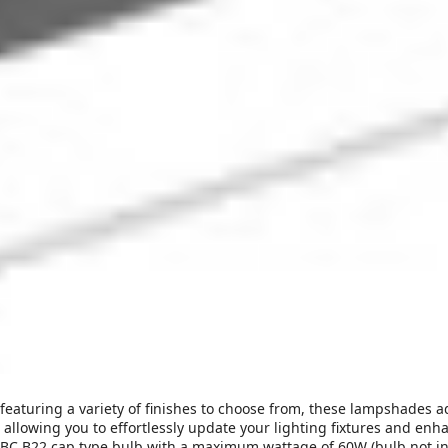
 featuring a variety of finishes to choose from, these lampshades 
, allowing you to effortlessly update your lighting fixtures and en
C B22 cap type bulb with a maximum wattage of 60W (bulb not inclu