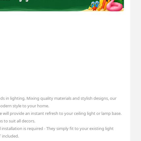
ds in lighting. Mixing quality materials and stylish designs, our
modern style to your home.
e will provide an instant refresh to your ceiling light or lamp base.
 to suit all decors.
installation is required - They simply fit to your existing light
T included.