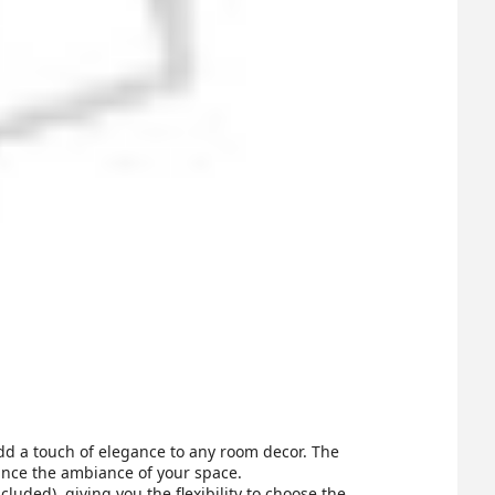
add a touch of elegance to any room decor. The
hance the ambiance of your space.
ded), giving you the flexibility to choose the