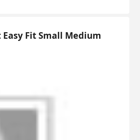
 Easy Fit Small Medium