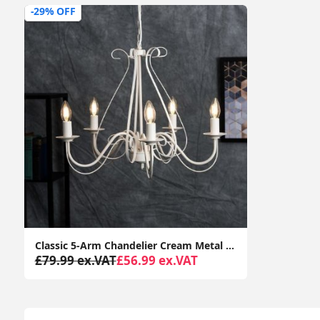
-29% OFF
Classic 5-Arm Chandelier Cream Metal Ceiling Light Fixture with LED Bulbs for Lounge Décor
£79.99 ex.VAT
£56.99 ex.VAT