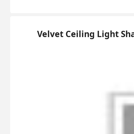
Velvet Ceiling Light 