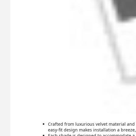
Crafted from luxurious velvet material and
easy-fit design makes installation a breeze
Each shade is designed to accommodate a B