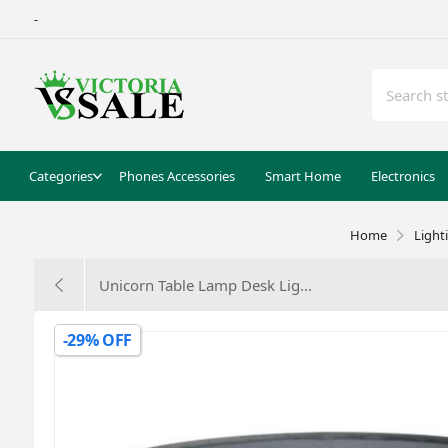
-
Categories
Phones Accessories
Smart Home
Electronics
Home
Light
Unicorn Table Lamp Desk Lig...
-29% OFF