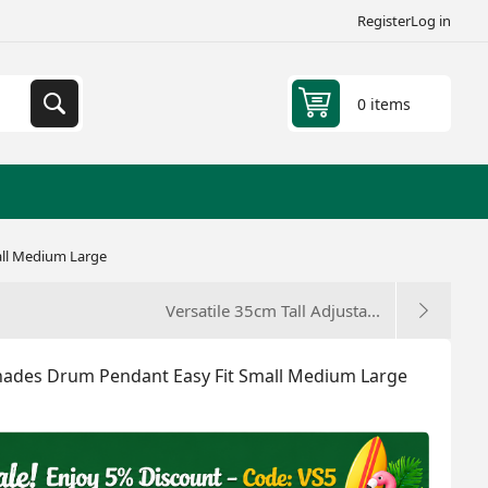
Register
Log in
0 items
all Medium Large
Versatile 35cm Tall Adjusta...
shades Drum Pendant Easy Fit Small Medium Large