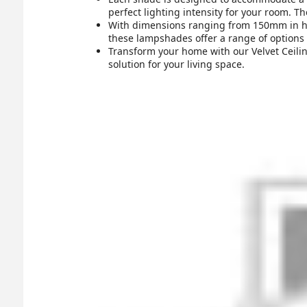
perfect lighting intensity for your room. Th
With dimensions ranging from 150mm in he
these lampshades offer a range of options t
Transform your home with our Velvet Ceiling
solution for your living space.