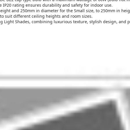
e IP20 rating ensures durability and safety for indoor use.
ight and 250mm in diameter for the Small size, to 250mm in heigh
o suit different ceiling heights and room sizes.
 Light Shades, combining luxurious texture, stylish design, and pra