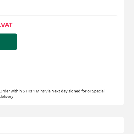
.VAT
Order within 5 Hrs 1 Mins via Next day signed for or Special
delivery