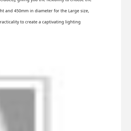
t and 450mm in diameter for the Large size,
cticality to create a captivating lighting