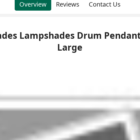
Overview
Reviews
Contact Us
Shades Lampshades Drum Pendant
Large