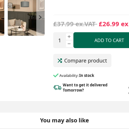
£37.99 ex.VAT
£26.99 ex
ADD TO CART
Compare product
Availability:
In stock
Want to get it delivered
Tomorrow?
You may also like