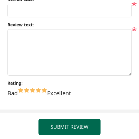
*
Review text:
*
Rating:
Bad
Excellent
SUBMIT REVIEW