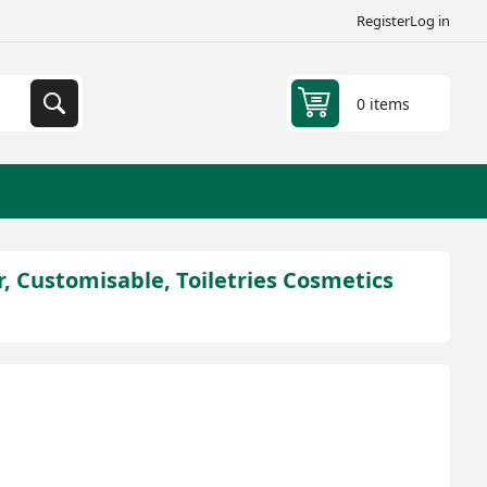
Register
Log in
0 items
, Customisable, Toiletries Cosmetics