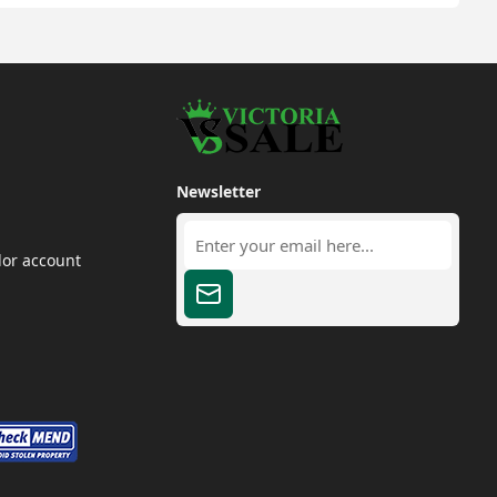
Newsletter
dor account