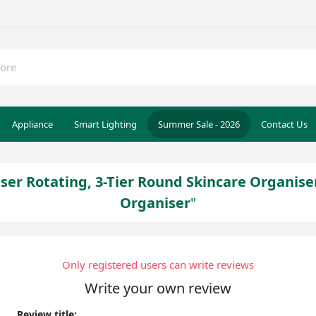
Appliance
Smart Lighting
Summer Sale - 2026
Contact Us
r Rotating, 3-Tier Round Skincare Organiser
Organiser
Only registered users can write reviews
Write your own review
Review title: