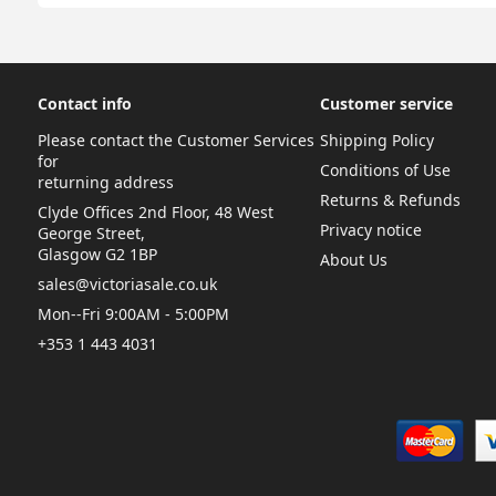
Contact info
Customer service
Please contact the Customer Services
Shipping Policy
for
Conditions of Use
returning address
Returns & Refunds
Clyde Offices 2nd Floor, 48 West
Privacy notice
George Street,
Glasgow G2 1BP
About Us
sales@victoriasale.co.uk
Mon--Fri 9:00AM - 5:00PM
+353 1 443 4031