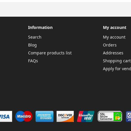
Information
My account
Search
My account
Blog
Orders
Compare products list
Addresses
FAQs
Shopping cart
Apply for ven