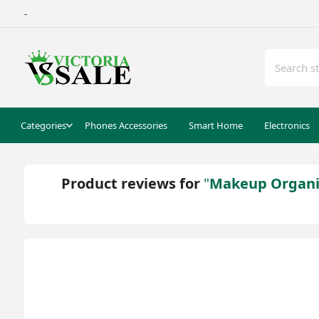
-
Categories
Phones Accessories
Smart Home
Electronics
Product reviews for
Makeup Organise