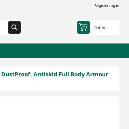
Register
Log in
0 items
, DustProof, Antiskid Full Body Armour