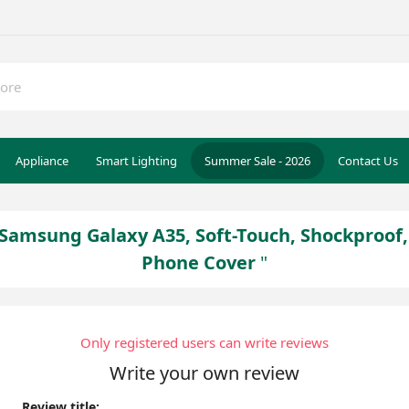
Appliance
Smart Lighting
Summer Sale - 2026
Contact Us
r Samsung Galaxy A35, Soft-Touch, Shockproof
Phone Cover
Only registered users can write reviews
Write your own review
Review title: