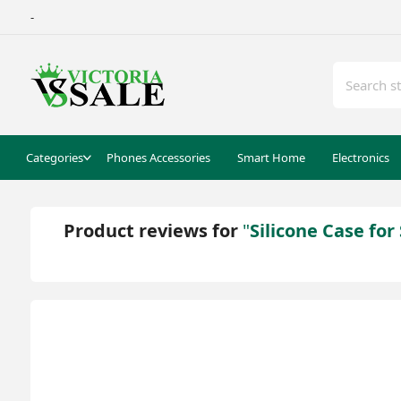
-
Categories
Phones Accessories
Smart Home
Electronics
Product reviews for
Silicone Case fo