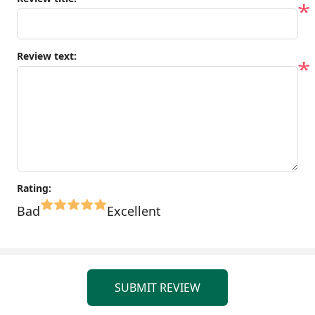
*
Review text:
*
Rating:
Bad
Excellent
SUBMIT REVIEW