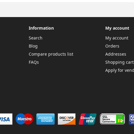
Information
My account
Search
My account
Blog
Orders
Compare products list
Addresses
FAQs
Shopping cart
Apply for ven