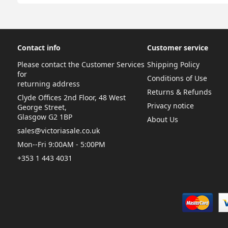
Contact info
Customer service
Please contact the Customer Services
Shipping Policy
for
Conditions of Use
returning address
Returns & Refunds
Clyde Offices 2nd Floor, 48 West
Privacy notice
George Street,
Glasgow G2 1BP
About Us
sales@victoriasale.co.uk
Mon--Fri 9:00AM - 5:00PM
+353 1 443 4031