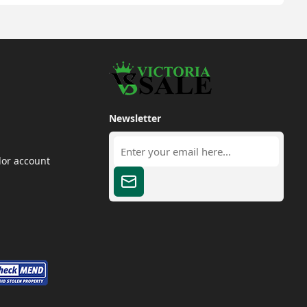
Newsletter
dor account