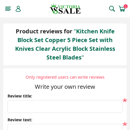
0
Product reviews for
Kitchen Knife
Block Set Copper 5 Piece Set with
Knives Clear Acrylic Block Stainless
Steel Blades
Only registered users can write reviews
Write your own review
Review title:
*
Review text:
*