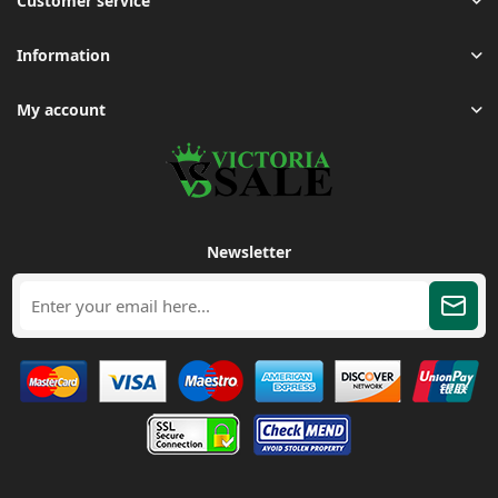
Customer service
Information
My account
Newsletter