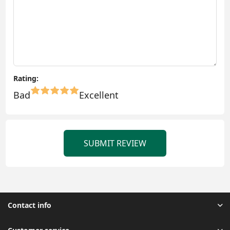
Rating:
Bad
Excellent
SUBMIT REVIEW
Contact info