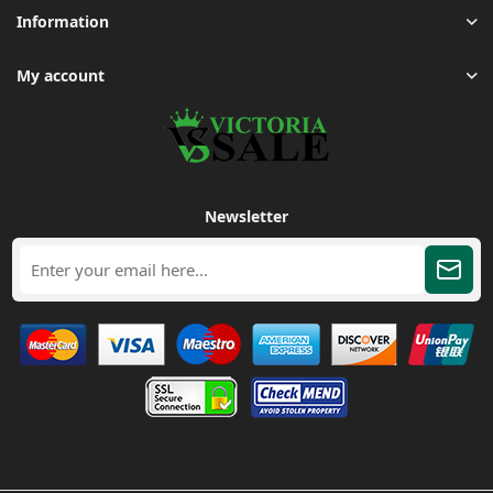
Information
My account
Newsletter