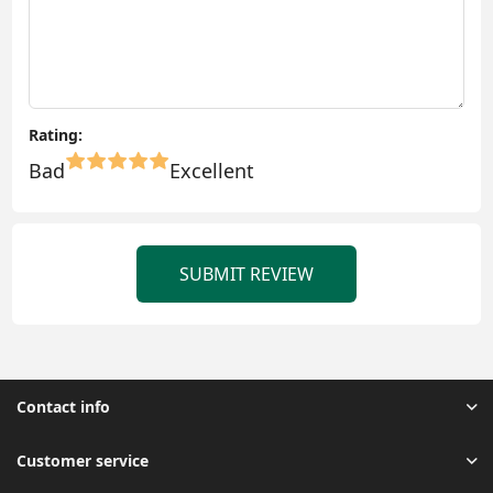
Rating:
Bad
Excellent
SUBMIT REVIEW
Contact info
Customer service