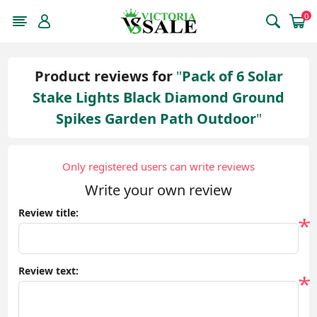
0
Product reviews for
Pack of 6 Solar
Stake Lights Black Diamond Ground
Spikes Garden Path Outdoor
Only registered users can write reviews
Write your own review
Review title:
*
Review text:
*