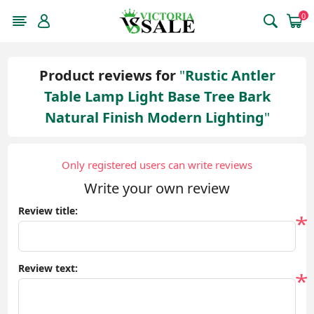
0
Product reviews for
Rustic Antler
Table Lamp Light Base Tree Bark
Natural Finish Modern Lighting
Only registered users can write reviews
Write your own review
Review title:
*
Review text:
*