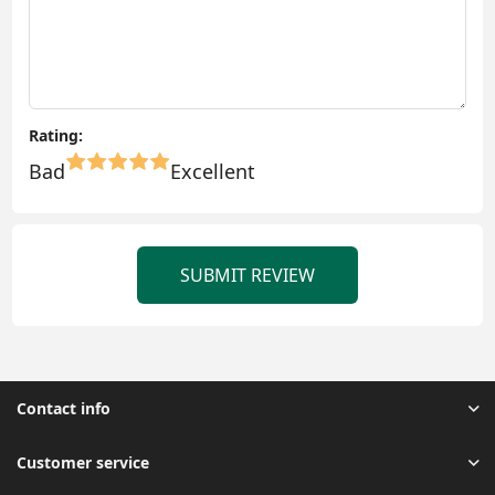
Rating:
Bad
Excellent
SUBMIT REVIEW
Contact info
Customer service