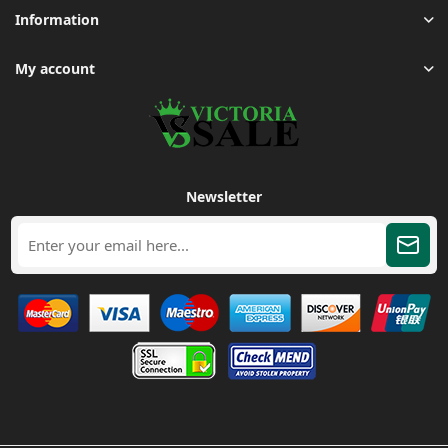
Information
My account
Newsletter