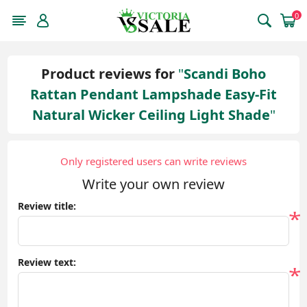
0
Product reviews for
Scandi Boho
Rattan Pendant Lampshade Easy-Fit
Natural Wicker Ceiling Light Shade
Only registered users can write reviews
Write your own review
Review title:
*
Review text:
*