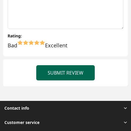
Rating:
Bad
Excellent
SUBMIT REVIEW
Contact info
Customer service