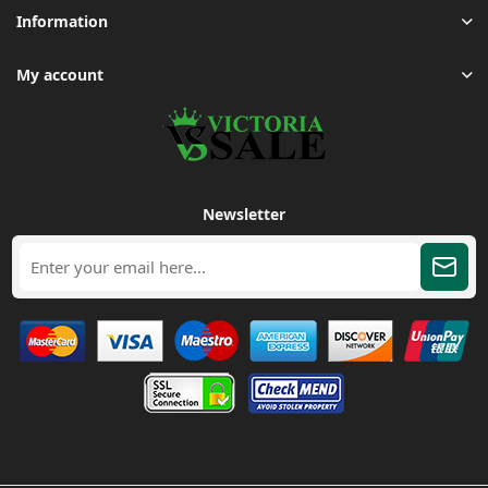
Information
My account
Newsletter