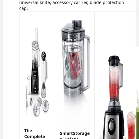
universal knife, accessory carrier, blade protection
cap.
The
SmartStorage
Complete