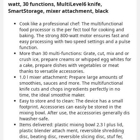
watt, 30 functions, MultiLevel6 knife,
SmartStorage, mixer attachment, black
Cook like a professional chef: The multifunctional
food processor is the per fect tool for cooking and
baking. The strong 800-watt motor ensures fast and
easy processing with two speed settings and a pulse
function.
More than 30 multi-functions: Grate, cut, mix and or
crush ice, prepare creams or whipped egg whites for
a cake, prepare dishes with vegetables or meat
thanks to versatile accessories.
1.0 l mixer attachment: Prepare large amounts of
smoothies, sauces and more. The multifunctional
knife cuts and chops ingredients perfectly in no
time, the ideal smoothie maker.
Easy to store and to clean: The device has a small
footprint. Accessories can easily be stored in the
mixing bowl. After use, the accessories generally dis
hwasher-safe.
Items delivered: plastic mixing bowl 2.3 l plus lid,
plastic blender attach ment, reversible shredding
disc, beating disc, reversible slicing disc, stuf fer,