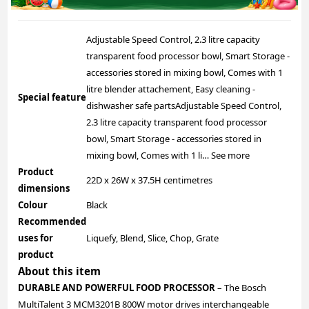
Adjustable Speed Control, 2.3 litre capacity
transparent food processor bowl, Smart Storage -
accessories stored in mixing bowl, Comes with 1
litre blender attachement, Easy cleaning -
Special feature
dishwasher safe parts
Adjustable Speed Control,
2.3 litre capacity transparent food processor
bowl, Smart Storage - accessories stored in
mixing bowl, Comes with 1 li…
See more
Product
22D x 26W x 37.5H centimetres
dimensions
Colour
Black
Recommended
uses for
Liquefy, Blend, Slice, Chop, Grate
product
About this item
DURABLE AND POWERFUL FOOD PROCESSOR
– The Bosch
MultiTalent 3 MCM3201B 800W motor drives interchangeable