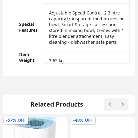
‎Adjustable Speed Control, 2.3 litre
capacity transparent food processor
Special
bowl, Smart Storage - accessories
Features
stored in mixing bowl, Comes with 1
litre blender attachement, Easy
cleaning - dishwasher safe parts
Item
Weight
‎3.65 kg
Related Products
-57% OFF
-40% OFF