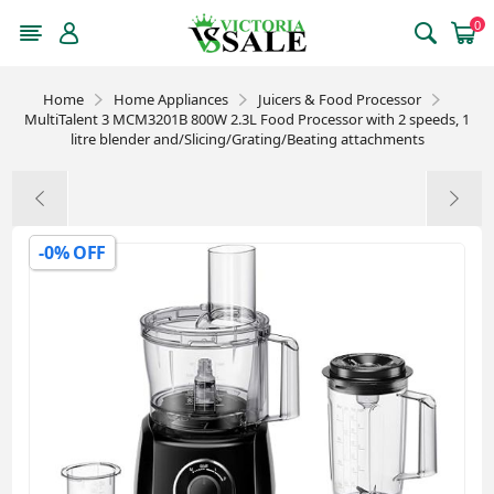
0
Home
Home Appliances
Juicers & Food Processor
MultiTalent 3 MCM3201B 800W 2.3L Food Processor with 2 speeds, 1
litre blender and/Slicing/Grating/Beating attachments
-0% OFF