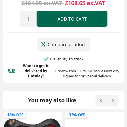
£104.99 ex.VAT
£168.65 ex.VAT
ADD TO CART
Compare product
Availability:
In stock
Want to get it
delivered
by
Order within 1 Hrs 0 Mins via Next day
Tuesday?
signed for or Special delivery
You may also like
-18% OFF
-33% OFF