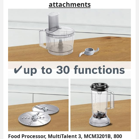
attachments
Food Processor, MultiTalent 3, MCM3201B, 800