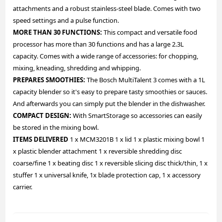
attachments and a robust stainless-steel blade. Comes with two
speed settings and a pulse function.
MORE THAN 30 FUNCTIONS:
This compact and versatile food
processor has more than 30 functions and has a large 2.3L
capacity. Comes with a wide range of accessories: for chopping,
mixing, kneading, shredding and whipping.
PREPARES SMOOTHIES:
The Bosch MultiTalent 3 comes with a 1L
capacity blender so it's easy to prepare tasty smoothies or sauces.
And afterwards you can simply put the blender in the dishwasher.
COMPACT DESIGN:
With SmartStorage so accessories can easily
be stored in the mixing bowl.
ITEMS DELIVERED
1 x MCM3201B 1 x lid 1 x plastic mixing bowl 1
x plastic blender attachment 1 x reversible shredding disc
coarse/fine 1 x beating disc 1 x reversible slicing disc thick/thin, 1 x
stuffer 1 x universal knife, 1x blade protection cap, 1 x accessory
carrier.