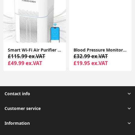
Smart Wi-Fi Air Purifier for Bedroom, CADR 300 m³/h H13 True HEPA Filter with Air Quality Sensor
Blood Pressure Monitor BIHS Approved UK Blood Pressure Machine UA-611
£115.99 ex.VAT
£32.99 ex.VAT
£49.99 ex.VAT
£19.95 ex.VAT
Contact info
Customer service
Information