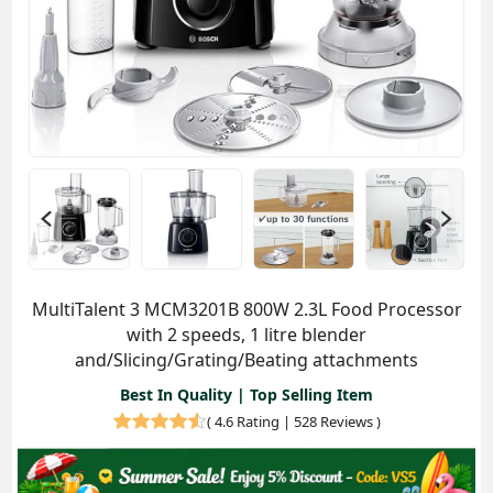
MultiTalent 3 MCM3201B 800W 2.3L Food Processor
with 2 speeds, 1 litre blender
and/Slicing/Grating/Beating attachments
Best In Quality | Top Selling Item
(
4.6 Rating | 528 Reviews
)