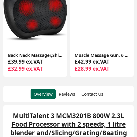
Back Neck Massager,Shiatsu Massage Pillow with Heat, Deep Tissue Kneading Massager , Massage at Home,Car
Muscle Massage Gun, 6 Speeds Cordless Handheld Deep Tissue Neck Back & Muscle Massager Gun, Super Quiet Chargeable Device
£39.99 ex.VAT
£42.99 ex.VAT
£32.99 ex.VAT
£28.99 ex.VAT
Overview
Reviews
Contact Us
MultiTalent 3 MCM3201B 800W 2.3L
Food Processor with 2 speeds, 1 litre
blender and/Slicing/Grating/Beating