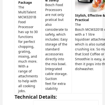
& Safety
Package
Bosch Food
The
Processors
MultiTalent
are not only
Stylish, Effective 
MCM3201B
pratical but
Practical
Food
also
The
Processor
considerate to
Bosch
MCM3201B
has up to 30
safety, which
with a 1 litre
functions
includes:
Easy
liquidiser
attachm
for perfect
storage
of the
which is also suita
chopping,
standard
crushing ice. So m
grating,
accessories
that Iced Coffee or
mixing, and
directly into
Smoothie is easy, 
much more.
the mix bowl.
then it pops into t
With a
I
ntegrated
dishwasher.
range of
cable storage.
attachments
Suction
to help with
feet
for extra
all cooking
stability
jobs.
Technical Details: