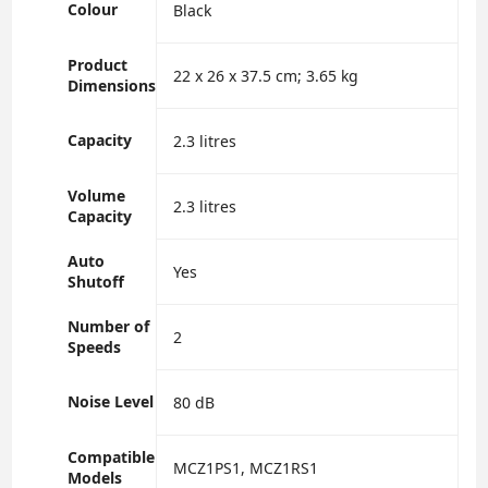
Colour
‎Black
Product
‎22 x 26 x 37.5 cm; 3.65 kg
Dimensions
Capacity
‎2.3 litres
Volume
‎2.3 litres
Capacity
Auto
‎Yes
Shutoff
Number of
‎2
Speeds
Noise Level
‎80 dB
Compatible
‎MCZ1PS1, MCZ1RS1
Models